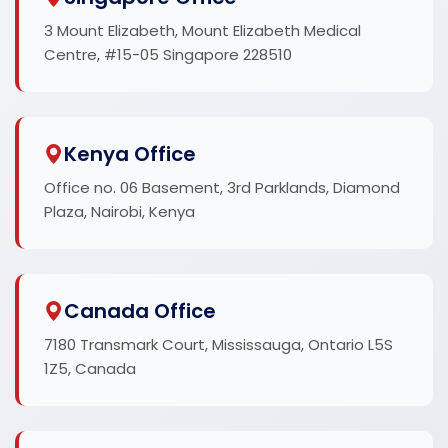
3 Mount Elizabeth, Mount Elizabeth Medical
Centre, #15-05 Singapore 228510
Kenya Office
Office no. 06 Basement, 3rd Parklands, Diamond
Plaza, Nairobi, Kenya
Canada Office
7180 Transmark Court, Mississauga, Ontario L5S
1Z5, Canada