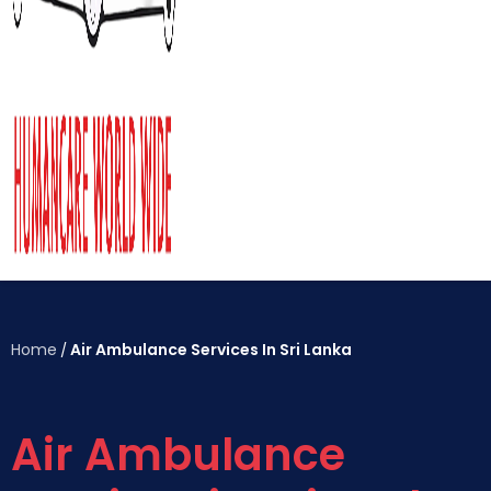
Home
Air Ambulance Services In Sri Lanka
/
Air Ambulance