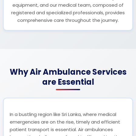
equipment, and our medical team, composed of
registered and specialized professionals, provides
comprehensive care throughout the journey.
Why Air Ambulance Services
are Essential
In a bustling region like Sri Lanka, where medical
emergencies are on the rise, timely and efficient
patient transport is essential. Air ambulances