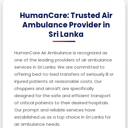
HumanCare: Trusted Air
Ambulance Provider in
Sri Lanka
HumanCare Air Ambulance is recognized as
one of the leading providers of air ambulance
services in Sri Lanka. We are committed to
offering bed-to-bed transfers of seriously ill or
injured patients at reasonable costs. Our
choppers and aircraft are specifically
designed for the safe and efficient transport
of critical patients to their desired hospitals.
Our prompt and reliable services have
established us as a top choice in Sri Lanka for
air ambulance needs.