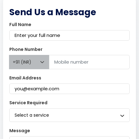
Send Us a Message
Full Name
Phone Number
+91 (INR)
Email Address
Service Required
Select a service
Message