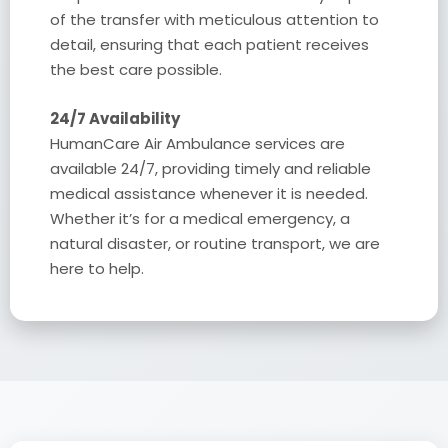
of the transfer with meticulous attention to
detail, ensuring that each patient receives
the best care possible.
24/7 Availability
HumanCare Air Ambulance services are
available 24/7, providing timely and reliable
medical assistance whenever it is needed.
Whether it’s for a medical emergency, a
natural disaster, or routine transport, we are
here to help.