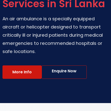
Services in Sri Lanka
An air ambulance is a specially equipped
aircraft or helicopter designed to transport
critically ill or injured patients during medical
emergencies to recommended hospitals or
safe locations.
Enquire Now
More Info