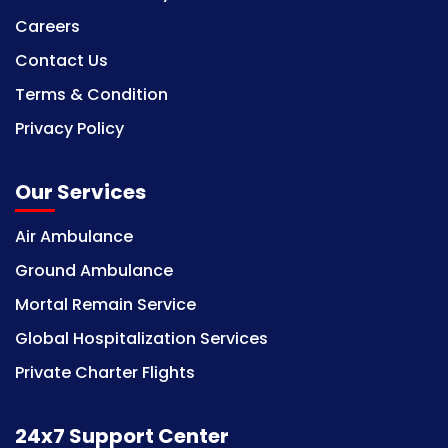
Careers
Contact Us
Terms & Condition
Privacy Policy
Our Services
Air Ambulance
Ground Ambulance
Mortal Remain Service
Global Hospitalization Services
Private Charter Flights
24x7 Support Center