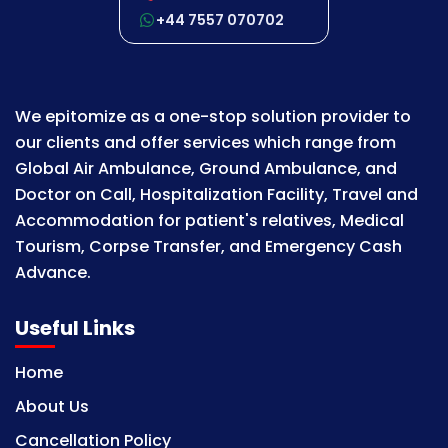
+44 7557 070702
We epitomize as a one-stop solution provider to
our clients and offer services which range from
Global Air Ambulance, Ground Ambulance, and
Doctor on Call, Hospitalization Facility, Travel and
Accommodation for patient's relatives, Medical
Tourism, Corpse Transfer, and Emergency Cash
Advance.
Useful Links
Home
About Us
Cancellation Policy