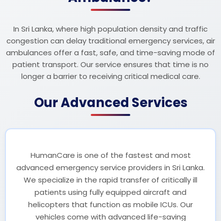
In Sri Lanka, where high population density and traffic
congestion can delay traditional emergency services, air
ambulances offer a fast, safe, and time-saving mode of
patient transport. Our service ensures that time is no
longer a barrier to receiving critical medical care.
Our Advanced Services
HumanCare is one of the fastest and most
advanced emergency service providers in Sri Lanka.
We specialize in the rapid transfer of critically ill
patients using fully equipped aircraft and
helicopters that function as mobile ICUs. Our
vehicles come with advanced life-saving