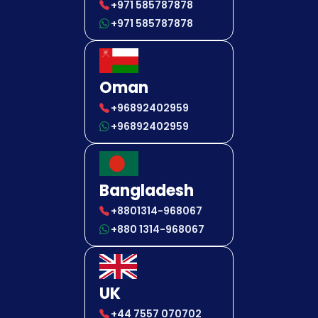
+971 585787878
+971 585787878
Oman
+96892402959
+96892402959
Bangladesh
+8801314-968067
+880 1314-968067
UK
+44 7557 070702