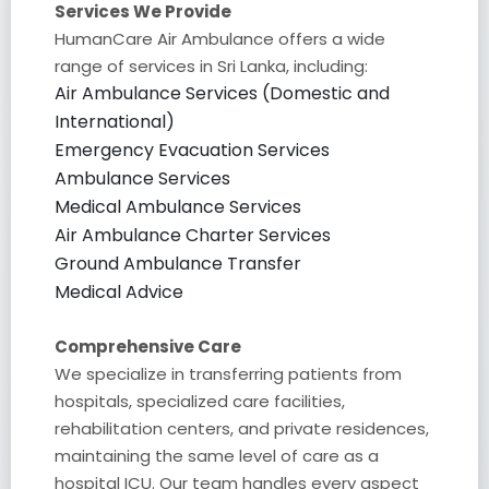
Services We Provide
HumanCare Air Ambulance offers a wide
range of services in Sri Lanka, including:
Air Ambulance Services (Domestic and
International)
Emergency Evacuation Services
Ambulance Services
Medical Ambulance Services
Air Ambulance Charter Services
Ground Ambulance Transfer
Medical Advice
Comprehensive Care
We specialize in transferring patients from
hospitals, specialized care facilities,
rehabilitation centers, and private residences,
maintaining the same level of care as a
hospital ICU. Our team handles every aspect