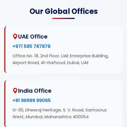
Our Global Offices
UAE Office
+971 585 787878
Office No. 18, 2nd Floor, UAE Enterprise Building,
Airport Road, Al-Garhoud, Dubai, UAE
India Office
+91 96999 99065
G-30, Dheeraj Heritage, S. V. Road, Santacruz
West, Mumbai, Maharashtra 400054