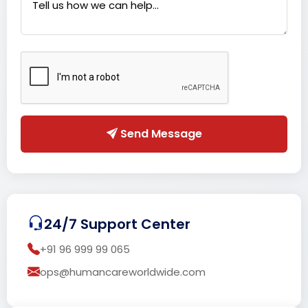
Send Message
24/7 Support Center
+91 96 999 99 065
ops@humancareworldwide.com