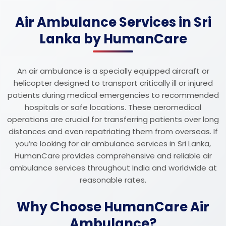
Air Ambulance Services in Sri
Lanka by HumanCare
An air ambulance is a specially equipped aircraft or
helicopter designed to transport critically ill or injured
patients during medical emergencies to recommended
hospitals or safe locations. These aeromedical
operations are crucial for transferring patients over long
distances and even repatriating them from overseas. If
you’re looking for air ambulance services in Sri Lanka,
HumanCare provides comprehensive and reliable air
ambulance services throughout India and worldwide at
reasonable rates.
Why Choose HumanCare Air
Ambulance?