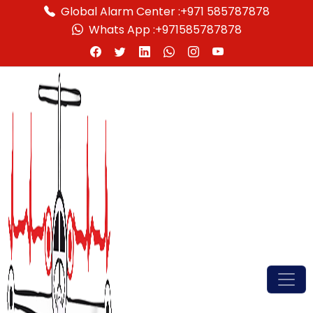
Global Alarm Center :
+971 585787878
Whats App :
+971585787878