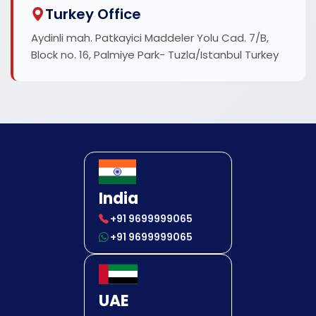
Turkey Office
Aydinli mah. Patkayici Maddeler Yolu Cad. 7/B,
Block no. 16, Palmiye Park- Tuzla/Istanbul Turkey
India
+91 9699999065
+91 9699999065
UAE