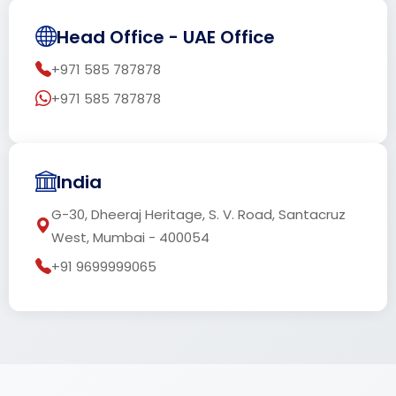
Head Office - UAE Office
+971 585 787878
+971 585 787878
India
G-30, Dheeraj Heritage, S. V. Road, Santacruz
West, Mumbai - 400054
+91 9699999065