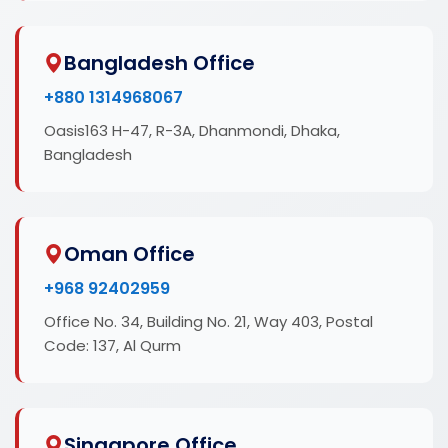
Bangladesh Office
+880 1314968067
Oasis163 H-47, R-3A, Dhanmondi, Dhaka,
Bangladesh
Oman Office
+968 92402959
Office No. 34, Building No. 21, Way 403, Postal
Code: 137, Al Qurm
Singapore Office