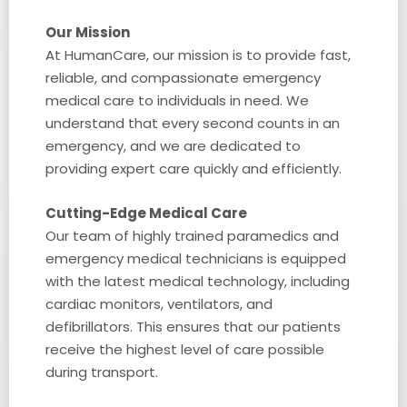
Our Mission
At HumanCare, our mission is to provide fast,
reliable, and compassionate emergency
medical care to individuals in need. We
understand that every second counts in an
emergency, and we are dedicated to
providing expert care quickly and efficiently.
Cutting-Edge Medical Care
Our team of highly trained paramedics and
emergency medical technicians is equipped
with the latest medical technology, including
cardiac monitors, ventilators, and
defibrillators. This ensures that our patients
receive the highest level of care possible
during transport.