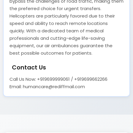
bypass the challenges of road traffic, making them
the preferred choice for urgent transfers.
Helicopters are particularly favored due to their
speed and ability to reach remote locations
quickly. With a dedicated team of medical
professionals and cutting-edge life-saving
equipment, our air ambulances guarantee the
best possible outcomes for patients.
Contact Us
Call Us Now: +919699999061 / +919699662266
Email: humancare@rediffmail.com