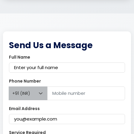
Send Us a Message
Full Name
Phone Number
+91 (INR)
Email Address
Service Required