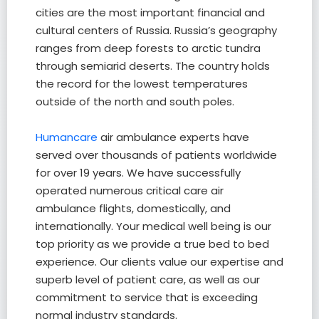
cities are the most important financial and
cultural centers of Russia. Russia’s geography
ranges from deep forests to arctic tundra
through semiarid deserts. The country holds
the record for the lowest temperatures
outside of the north and south poles.
Humancare
air ambulance experts have
served over thousands of patients worldwide
for over 19 years. We have successfully
operated numerous critical care air
ambulance flights, domestically, and
internationally. Your medical well being is our
top priority as we provide a true bed to bed
experience. Our clients value our expertise and
superb level of patient care, as well as our
commitment to service that is exceeding
normal industry standards.