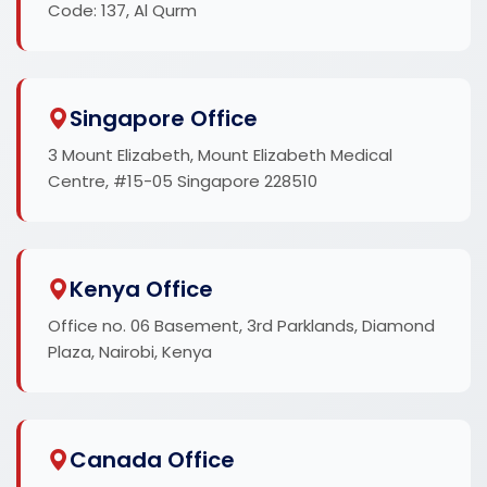
Code: 137, Al Qurm
Singapore Office
3 Mount Elizabeth, Mount Elizabeth Medical
Centre, #15-05 Singapore 228510
Kenya Office
Office no. 06 Basement, 3rd Parklands, Diamond
Plaza, Nairobi, Kenya
Canada Office