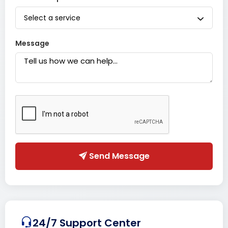
Select a service
Message
Send Message
24/7 Support Center