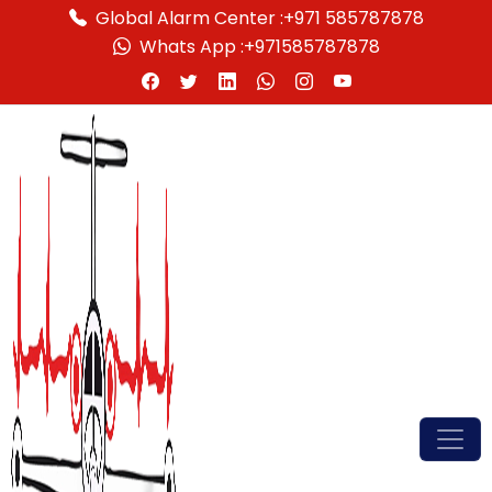
Global Alarm Center :
+971 585787878
Whats App :
+971585787878