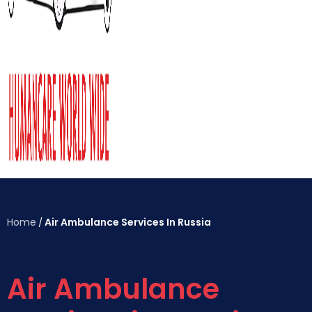
Home
Air Ambulance Services In Russia
/
Air Ambulance