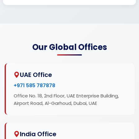
Our Global Offices
UAE Office
+971 585 787878
Office No. 18, 2nd Floor, UAE Enterprise Building,
Airport Road, Al-Garhoud, Dubai, UAE
India Office