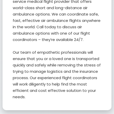
service medical flight provider that offers
world-class short and long-distance air
ambulance options. We can coordinate safe,
fast, effective air ambulance flights anywhere
in the world. Call today to discuss air
ambulance options with one of our flight
coordinators – they’re available 24/7.
Our team of empathetic professionals will
ensure that you or a loved one is transported
quickly and safely while removing the stress of
trying to manage logistics and the insurance
process. Our experienced flight coordinators
will work diligently to help find the most
efficient and cost effective solution to your
needs.