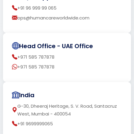
+91 96 999 99 065
ops@humancareworldwide.com
Head Office - UAE Office
+971 585 787878
+971 585 787878
India
G-30, Dheeraj Heritage, S. V. Road, Santacruz
West, Mumbai - 400054
+91 9699999065