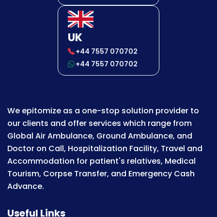
UK
+44 7557 070702
+44 7557 070702
We epitomize as a one-stop solution provider to
our clients and offer services which range from
Global Air Ambulance, Ground Ambulance, and
Doctor on Call, Hospitalization Facility, Travel and
Accommodation for patient's relatives, Medical
Tourism, Corpse Transfer, and Emergency Cash
Advance.
Useful Links