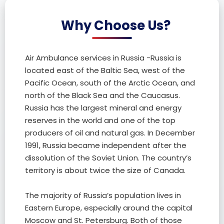
Why Choose Us?
Air Ambulance services in Russia -Russia is
located east of the Baltic Sea, west of the
Pacific Ocean, south of the Arctic Ocean, and
north of the Black Sea and the Caucasus.
Russia has the largest mineral and energy
reserves in the world and one of the top
producers of oil and natural gas. In December
1991, Russia became independent after the
dissolution of the Soviet Union. The country’s
territory is about twice the size of Canada.
The majority of Russia’s population lives in
Eastern Europe, especially around the capital
Moscow and St. Petersburg. Both of those