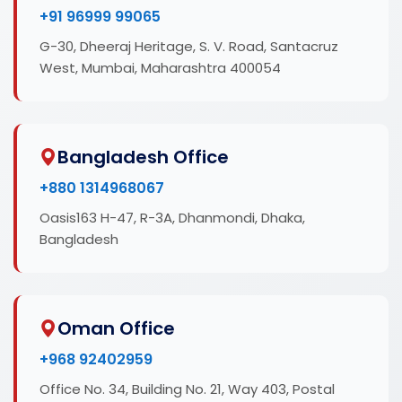
+91 96999 99065
G-30, Dheeraj Heritage, S. V. Road, Santacruz
West, Mumbai, Maharashtra 400054
Bangladesh Office
+880 1314968067
Oasis163 H-47, R-3A, Dhanmondi, Dhaka,
Bangladesh
Oman Office
+968 92402959
Office No. 34, Building No. 21, Way 403, Postal