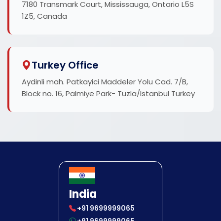
7180 Transmark Court, Mississauga, Ontario L5S
1Z5, Canada
Turkey Office
Aydinli mah. Patkayici Maddeler Yolu Cad. 7/B,
Block no. 16, Palmiye Park- Tuzla/Istanbul Turkey
India
+91 9699999065