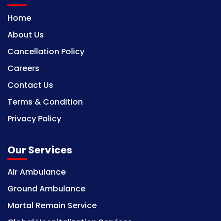
Home
About Us
Cancellation Policy
Careers
Contact Us
Terms & Condition
Privacy Policy
Our Services
Air Ambulance
Ground Ambulance
Mortal Remain Service