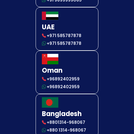
+91 9699999065
UAE
+971 585787878
+971 585787878
Oman
+96892402959
+96892402959
Bangladesh
+8801314-968067
+880 1314-968067