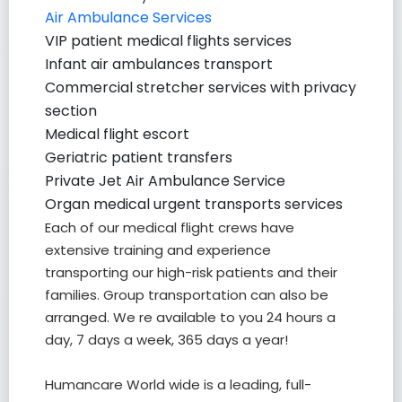
Air Ambulance Services
VIP patient medical flights services
Infant air ambulances transport
Commercial stretcher services with privacy
section
Medical flight escort
Geriatric patient transfers
Private Jet Air Ambulance Service
Organ medical urgent transports services
Each of our medical flight crews have
extensive training and experience
transporting our high-risk patients and their
families. Group transportation can also be
arranged. We re available to you 24 hours a
day, 7 days a week, 365 days a year!
Humancare World wide is a leading, full-