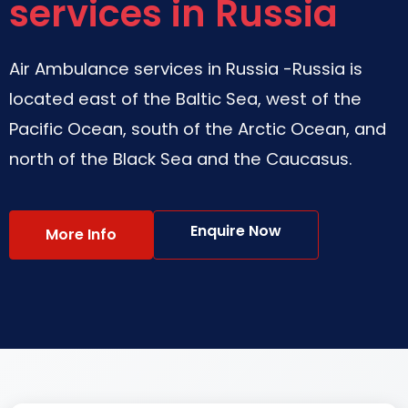
services in Russia
Air Ambulance services in Russia -Russia is
located east of the Baltic Sea, west of the
Pacific Ocean, south of the Arctic Ocean, and
north of the Black Sea and the Caucasus.
Enquire Now
More Info