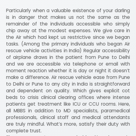
Particularly when a valuable existence of your darling
is in danger that makes us not the same as the
remainder of the individuals accessible who simply
chip away at the modest expenses. We give care in
the Air which had kept us restrictive since we began
tasks. (Among the primary individuals who began Air
rescue vehicle activities in India) Regular accessibility
of airplane draws in the patient from Pune to Delhi
and we are accessible via telephone or email with
moment reaction whether it is day or night it doesn’t
make a difference. Air rescue vehicle ease from Pune
to Delhi or Pune to any city in India is straightforward
and dependent on quality. Which gives explicit cot
beds to crisis clinical clearing offices where intense
patients get treatment like ICU or CCU rooms. Here,
all MBBS in addition to MD specialists, paramedical
professionals, clinical staff and medical attendants
are truly mindful. What’s more, satisfy their duty with
complete trust.