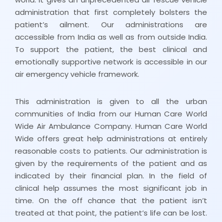
administration that first completely bolsters the
patient’s ailment. Our administrations are
accessible from India as well as from outside India.
To support the patient, the best clinical and
emotionally supportive network is accessible in our
air emergency vehicle framework.
This administration is given to all the urban
communities of India from our Human Care World
Wide Air Ambulance Company. Human Care World
Wide offers great help administrations at entirely
reasonable costs to patients. Our administration is
given by the requirements of the patient and as
indicated by their financial plan. In the field of
clinical help assumes the most significant job in
time. On the off chance that the patient isn’t
treated at that point, the patient’s life can be lost.