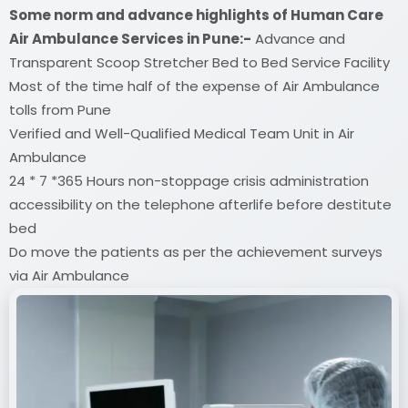
Some norm and advance highlights of Human Care
Air Ambulance Services in Pune:-
Advance and
Transparent Scoop Stretcher Bed to Bed Service Facility
Most of the time half of the expense of Air Ambulance
tolls from Pune
Verified and Well-Qualified Medical Team Unit in Air
Ambulance
24 * 7 *365 Hours non-stoppage crisis administration
accessibility on the telephone afterlife before destitute
bed
Do move the patients as per the achievement surveys
via Air Ambulance