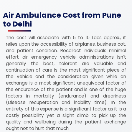
Air Ambulance Cost from Pune
to Delhi
The cost will associate with 5 to 10 Lacs approx., it
relies upon the accessibility of airplanes, business cot,
and patient condition. Recollect individuals minimal
effort air emergency vehicle administrations isn’t
generally the best, tolerant are valuable and
continuation of care is the most significant piece of
the vehicle and the consideration given while an
exchange is a most significant unequivocal factor of
the endurance of the patient and is one of the huge
factors in mortality (endurance) and dreariness
(Disease recuperation and inability time). In the
entirety of this expense is a significant factor as it is a
costly possibility yet a slight climb to pick up the
quality and wellbeing during the patient exchange
ought not to hurt that much.