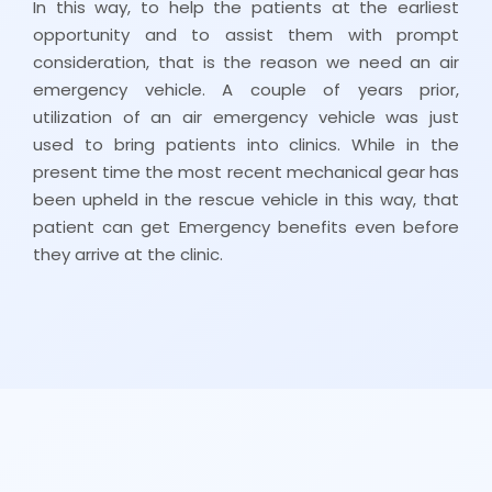
In this way, to help the patients at the earliest
opportunity and to assist them with prompt
consideration, that is the reason we need an air
emergency vehicle. A couple of years prior,
utilization of an air emergency vehicle was just
used to bring patients into clinics. While in the
present time the most recent mechanical gear has
been upheld in the rescue vehicle in this way, that
patient can get Emergency benefits even before
they arrive at the clinic.