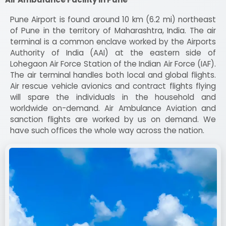
Pune Airport is found around 10 km (6.2 mi) northeast
of Pune in the territory of Maharashtra, India. The air
terminal is a common enclave worked by the Airports
Authority of India (AAI) at the eastern side of
Lohegaon Air Force Station of the Indian Air Force (IAF).
The air terminal handles both local and global flights.
Air rescue vehicle avionics and contract flights flying
will spare the individuals in the household and
worldwide on-demand. Air Ambulance Aviation and
sanction flights are worked by us on demand. We
have such offices the whole way across the nation.