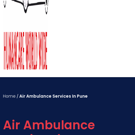
Home
Air Ambulance Services In Pune
/
Air Ambulance