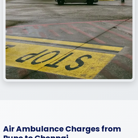
Air Ambulance Charges from