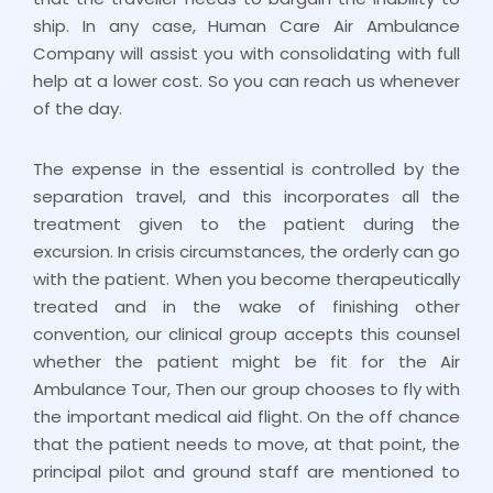
ship. In any case, Human Care Air Ambulance
Company will assist you with consolidating with full
help at a lower cost. So you can reach us whenever
of the day.
The expense in the essential is controlled by the
separation travel, and this incorporates all the
treatment given to the patient during the
excursion. In crisis circumstances, the orderly can go
with the patient. When you become therapeutically
treated and in the wake of finishing other
convention, our clinical group accepts this counsel
whether the patient might be fit for the Air
Ambulance Tour, Then our group chooses to fly with
the important medical aid flight. On the off chance
that the patient needs to move, at that point, the
principal pilot and ground staff are mentioned to