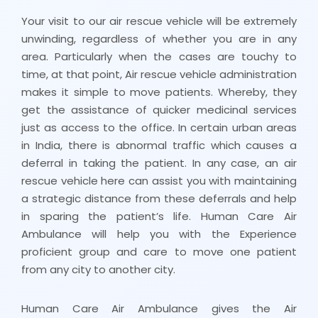
Your visit to our air rescue vehicle will be extremely
unwinding, regardless of whether you are in any
area. Particularly when the cases are touchy to
time, at that point, Air rescue vehicle administration
makes it simple to move patients. Whereby, they
get the assistance of quicker medicinal services
just as access to the office. In certain urban areas
in India, there is abnormal traffic which causes a
deferral in taking the patient. In any case, an air
rescue vehicle here can assist you with maintaining
a strategic distance from these deferrals and help
in sparing the patient’s life. Human Care Air
Ambulance will help you with the Experience
proficient group and care to move one patient
from any city to another city.
Human Care Air Ambulance gives the Air