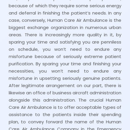
because of which they require some serious energy
and deferral in finishing the patient’s needs. In any
case, conversely, Human Care Air Ambulance is the
biggest exchange organization in numerous urban
areas. There is increasingly more quality in it, by
sparing your time and satisfying you are penniless
on schedule, you won’t need to endure any
misfortune because of seriously extreme patient
purification. By sparing your time and finishing your
necessities, you won’t need to endure any
misfortune in upsetting seriously genuine patients.
After legitimate arrangement on our part, there is
likewise an office of business aircraft administration
alongside this administration. The crucial Human
Care Air Ambulance is to offer acceptable types of
assistance to the patients inside their spending
plan, to convey forward the name of the Human
Care Air Ambulance Company in the Emergency