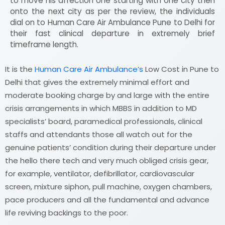
to move his affection one starting with one city then
onto the next city as per the review, the individuals
dial on to Human Care Air Ambulance Pune to Delhi for
their fast clinical departure in extremely brief
timeframe length.
It is the
Human Care Air Ambulance’s
Low Cost in Pune to
Delhi that gives the extremely minimal effort and
moderate booking charge by and large with the entire
crisis arrangements in which MBBS in addition to MD
specialists’ board, paramedical professionals, clinical
staffs and attendants those all watch out for the
genuine patients’ condition during their departure under
the hello there tech and very much obliged crisis gear,
for example, ventilator, defibrillator, cardiovascular
screen, mixture siphon, pull machine, oxygen chambers,
pace producers and all the fundamental and advance
life reviving backings to the poor.