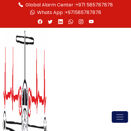
Global Alarm Center :
+971 585787878
Whats App :
+971585787878