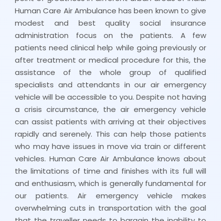
Human Care Air Ambulance has been known to give
modest and best quality social insurance
administration focus on the patients. A few
patients need clinical help while going previously or
after treatment or medical procedure for this, the
assistance of the whole group of qualified
specialists and attendants in our air emergency
vehicle will be accessible to you. Despite not having
a crisis circumstance, the air emergency vehicle
can assist patients with arriving at their objectives
rapidly and serenely. This can help those patients
who may have issues in move via train or different
vehicles. Human Care Air Ambulance knows about
the limitations of time and finishes with its full will
and enthusiasm, which is generally fundamental for
our patients. Air emergency vehicle makes
overwhelming cuts in transportation with the goal
that the traveller needs to bargain the inability to