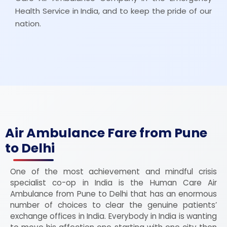
Health Service in India, and to keep the pride of our
nation.
Air Ambulance Fare from Pune
to Delhi
One of the most achievement and mindful crisis
specialist co-op in India is the Human Care Air
Ambulance from Pune to Delhi that has an enormous
number of choices to clear the genuine patients’
exchange offices in India. Everybody in India is wanting