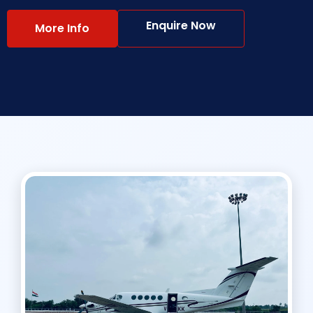
Enquire Now
More Info