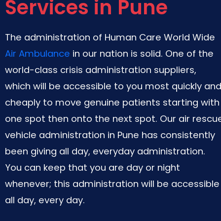
Services in Pune
The administration of Human Care World Wide
Air Ambulance
in our nation is solid. One of the
world-class crisis administration suppliers,
which will be accessible to you most quickly an
cheaply to move genuine patients starting with
one spot then onto the next spot. Our air rescu
vehicle administration in Pune has consistently
been giving all day, everyday administration.
You can keep that you are day or night
whenever; this administration will be accessible
all day, every day.