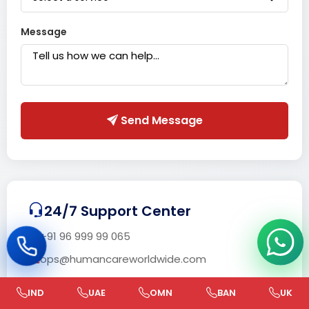
Message
Send Message
24/7 Support Center
+91 96 999 99 065
ops@humancareworldwide.com
IND
UAE
OMN
BAN
UK