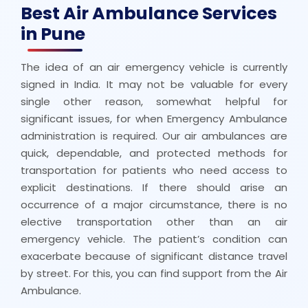
Best Air Ambulance Services
in Pune
The idea of an air emergency vehicle is currently
signed in India. It may not be valuable for every
single other reason, somewhat helpful for
significant issues, for when Emergency Ambulance
administration is required. Our air ambulances are
quick, dependable, and protected methods for
transportation for patients who need access to
explicit destinations. If there should arise an
occurrence of a major circumstance, there is no
elective transportation other than an air
emergency vehicle. The patient’s condition can
exacerbate because of significant distance travel
by street. For this, you can find support from the Air
Ambulance.