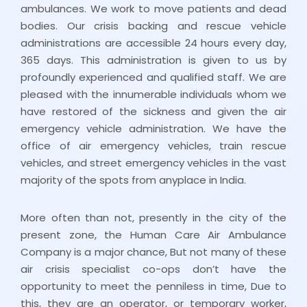
ambulances. We work to move patients and dead
bodies. Our crisis backing and rescue vehicle
administrations are accessible 24 hours every day,
365 days. This administration is given to us by
profoundly experienced and qualified staff. We are
pleased with the innumerable individuals whom we
have restored of the sickness and given the air
emergency vehicle administration. We have the
office of air emergency vehicles, train rescue
vehicles, and street emergency vehicles in the vast
majority of the spots from anyplace in India.
More often than not, presently in the city of the
present zone, the Human Care Air Ambulance
Company is a major chance, But not many of these
air crisis specialist co-ops don’t have the
opportunity to meet the penniless in time, Due to
this, they are an operator, or temporary worker,