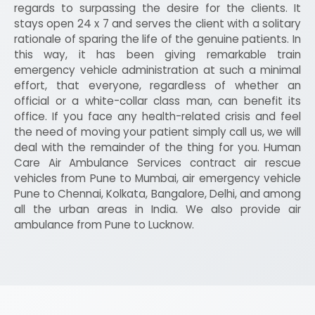
regards to surpassing the desire for the clients. It
stays open 24 x 7 and serves the client with a solitary
rationale of sparing the life of the genuine patients. In
this way, it has been giving remarkable train
emergency vehicle administration at such a minimal
effort, that everyone, regardless of whether an
official or a white-collar class man, can benefit its
office. If you face any health-related crisis and feel
the need of moving your patient simply call us, we will
deal with the remainder of the thing for you. Human
Care Air Ambulance Services contract air rescue
vehicles from Pune to Mumbai, air emergency vehicle
Pune to Chennai, Kolkata, Bangalore, Delhi, and among
all the urban areas in India. We also provide air
ambulance from Pune to Lucknow.