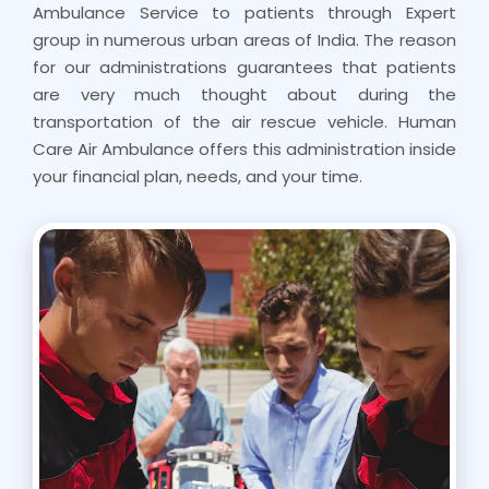
Ambulance Service to patients through Expert
group in numerous urban areas of India. The reason
for our administrations guarantees that patients
are very much thought about during the
transportation of the air rescue vehicle. Human
Care Air Ambulance offers this administration inside
your financial plan, needs, and your time.