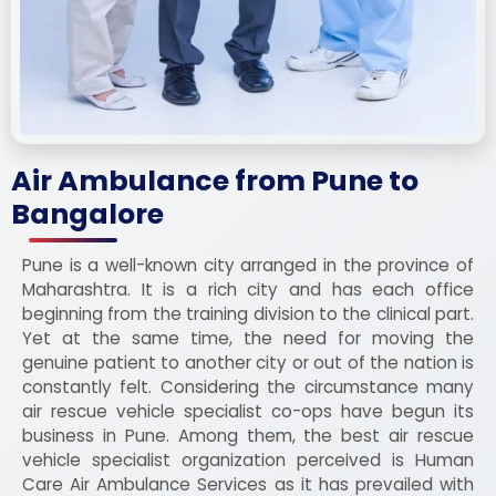
Air Ambulance from Pune to
Bangalore
Pune is a well-known city arranged in the province of
Maharashtra. It is a rich city and has each office
beginning from the training division to the clinical part.
Yet at the same time, the need for moving the
genuine patient to another city or out of the nation is
constantly felt. Considering the circumstance many
air rescue vehicle specialist co-ops have begun its
business in Pune. Among them, the best air rescue
vehicle specialist organization perceived is Human
Care Air Ambulance Services as it has prevailed with