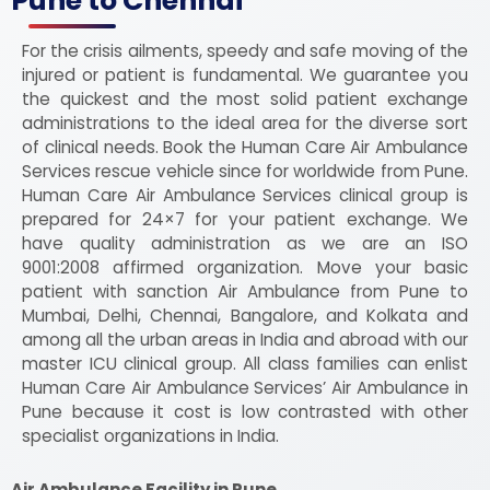
Pune to Chennai
For the crisis ailments, speedy and safe moving of the
injured or patient is fundamental. We guarantee you
the quickest and the most solid patient exchange
administrations to the ideal area for the diverse sort
of clinical needs. Book the Human Care Air Ambulance
Services rescue vehicle since for worldwide from Pune.
Human Care Air Ambulance Services clinical group is
prepared for 24×7 for your patient exchange. We
have quality administration as we are an ISO
9001:2008 affirmed organization. Move your basic
patient with sanction Air Ambulance from Pune to
Mumbai, Delhi, Chennai, Bangalore, and Kolkata and
among all the urban areas in India and abroad with our
master ICU clinical group. All class families can enlist
Human Care Air Ambulance Services’ Air Ambulance in
Pune because it cost is low contrasted with other
specialist organizations in India.
Air Ambulance Facility in Pune