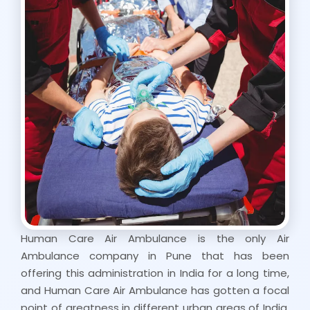
Human Care Air Ambulance is the only Air
Ambulance company in Pune that has been
offering this administration in India for a long time,
and Human Care Air Ambulance has gotten a focal
point of greatness in different urban areas of India.