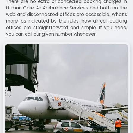
There are no extra or concealed booking charges in
Human Care Air Ambulance Services and both on the
web and disconnected offices are accessible. What’s
more, as indicated by the rules, how air call booking
offices are straightforward and simple. If you need,
you can call our given number whenever.