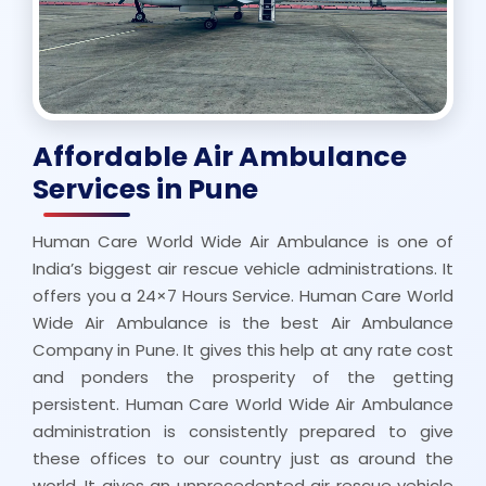
Affordable Air Ambulance
Services in Pune
Human Care World Wide Air Ambulance is one of
India’s biggest air rescue vehicle administrations. It
offers you a 24×7 Hours Service. Human Care World
Wide Air Ambulance is the best Air Ambulance
Company in Pune. It gives this help at any rate cost
and ponders the prosperity of the getting
persistent. Human Care World Wide Air Ambulance
administration is consistently prepared to give
these offices to our country just as around the
world. It gives an unprecedented air rescue vehicle