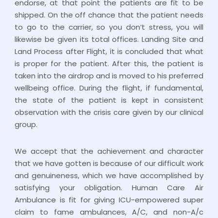
endorse, at that point the patients are fit to be
shipped. On the off chance that the patient needs
to go to the carrier, so you don’t stress, you will
likewise be given its total offices. Landing Site and
Land Process after Flight, it is concluded that what
is proper for the patient. After this, the patient is
taken into the airdrop and is moved to his preferred
wellbeing office. During the flight, if fundamental,
the state of the patient is kept in consistent
observation with the crisis care given by our clinical
group.
We accept that the achievement and character
that we have gotten is because of our difficult work
and genuineness, which we have accomplished by
satisfying your obligation. Human Care Air
Ambulance is fit for giving ICU-empowered super
claim to fame ambulances, A/C, and non-A/c