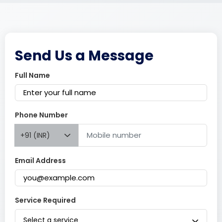
Send Us a Message
Full Name
Phone Number
+91 (INR)
Email Address
Service Required
Select a service