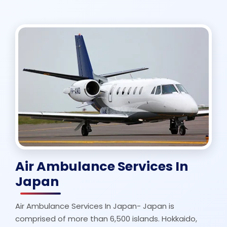
Air Ambulance Services In
Japan
Air Ambulance Services In Japan- Japan is
comprised of more than 6,500 islands. Hokkaido,