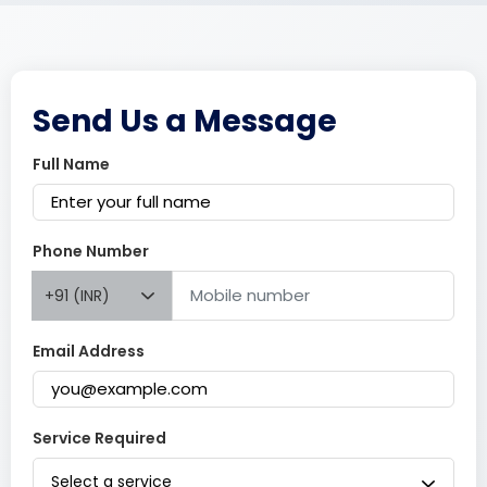
Send Us a Message
Full Name
Phone Number
+91 (INR)
Email Address
Service Required
Select a service