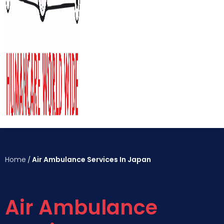
Home
Air Ambulance Services In Japan
/
Air Ambulance