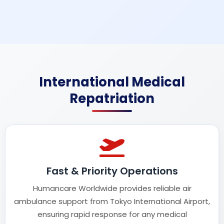
International Medical
Repatriation
Fast & Priority Operations
Humancare Worldwide provides reliable air
ambulance support from Tokyo International Airport,
ensuring rapid response for any medical