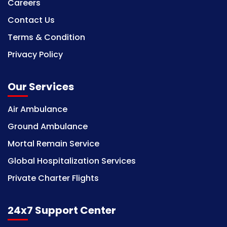
Careers
Contact Us
Terms & Condition
Privacy Policy
Our Services
Air Ambulance
Ground Ambulance
Mortal Remain Service
Global Hospitalization Services
Private Charter Flights
24x7 Support Center