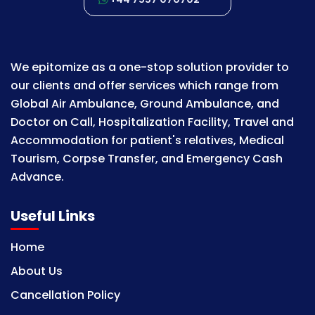
We epitomize as a one-stop solution provider to
our clients and offer services which range from
Global Air Ambulance, Ground Ambulance, and
Doctor on Call, Hospitalization Facility, Travel and
Accommodation for patient's relatives, Medical
Tourism, Corpse Transfer, and Emergency Cash
Advance.
Useful Links
Home
About Us
Cancellation Policy