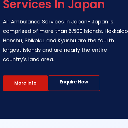
Services In Japan
Air Ambulance Services In Japan- Japan is
comprised of more than 6,500 islands. Hokkaido
Honshu, Shikoku, and Kyushu are the fourth
largest islands and are nearly the entire
country’s land area.
Enquire Now
More Info