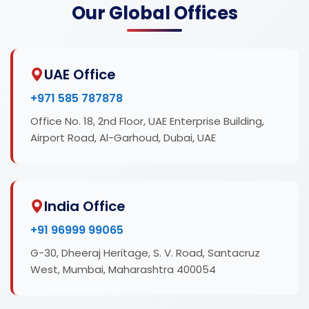
Our Global Offices
UAE Office
+971 585 787878
Office No. 18, 2nd Floor, UAE Enterprise Building,
Airport Road, Al-Garhoud, Dubai, UAE
India Office
+91 96999 99065
G-30, Dheeraj Heritage, S. V. Road, Santacruz
West, Mumbai, Maharashtra 400054