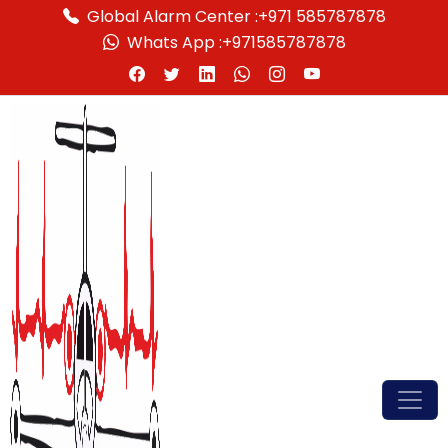
Global Alarm Center :
+971 585787878
Whats App :
+971585787878