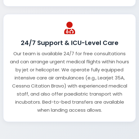
24/7 Support & ICU-Level Care
Our team is available 24/7 for free consultations
and can arrange urgent medical flights within hours
by jet or helicopter. We operate fully equipped
intensive care air ambulances (e.g., Learjet 35A,
Cessna Citation Bravo) with experienced medical
staff, and also offer paediatric transport with
incubators. Bed-to-bed transfers are available
when landing access allows.