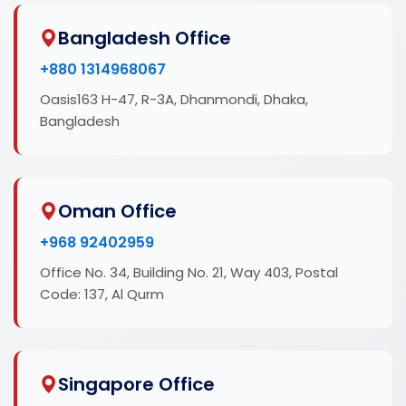
Bangladesh Office
+880 1314968067
Oasis163 H-47, R-3A, Dhanmondi, Dhaka,
Bangladesh
Oman Office
+968 92402959
Office No. 34, Building No. 21, Way 403, Postal
Code: 137, Al Qurm
Singapore Office