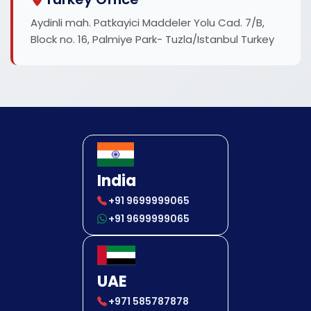
Aydinli mah. Patkayici Maddeler Yolu Cad. 7/B,
Block no. 16, Palmiye Park- Tuzla/Istanbul Turkey
India
+91 9699999065
+91 9699999065
UAE
+971 585787878