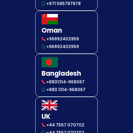
+971 585787878
Oman
+96892402959
+96892402959
Bangladesh
+8801314-968067
+880 1314-968067
UK
+44 7557 070702
+44 7557 070702