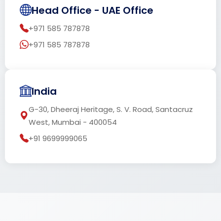
Head Office - UAE Office
+971 585 787878
+971 585 787878
India
G-30, Dheeraj Heritage, S. V. Road, Santacruz
West, Mumbai - 400054
+91 9699999065