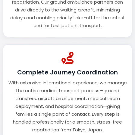
repatriation. Our ground ambulance partners can
drive directly to the waiting aircraft, minimizing
delays and enabling priority take-off for the safest
and fastest patient transport.
Complete Journey Coordination
With extensive international experience, we manage
the entire medical transport process—ground
transfers, aircraft arrangement, medical team
deployment, and hospital coordination—giving
families a single point of contact. Every step is
handled professionally for a smooth, stress-free
repatriation from Tokyo, Japan.