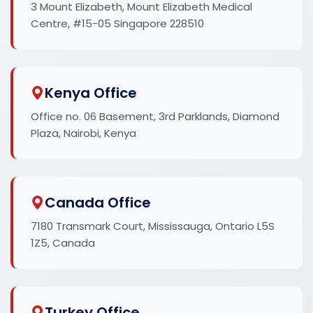
3 Mount Elizabeth, Mount Elizabeth Medical
Centre, #15-05 Singapore 228510
Kenya Office
Office no. 06 Basement, 3rd Parklands, Diamond
Plaza, Nairobi, Kenya
Canada Office
7180 Transmark Court, Mississauga, Ontario L5S
1Z5, Canada
Turkey Office