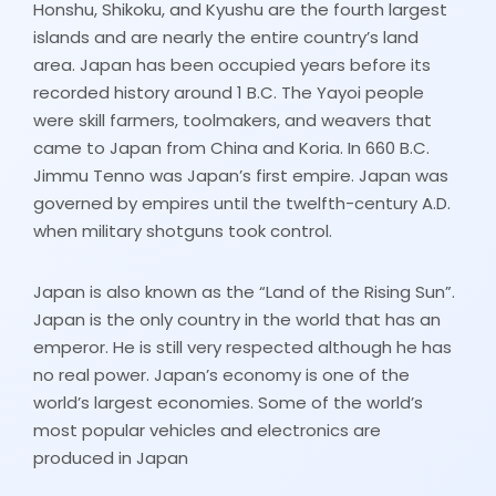
Honshu, Shikoku, and Kyushu are the fourth largest
islands and are nearly the entire country’s land
area. Japan has been occupied years before its
recorded history around 1 B.C. The Yayoi people
were skill farmers, toolmakers, and weavers that
came to Japan from China and Koria. In 660 B.C.
Jimmu Tenno was Japan’s first empire. Japan was
governed by empires until the twelfth-century A.D.
when military shotguns took control.
Japan is also known as the “Land of the Rising Sun”.
Japan is the only country in the world that has an
emperor. He is still very respected although he has
no real power. Japan’s economy is one of the
world’s largest economies. Some of the world’s
most popular vehicles and electronics are
produced in Japan