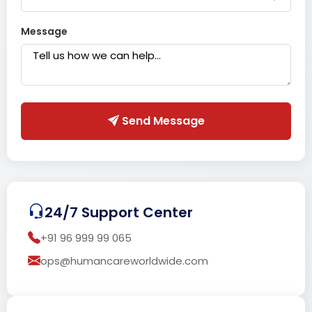
Message
Send Message
24/7 Support Center
+91 96 999 99 065
ops@humancareworldwide.com