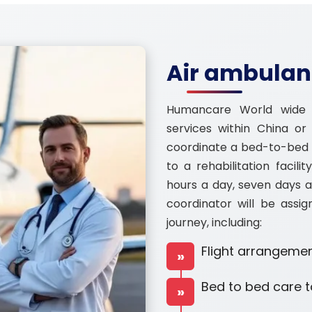
Air ambulanc
Humancare World wide 
services within China o
coordinate a bed-to-bed t
to a rehabilitation facili
hours a day, seven days a
coordinator will be assig
journey, including:
Flight arrangemen
»
Bed to bed care t
»