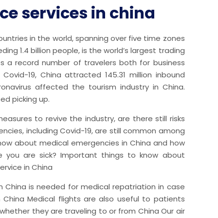
e services in china
untries in the world, spanning over five time zones
ng 1.4 billion people, is the world’s largest trading
ts a record number of travelers both for business
e Covid-19, China attracted 145.31 million inbound
oronavirus affected the tourism industry in China.
ted picking up.
easures to revive the industry, are there still risks
encies, including Covid-19, are still common among
 know about medical emergencies in China and how
 you are sick? Important things to know about
ervice in China
n China is needed for medical repatriation in case
China Medical flights are also useful to patients
hether they are traveling to or from China Our air