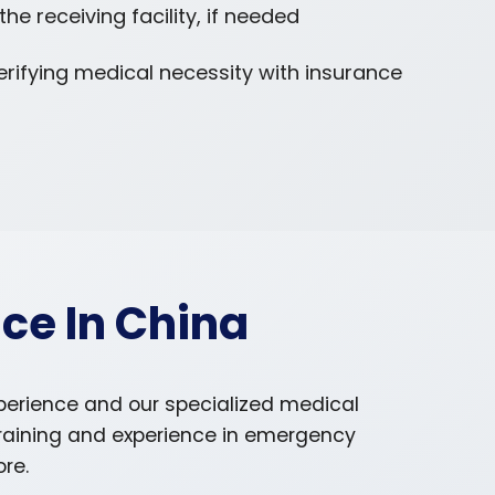
e receiving facility, if needed
erifying medical necessity with insurance
ce In China
xperience and our specialized medical
training and experience in emergency
ore.