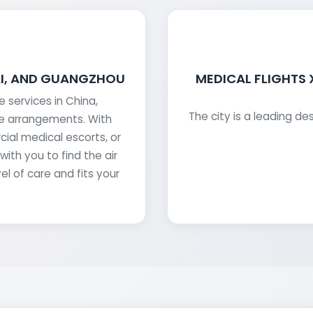
AI, AND GUANGZHOU
MEDICAL FLIGHTS
services in China,
The city is a leading de
he arrangements. With
ial medical escorts, or
ith you to find the air
el of care and fits your