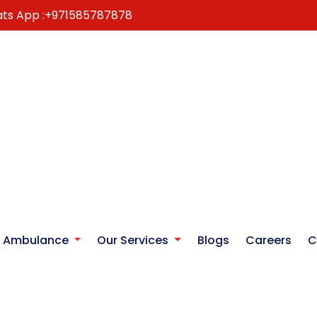
ts App :
+971585787878
r Ambulance
Our Services
Blogs
Careers
C