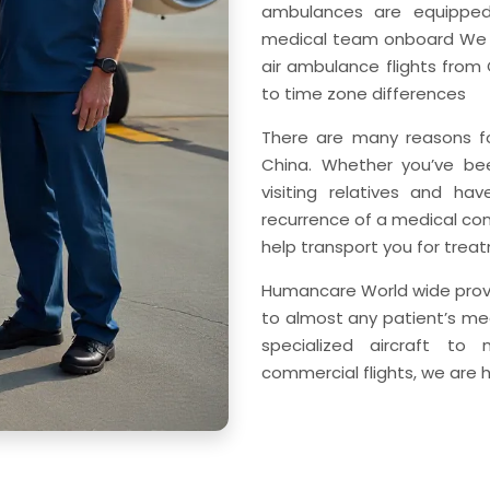
ambulances are equipped
medical team onboard We h
air ambulance flights from
to time zone differences
There are many reasons fo
China. Whether you’ve been
visiting relatives and h
recurrence of a medical co
help transport you for treat
Humancare World wide prov
to almost any patient’s me
specialized aircraft to
commercial flights, we are 