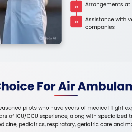
Arrangements at th
»
Assistance with v
»
companies
Choice For Air Ambulan
easoned pilots who have years of medical flight e
ars of ICU/CCU experience, along with specialized 
icine, pediatrics, respiratory, geriatric care and m