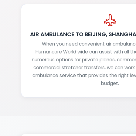
AIR AMBULANCE TO BEIJING, SHANGH
When you need convenient air ambulance 
Humancare World wide can assist with all t
numerous options for private planes, commerc
commercial stretcher transfers, we can work w
ambulance service that provides the right lev
budget.