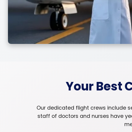
Your Best 
Our dedicated flight crews include s
staff of doctors and nurses have ye
med