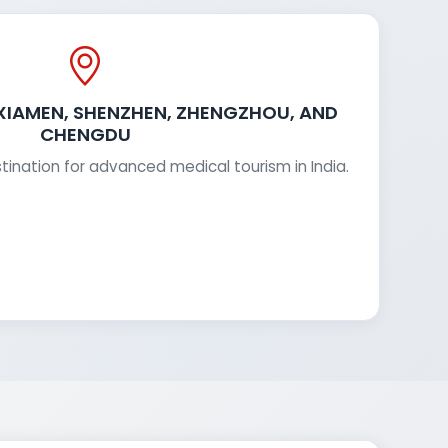
 XIAMEN, SHENZHEN, ZHENGZHOU, AND
CHENGDU
stination for advanced medical tourism in India.