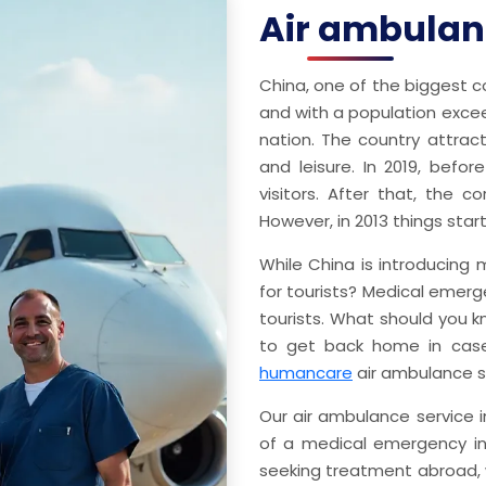
Air ambulanc
China, one of the biggest co
and with a population exceedi
nation. The country attrac
and leisure. In 2019, befor
visitors. After that, the c
However, in 2013 things star
While China is introducing m
for tourists? Medical emerg
tourists. What should you
to get back home in case
humancare
air ambulance s
Our air ambulance service i
of a medical emergency in 
seeking treatment abroad, w