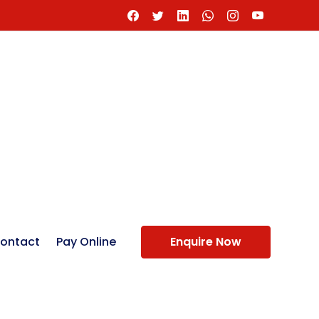
ontact
Pay Online
Enquire Now