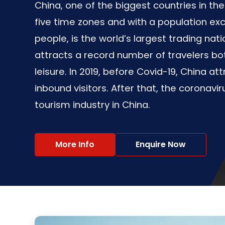
China, one of the biggest countries in th
five time zones and with a population exce
people, is the world’s largest trading nat
attracts a record number of travelers bo
leisure. In 2019, before Covid-19, China att
inbound visitors. After that, the coronavi
tourism industry in China.
More Info
Enquire Now