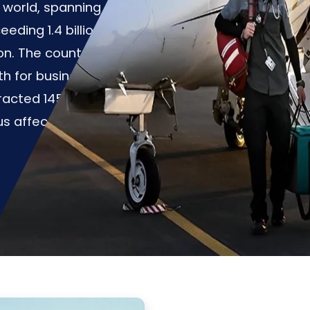
e world, spanning over
eding 1.4 billion
ion. The country
th for business and
racted 145.31 million
rus affected the