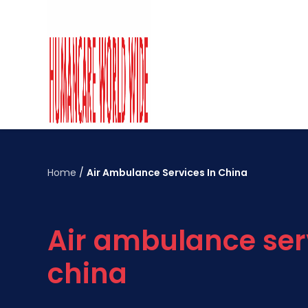
Home
/
Air Ambulance Services In China
Air ambulance ser
china