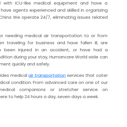
 with ICU-like medical equipment and have a
ave agents experienced and skilled in organizing
 China We operate 24/7, eliminating issues related
r needing medical air transportation to or from
 traveling for business and have fallen ill, are
ave been injured in an accident, or have had a
ndition during your stay, Humancare World wide can
ment quickly and safely.
ides medical
air transportation
services that cater
dical condition. From advanced care on one of our
 medical companions or stretcher service on
here to help 24 hours a day, seven days a week.