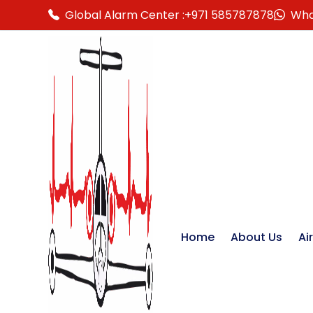
Global Alarm Center :
+971 585787878
Wha
Home
About Us
Ai