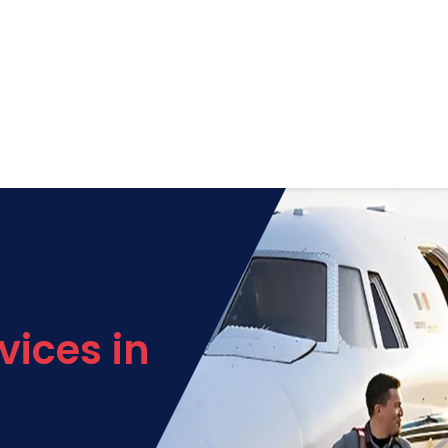
vices in