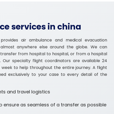
e services in china
provides air ambulance and medical evacuation
r almost anywhere else around the globe. We can
ransfer from hospital to hospital, or from a hospital
ty. Our specialty flight coordinators are available 24
 week to help throughout the entire journey. A flight
ned exclusively to your case to every detail of the
ts and travel logistics
o ensure as seamless of a transfer as possible