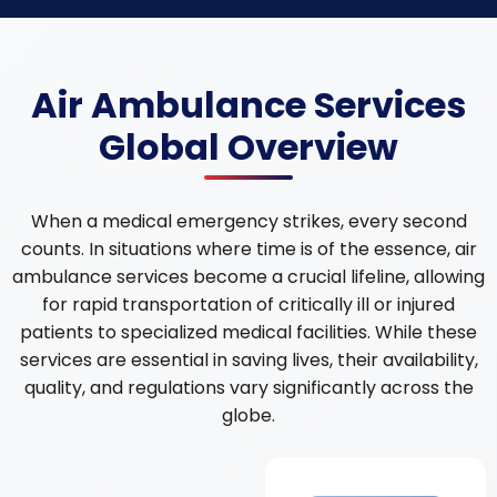
Air Ambulance Services
Global Overview
When a medical emergency strikes, every second
counts. In situations where time is of the essence, air
ambulance services become a crucial lifeline, allowing
for rapid transportation of critically ill or injured
patients to specialized medical facilities. While these
services are essential in saving lives, their availability,
quality, and regulations vary significantly across the
globe.