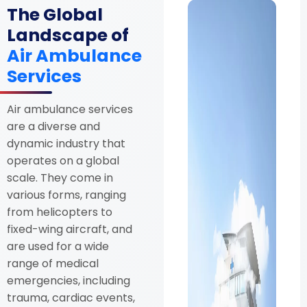
The Global
Landscape of
Air Ambulance
Services
Air ambulance services
are a diverse and
dynamic industry that
operates on a global
scale. They come in
various forms, ranging
from helicopters to
fixed-wing aircraft, and
are used for a wide
range of medical
emergencies, including
trauma, cardiac events,