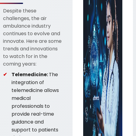
Despite these
challenges, the air
ambulance industry
continues to evolve and
innovate. Here are some
trends and innovations
to watch for in the
coming years:
Telemedicine:
The
integration of
telemedicine allows
medical
professionals to
provide real-time
guidance and
support to patients