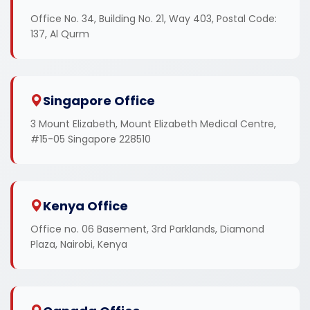
Office No. 34, Building No. 21, Way 403, Postal Code:
137, Al Qurm
Singapore Office
3 Mount Elizabeth, Mount Elizabeth Medical Centre,
#15-05 Singapore 228510
Kenya Office
Office no. 06 Basement, 3rd Parklands, Diamond
Plaza, Nairobi, Kenya