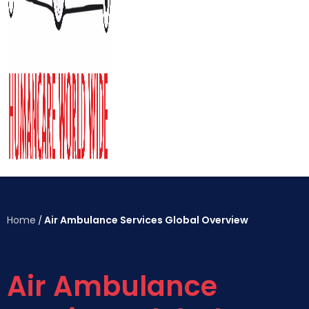
Home
Air Ambulance Services Global Overview
/
Air Ambulance