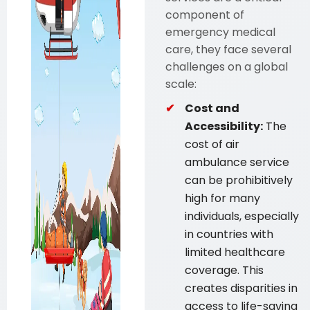
component of
emergency medical
care, they face several
challenges on a global
scale:
Cost and
Accessibility:
The
cost of air
ambulance service
can be prohibitively
high for many
individuals, especially
in countries with
limited healthcare
coverage. This
creates disparities in
access to life-saving