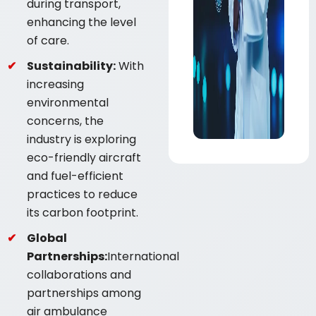
during transport,
enhancing the level
of care.
Sustainability:
With
increasing
environmental
concerns, the
industry is exploring
eco-friendly aircraft
and fuel-efficient
practices to reduce
its carbon footprint.
Global
Partnerships:
International
collaborations and
partnerships among
air ambulance