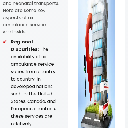
and neonatal transports.
Here are some key
aspects of air
ambulance service
worldwide:
Regional
Disparities:
The
availability of air
ambulance service
varies from country
to country. In
developed nations,
such as the United
States, Canada, and
European countries,
these services are
relatively