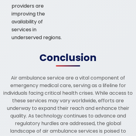
providers are
improving the
availability of
services in
underserved regions.
Conclusion
Air ambulance service are a vital component of
emergency medical care, serving as a lifeline for
individuals facing critical health crises. While access to
these services may vary worldwide, efforts are
underway to expand their reach and enhance their
quality. As technology continues to advance and
regulatory hurdles are addressed, the global
landscape of air ambulance services is poised to