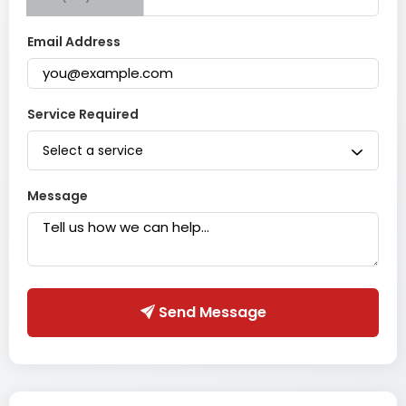
Email Address
Service Required
Select a service
Message
Send Message