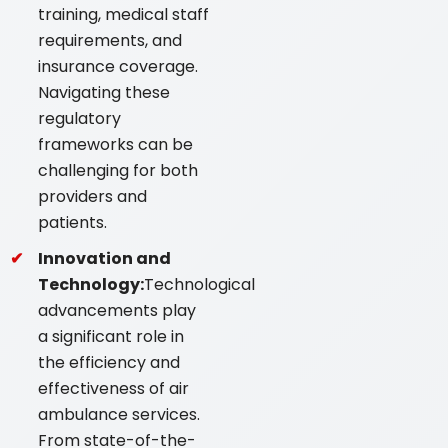
training, medical staff
requirements, and
insurance coverage.
Navigating these
regulatory
frameworks can be
challenging for both
providers and
patients.
Innovation and
Technology:
Technological
advancements play
a significant role in
the efficiency and
effectiveness of air
ambulance services.
From state-of-the-