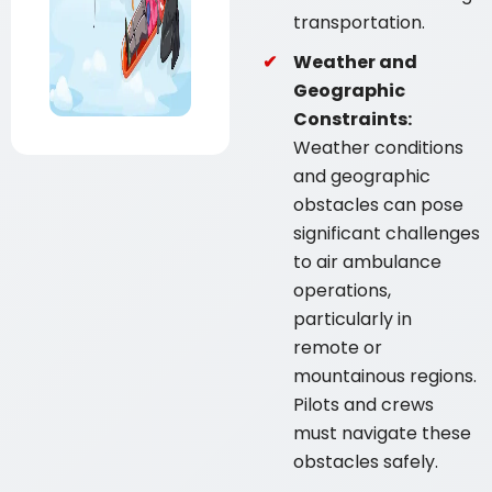
transportation.
Weather and
Geographic
Constraints:
Weather conditions
and geographic
obstacles can pose
significant challenges
to air ambulance
operations,
particularly in
remote or
mountainous regions.
Pilots and crews
must navigate these
obstacles safely.