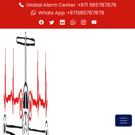
Global Alarm Center :
+971 585787878
Whats App :
+971585787878