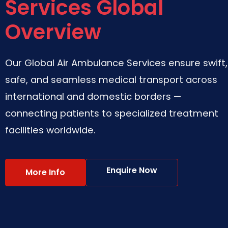
Services Global
Overview
Our Global Air Ambulance Services ensure swift,
safe, and seamless medical transport across
international and domestic borders —
connecting patients to specialized treatment
facilities worldwide.
Enquire Now
More Info