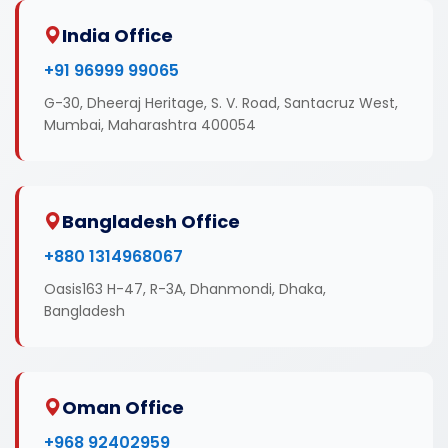
India Office
+91 96999 99065
G-30, Dheeraj Heritage, S. V. Road, Santacruz West,
Mumbai, Maharashtra 400054
Bangladesh Office
+880 1314968067
Oasis163 H-47, R-3A, Dhanmondi, Dhaka,
Bangladesh
Oman Office
+968 92402959