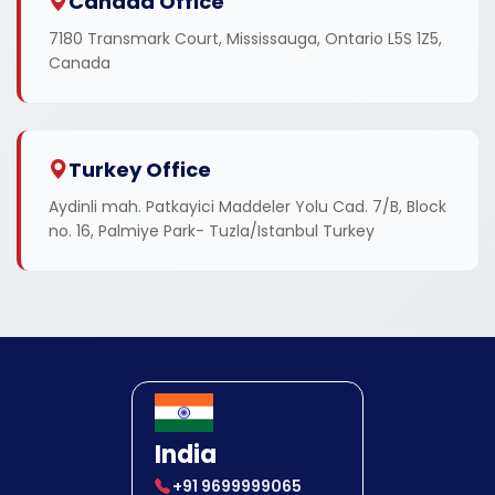
Canada Office
7180 Transmark Court, Mississauga, Ontario L5S 1Z5,
Canada
Turkey Office
Aydinli mah. Patkayici Maddeler Yolu Cad. 7/B, Block
no. 16, Palmiye Park- Tuzla/Istanbul Turkey
India
+91 9699999065