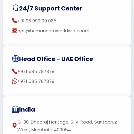
24/7 Support Center
+91 96 999 99 065
ops@humancareworldwide.com
Head Office - UAE Office
+971 585 787878
+971 585 787878
India
G-30, Dheeraj Heritage, S. V. Road, Santacruz
West, Mumbai - 400054