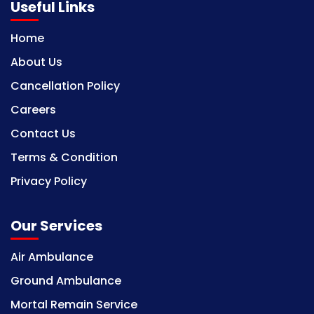
Useful Links
Home
About Us
Cancellation Policy
Careers
Contact Us
Terms & Condition
Privacy Policy
Our Services
Air Ambulance
Ground Ambulance
Mortal Remain Service