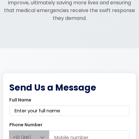
improve, ultimately saving more lives and ensuring
that medical emergencies receive the swift response
they demand.
Send Us a Message
Full Name
Phone Number
+91 (INR)