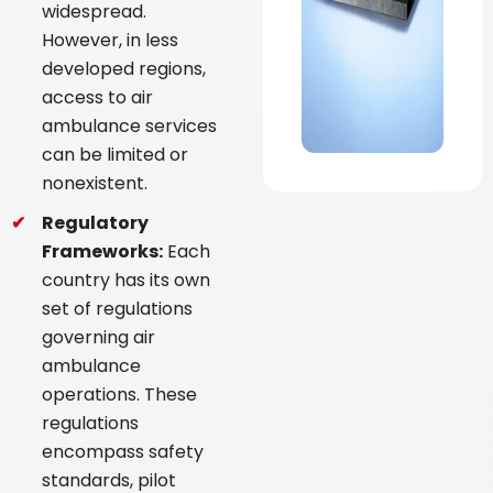
widespread.
However, in less
developed regions,
access to air
ambulance services
can be limited or
nonexistent.
Regulatory
Frameworks:
Each
country has its own
set of regulations
governing air
ambulance
operations. These
regulations
encompass safety
standards, pilot