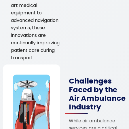
art medical
equipment to
advanced navigation
systems, these
innovations are
continually improving
patient care during
transport.
Challenges
Faced by the
Air Ambulance
Industry
While air ambulance
services are a critical