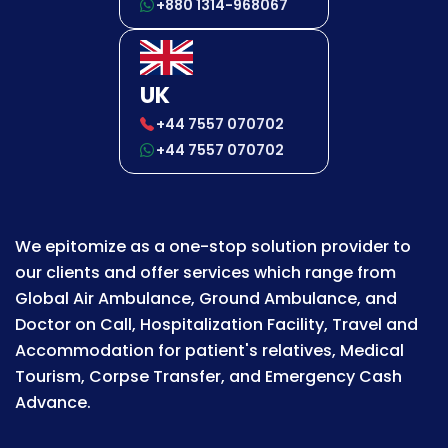
+880 1314-968067
UK
+44 7557 070702
+44 7557 070702
We epitomize as a one-stop solution provider to
our clients and offer services which range from
Global Air Ambulance, Ground Ambulance, and
Doctor on Call, Hospitalization Facility, Travel and
Accommodation for patient's relatives, Medical
Tourism, Corpse Transfer, and Emergency Cash
Advance.