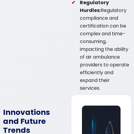
Regulatory
Hurdles:
Regulatory
compliance and
certification can be
complex and time-
consuming,
impacting the ability
of air ambulance
providers to operate
efficiently and
expand their
services.
Innovations
and Future
Trends