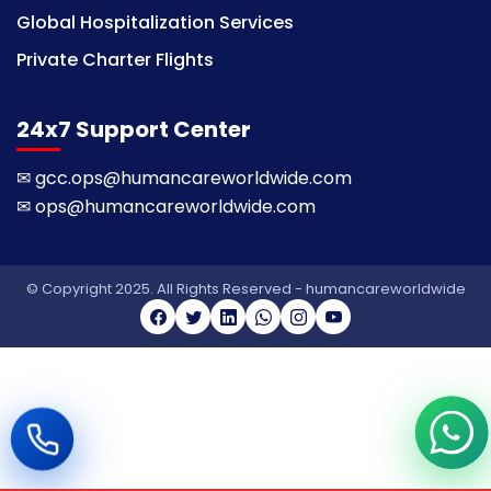
Global Hospitalization Services
Private Charter Flights
24x7 Support Center
✉
gcc.ops@humancareworldwide.com
✉
ops@humancareworldwide.com
© Copyright 2025. All Rights Reserved - humancareworldwide