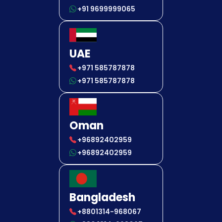
+91 9699999065
UAE
+971 585787878
+971 585787878
Oman
+96892402959
+96892402959
Bangladesh
+8801314-968067