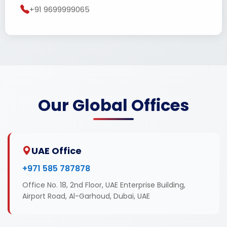
+91 9699999065
Our Global Offices
UAE Office
+971 585 787878
Office No. 18, 2nd Floor, UAE Enterprise Building,
Airport Road, Al-Garhoud, Dubai, UAE