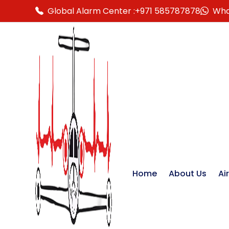
Global Alarm Center :
+971 585787878
Wha
Home
About Us
Ai