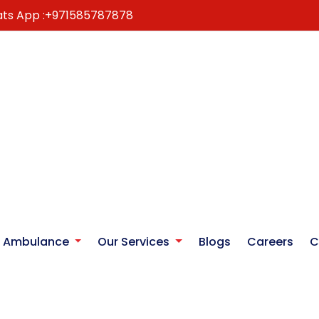
ts App :
+971585787878
r Ambulance
Our Services
Blogs
Careers
C