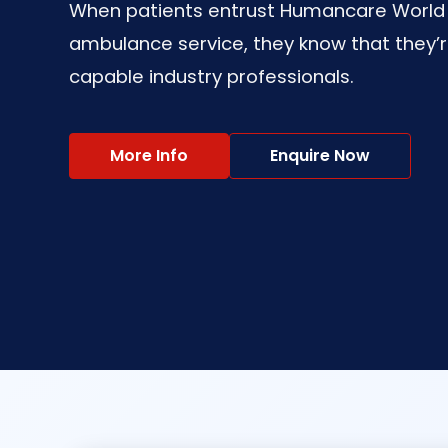
When patients entrust Humancare World wi
ambulance service, they know that they’r
capable industry professionals.
More Info
Enquire Now