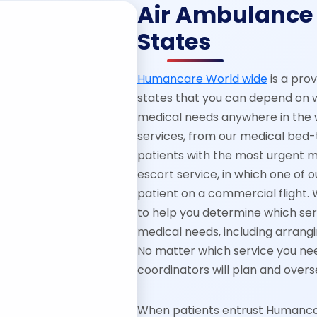
Air Ambulance 
States
Humancare World wide
is a pro
states that you can depend on 
medical needs anywhere in the w
services, from our medical bed-
patients with the most urgent 
escort service, in which one of
patient on a commercial flight. 
to help you determine which serv
medical needs, including arrangi
No matter which service you nee
coordinators will plan and overs
When patients entrust Humancare