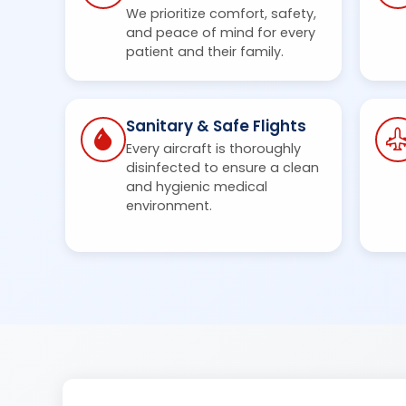
We prioritize comfort, safety,
and peace of mind for every
patient and their family.
Sanitary & Safe Flights
Every aircraft is thoroughly
disinfected to ensure a clean
and hygienic medical
environment.