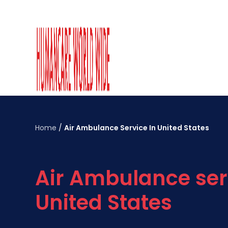
Home
/
Air Ambulance Service In United States
Air Ambulance ser
United States