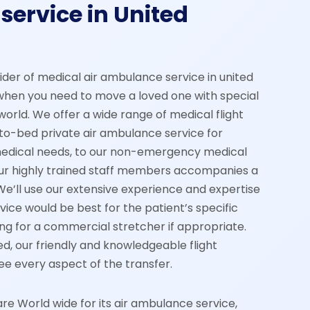
service in United
vider of medical air ambulance service in united
when you need to move a loved one with special
orld. We offer a wide range of medical flight
to-bed private air ambulance service for
medical needs, to our non-emergency medical
 our highly trained staff members accompanies a
We’ll use our extensive experience and expertise
ice would be best for the patient’s specific
ng for a commercial stretcher if appropriate.
d, our friendly and knowledgeable flight
ee every aspect of the transfer.
 World wide for its air ambulance service,