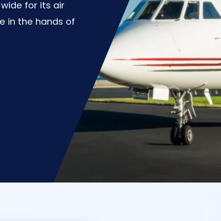
de for its air
e in the hands of