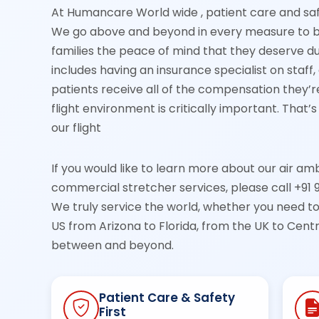
At Humancare World wide , patient care and sa
We go above and beyond in every measure to br
families the peace of mind that they deserve dur
includes having an insurance specialist on staff
patients receive all of the compensation they’re 
flight environment is critically important. That
our flight
If you would like to learn more about our air am
commercial stretcher services, please call +91 
We truly service the world, whether you need t
US from Arizona to Florida, from the UK to Cen
between and beyond.
Patient Care & Safety
First