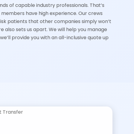
nds of capable industry professionals. That’s
m members have high experience. Our crews
k patients that other companies simply won’t
e also sets us apart. We will help you manage
 we’ll provide you with an all-inclusive quote up