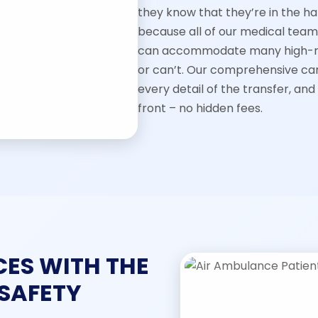
they know that they’re in the ha
because all of our medical tea
can accommodate many high-ris
or can’t. Our comprehensive car
every detail of the transfer, and
front – no hidden fees.
CES WITH THE
 SAFETY