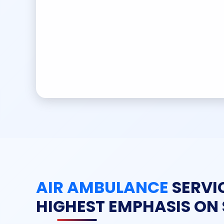
AIR AMBULANCE
SERVI
HIGHEST EMPHASIS ON