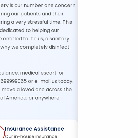
fety is our number one concern.
ing our patients and their
ing a very stressful time. This
, dedicated to helping our
entitled to. To us, a sanitary
’s why we completely disinfect
bulance, medical escort, or
9699999065 or e-mail us today.
o move a loved one across the
tral America, or anywhere
Insurance Assistance
Our in-house insurance