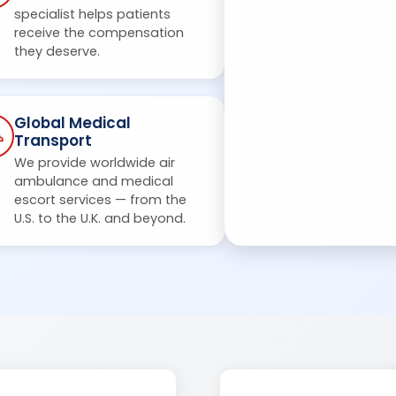
specialist helps patients
receive the compensation
they deserve.
Global Medical
Transport
We provide worldwide air
ambulance and medical
escort services — from the
U.S. to the U.K. and beyond.