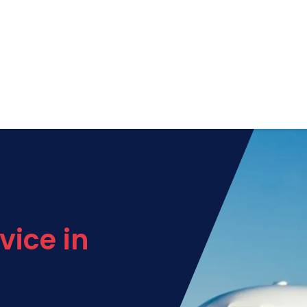
vice in