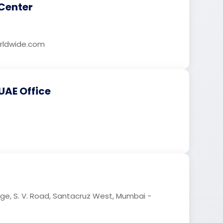
Center
ldwide.com
UAE Office
age, S. V. Road, Santacruz West, Mumbai -