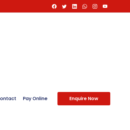
ontact
Pay Online
Enquire Now