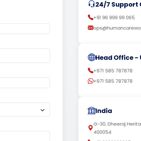
24/7 Support 
+91 96 999 99 065
ops@humancarewor
Head Office - 
+971 585 787878
+971 585 787878
India
G-30, Dheeraj Herit
400054