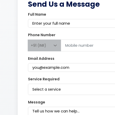
Send Us a Message
Full Name
Phone Number
+91 (INR)
Email Address
Service Required
Select a service
Message