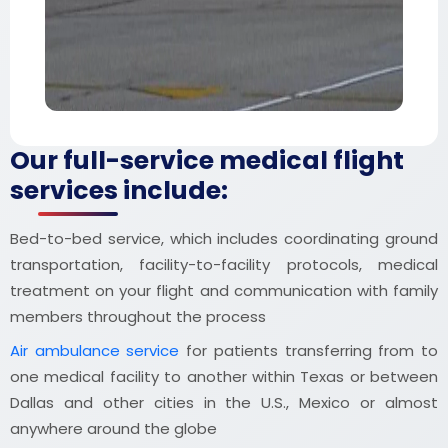
Our full-service medical flight
services include:
Bed-to-bed service, which includes coordinating ground
transportation, facility-to-facility protocols, medical
treatment on your flight and communication with family
members throughout the process
Air ambulance service
for patients transferring from to
one medical facility to another within Texas or between
Dallas and other cities in the U.S., Mexico or almost
anywhere around the globe