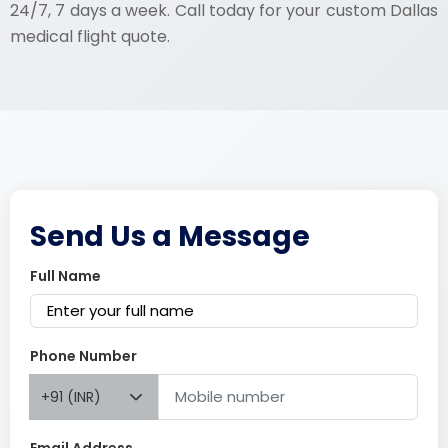
24/7, 7 days a week. Call today for your custom Dallas
medical flight quote.
Send Us a Message
Full Name
Phone Number
+91 (INR)