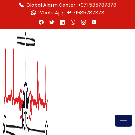
Global Alarm Center :
+971 585787878
Whats App :
+971585787878