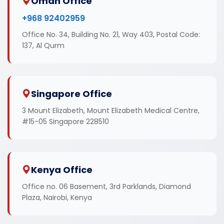
Oman Office
+968 92402959
Office No. 34, Building No. 21, Way 403, Postal Code:
137, Al Qurm
Singapore Office
3 Mount Elizabeth, Mount Elizabeth Medical Centre,
#15-05 Singapore 228510
Kenya Office
Office no. 06 Basement, 3rd Parklands, Diamond
Plaza, Nairobi, Kenya