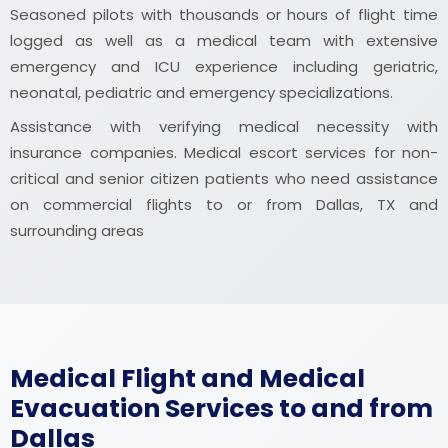
Seasoned pilots with thousands or hours of flight time
logged as well as a medical team with extensive
emergency and ICU experience including geriatric,
neonatal, pediatric and emergency specializations.
Assistance with verifying medical necessity with
insurance companies. Medical escort services for non-
critical and senior citizen patients who need assistance
on commercial flights to or from Dallas, TX and
surrounding areas
Medical Flight and Medical
Evacuation Services to and from
Dallas