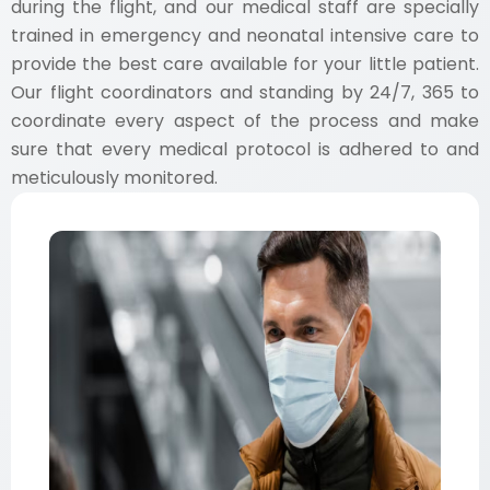
during the flight, and our medical staff are specially
trained in emergency and neonatal intensive care to
provide the best care available for your little patient.
Our flight coordinators and standing by 24/7, 365 to
coordinate every aspect of the process and make
sure that every medical protocol is adhered to and
meticulously monitored.