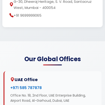
G-30, Dheeraj Heritage, S. V. Road, Santacruz
West, Mumbai - 400054
+91 9699999065
Our Global Offices
UAE Office
+971 585 787878
Office No. 18, 2nd Floor, UAE Enterprise Building,
Airport Road, Al-Garhoud, Dubai, UAE