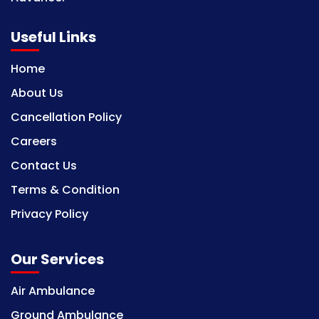
Useful Links
Home
About Us
Cancellation Policy
Careers
Contact Us
Terms & Condition
Privacy Policy
Our Services
Air Ambulance
Ground Ambulance