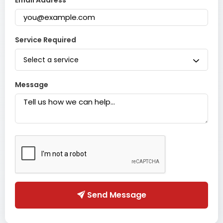
Email Address
Service Required
Select a service
Message
Send Message