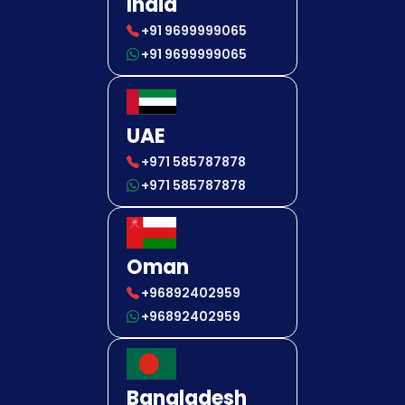
India
+91 9699999065
+91 9699999065
UAE
+971 585787878
+971 585787878
Oman
+96892402959
+96892402959
Bangladesh