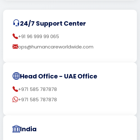
24/7 Support Center
+91 96 999 99 065
ops@humancareworldwide.com
Head Office - UAE Office
+971 585 787878
+971 585 787878
India