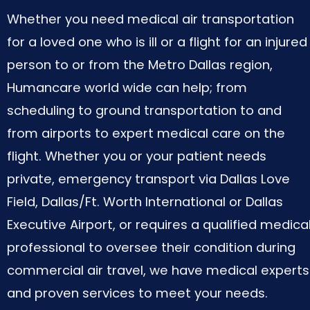
Whether you need medical air transportation
for a loved one who is ill or a flight for an injured
person to or from the Metro Dallas region,
Humancare world wide can help; from
scheduling to ground transportation to and
from airports to expert medical care on the
flight. Whether you or your patient needs
private, emergency transport via Dallas Love
Field, Dallas/Ft. Worth International or Dallas
Executive Airport, or requires a qualified medica
professional to oversee their condition during
commercial air travel, we have medical experts
and proven services to meet your needs.