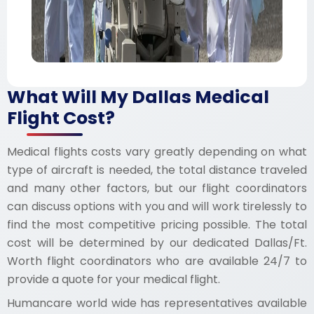
What Will My Dallas Medical
Flight Cost?
Medical flights costs vary greatly depending on what
type of aircraft is needed, the total distance traveled
and many other factors, but our flight coordinators
can discuss options with you and will work tirelessly to
find the most competitive pricing possible. The total
cost will be determined by our dedicated Dallas/Ft.
Worth flight coordinators who are available 24/7 to
provide a quote for your medical flight.
Humancare world wide has representatives available