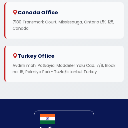
Canada Office
7180 Transmark Court, Mississauga, Ontario L5S 1Z5,
Canada
Turkey Office
Aydinli mah. Patkayici Maddeler Yolu Cad. 7/B, Block
no. 16, Palmiye Park- Tuzla/Istanbul Turkey