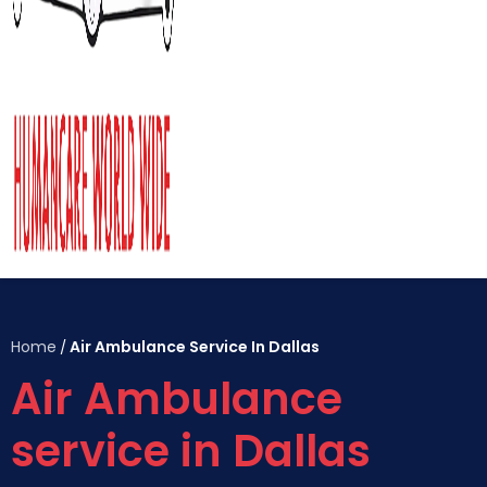
Home
Air Ambulance Service In Dallas
/
Air Ambulance
service in Dallas