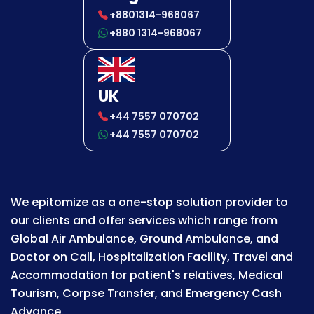
+8801314-968067
+880 1314-968067
UK
+44 7557 070702
+44 7557 070702
We epitomize as a one-stop solution provider to
our clients and offer services which range from
Global Air Ambulance, Ground Ambulance, and
Doctor on Call, Hospitalization Facility, Travel and
Accommodation for patient's relatives, Medical
Tourism, Corpse Transfer, and Emergency Cash
Advance.