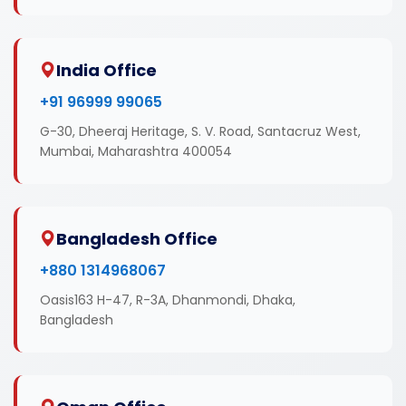
India Office
+91 96999 99065
G-30, Dheeraj Heritage, S. V. Road, Santacruz West,
Mumbai, Maharashtra 400054
Bangladesh Office
+880 1314968067
Oasis163 H-47, R-3A, Dhanmondi, Dhaka,
Bangladesh