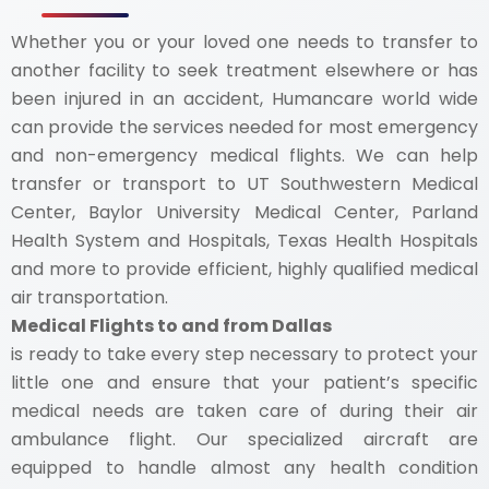
Whether you or your loved one needs to transfer to
another facility to seek treatment elsewhere or has
been injured in an accident, Humancare world wide
can provide the services needed for most emergency
and non-emergency medical flights. We can help
transfer or transport to UT Southwestern Medical
Center, Baylor University Medical Center, Parland
Health System and Hospitals, Texas Health Hospitals
and more to provide efficient, highly qualified medical
air transportation.
Medical Flights to and from Dallas
is ready to take every step necessary to protect your
little one and ensure that your patient’s specific
medical needs are taken care of during their air
ambulance flight. Our specialized aircraft are
equipped to handle almost any health condition