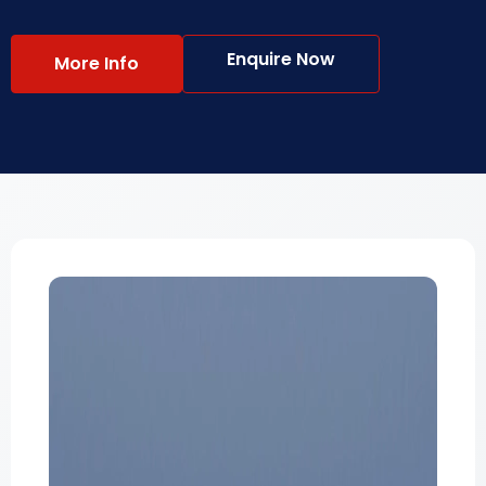
Enquire Now
More Info