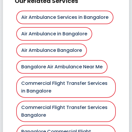
Our Related Services
Air Ambulance Services in Bangalore
Air Ambulance in Bangalore
Air Ambulance Bangalore
Bangalore Air Ambulance Near Me
Commercial Flight Transfer Services
in Bangalore
Commercial Flight Transfer Services
Bangalore
Bangalore Commercial Flight