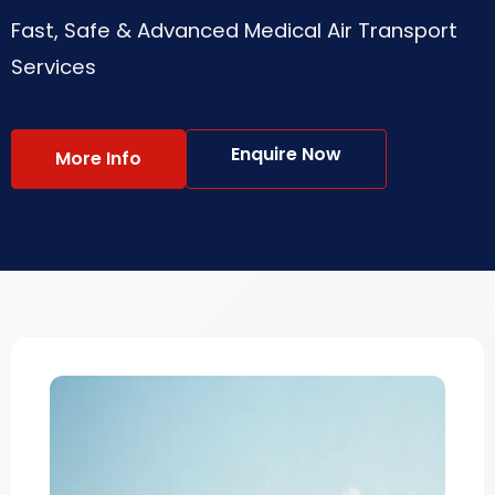
Fast, Safe & Advanced Medical Air Transport
Services
Enquire Now
More Info