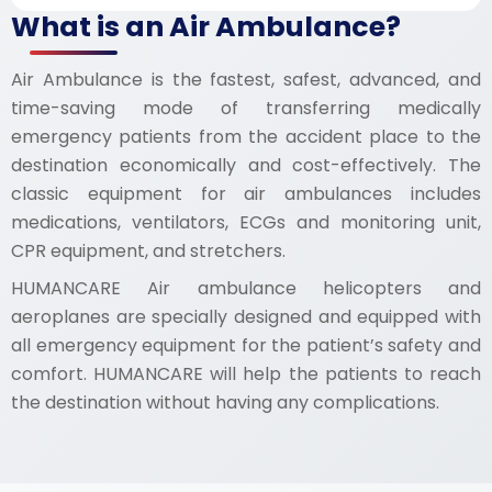
What is an Air Ambulance?
Air Ambulance is the fastest, safest, advanced, and
time-saving mode of transferring medically
emergency patients from the accident place to the
destination economically and cost-effectively. The
classic equipment for air ambulances includes
medications, ventilators, ECGs and monitoring unit,
CPR equipment, and stretchers.
HUMANCARE Air ambulance helicopters and
aeroplanes are specially designed and equipped with
all emergency equipment for the patient’s safety and
comfort. HUMANCARE will help the patients to reach
the destination without having any complications.