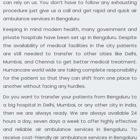
can rely on us. You don’t have to follow any exhausting
procedure just give us a call and get rapid and quick air
ambulance services in Bengaluru
Keeping in mind modern health, many government and
private hospitals have been set up in Bengaluru. Despite
the availability of medical facilities in the city patients
are still needed to transfer to other cities like Delhi,
Mumbai, and Chennai to get better medical treatment.
Humancare world wide are taking complete responsibility
for the patient so that they can shift from one place to
another without facing any hurdles.
Do you want to transfer your patients from Bengaluru to
a big hospital in Delhi, Mumbai, or any other city in India,
then we are always ready. We are always available 24
hours a day, seven days a week to offer highly effective
and reliable air ambulance services in Bengaluru. To
receive cost-friendly air ambulance services in Bengaluru