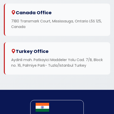
Canada Office
7180 Transmark Court, Mississauga, Ontario L5S 1Z5,
Canada
Turkey Office
Aydinli mah. Patkayici Maddeler Yolu Cad. 7/B, Block
no. 16, Palmiye Park- Tuzla/Istanbul Turkey