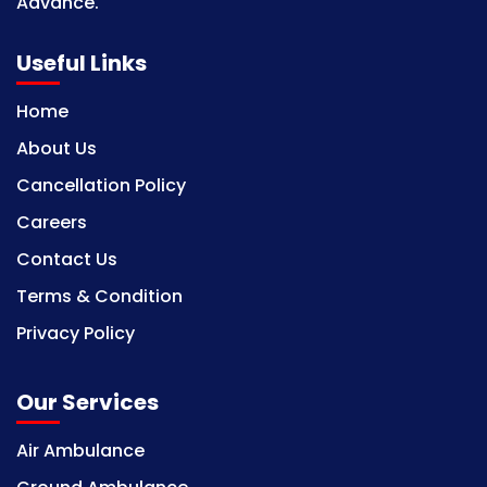
Advance.
Useful Links
Home
About Us
Cancellation Policy
Careers
Contact Us
Terms & Condition
Privacy Policy
Our Services
Air Ambulance