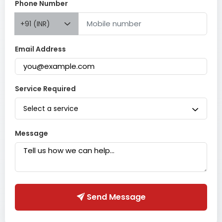
Phone Number
+91 (INR)
Email Address
Service Required
Select a service
Message
Send Message