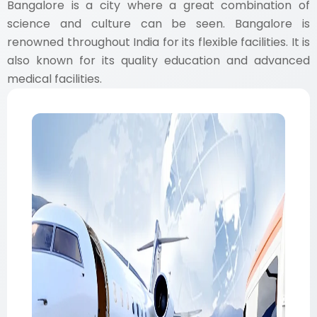
Bangalore is a city where a great combination of
science and culture can be seen. Bangalore is
renowned throughout India for its flexible facilities. It is
also known for its quality education and advanced
medical facilities.