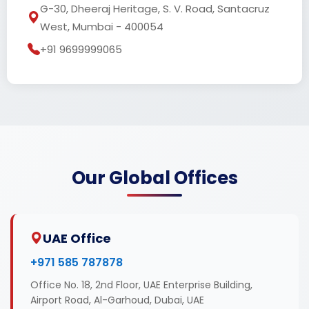
G-30, Dheeraj Heritage, S. V. Road, Santacruz
West, Mumbai - 400054
+91 9699999065
Our Global Offices
UAE Office
+971 585 787878
Office No. 18, 2nd Floor, UAE Enterprise Building,
Airport Road, Al-Garhoud, Dubai, UAE