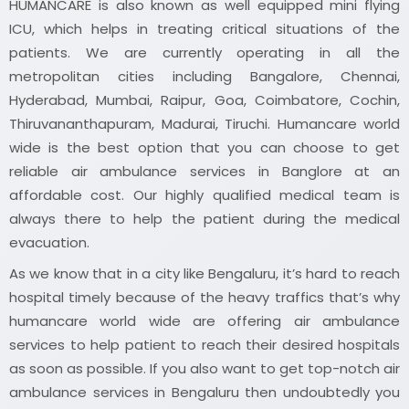
HUMANCARE is also known as well equipped mini flying
ICU, which helps in treating critical situations of the
patients. We are currently operating in all the
metropolitan cities including Bangalore, Chennai,
Hyderabad, Mumbai, Raipur, Goa, Coimbatore, Cochin,
Thiruvananthapuram, Madurai, Tiruchi. Humancare world
wide is the best option that you can choose to get
reliable air ambulance services in Banglore at an
affordable cost. Our highly qualified medical team is
always there to help the patient during the medical
evacuation.
As we know that in a city like Bengaluru, it’s hard to reach
hospital timely because of the heavy traffics that’s why
humancare world wide are offering air ambulance
services to help patient to reach their desired hospitals
as soon as possible. If you also want to get top-notch air
ambulance services in Bengaluru then undoubtedly you