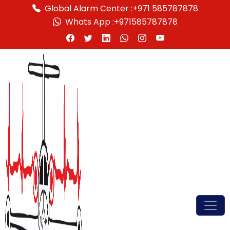
Global Alarm Center :
+971 585787878
Whats App :
+971585787878