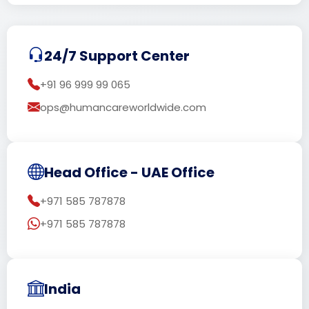
24/7 Support Center
+91 96 999 99 065
ops@humancareworldwide.com
Head Office - UAE Office
+971 585 787878
+971 585 787878
India