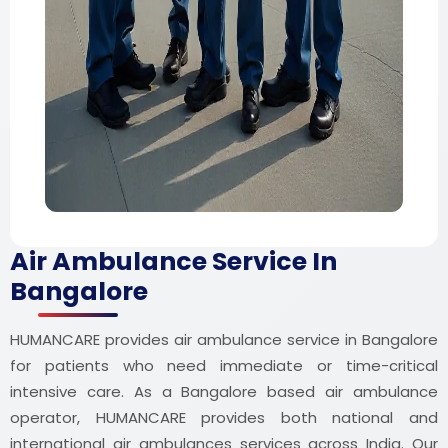
Air Ambulance Service In
Bangalore
HUMANCARE provides air ambulance service in Bangalore
for patients who need immediate or time-critical
intensive care. As a Bangalore based air ambulance
operator, HUMANCARE provides both national and
international air ambulances services across India. Our