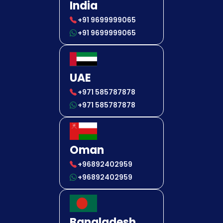
India
+91 9699999065
+91 9699999065
UAE
+971 585787878
+971 585787878
Oman
+96892402959
+96892402959
Bangladesh