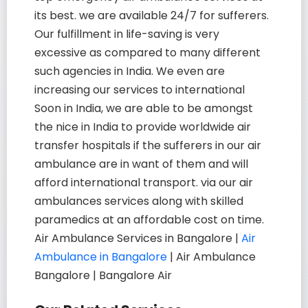
its best. we are available 24/7 for sufferers.
Our fulfillment in life-saving is very
excessive as compared to many different
such agencies in India. We even are
increasing our services to international
Soon in India, we are able to be amongst
the nice in India to provide worldwide air
transfer hospitals if the sufferers in our air
ambulance are in want of them and will
afford international transport. via our air
ambulances services along with skilled
paramedics at an affordable cost on time.
Air Ambulance Services in Bangalore |
Air
Ambulance in Bangalore
| Air Ambulance
Bangalore | Bangalore Air