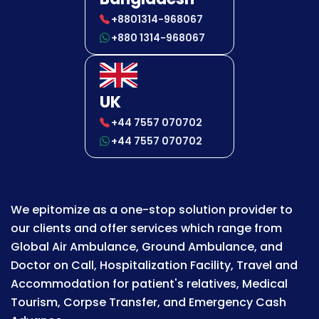
+8801314-968067
+880 1314-968067
UK
+44 7557 070702
+44 7557 070702
We epitomize as a one-stop solution provider to
our clients and offer services which range from
Global Air Ambulance, Ground Ambulance, and
Doctor on Call, Hospitalization Facility, Travel and
Accommodation for patient's relatives, Medical
Tourism, Corpse Transfer, and Emergency Cash