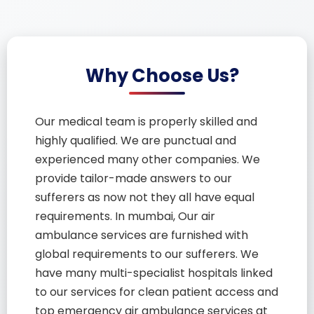
Why Choose Us?
Our medical team is properly skilled and
highly qualified. We are punctual and
experienced many other companies. We
provide tailor-made answers to our
sufferers as now not they all have equal
requirements. In mumbai, Our air
ambulance services are furnished with
global requirements to our sufferers. We
have many multi-specialist hospitals linked
to our services for clean patient access and
top emergency air ambulance services at