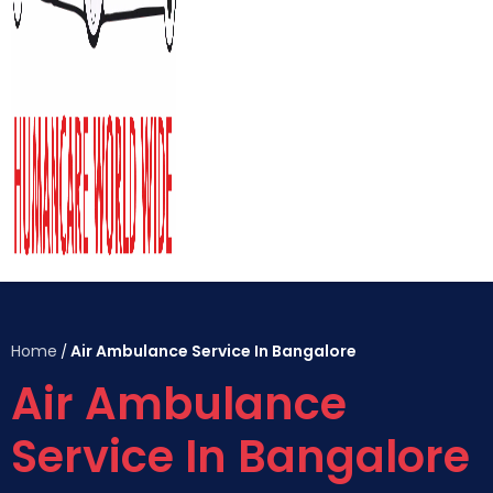
Home
Air Ambulance Service In Bangalore
/
Air Ambulance
Service In Bangalore