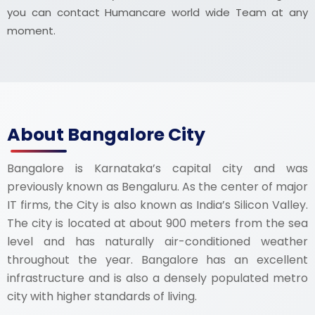
you can contact Humancare world wide Team at any
moment.
About Bangalore City
Bangalore is Karnataka’s capital city and was
previously known as Bengaluru. As the center of major
IT firms, the City is also known as India’s Silicon Valley.
The city is located at about 900 meters from the sea
level and has naturally air-conditioned weather
throughout the year. Bangalore has an excellent
infrastructure and is also a densely populated metro
city with higher standards of living.