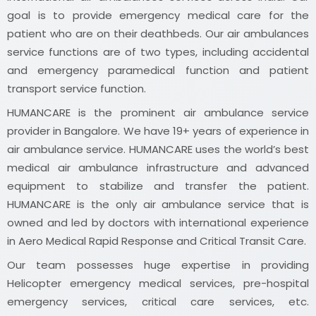
goal is to provide emergency medical care for the
patient who are on their deathbeds. Our air ambulances
service functions are of two types, including accidental
and emergency paramedical function and patient
transport service function.
HUMANCARE is the prominent air ambulance service
provider in Bangalore. We have 19+ years of experience in
air ambulance service. HUMANCARE uses the world’s best
medical air ambulance infrastructure and advanced
equipment to stabilize and transfer the patient.
HUMANCARE is the only air ambulance service that is
owned and led by doctors with international experience
in Aero Medical Rapid Response and Critical Transit Care.
Our team possesses huge expertise in providing
Helicopter emergency medical services, pre-hospital
emergency services, critical care services, etc.