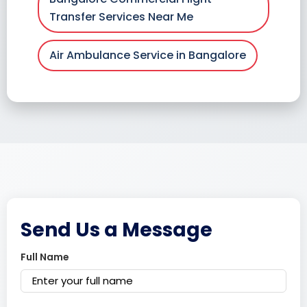
Transfer Services Near Me
Air Ambulance Service in Bangalore
Send Us a Message
Full Name