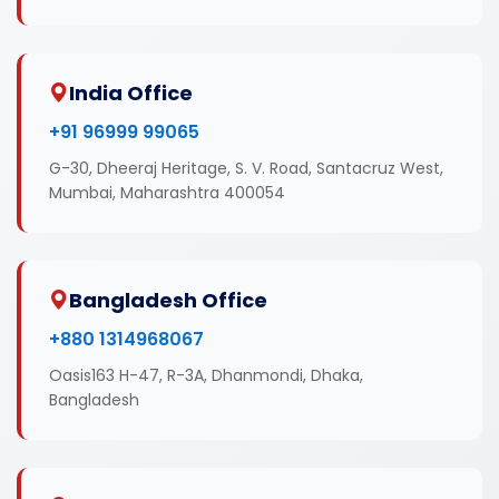
India Office
+91 96999 99065
G-30, Dheeraj Heritage, S. V. Road, Santacruz West,
Mumbai, Maharashtra 400054
Bangladesh Office
+880 1314968067
Oasis163 H-47, R-3A, Dhanmondi, Dhaka,
Bangladesh