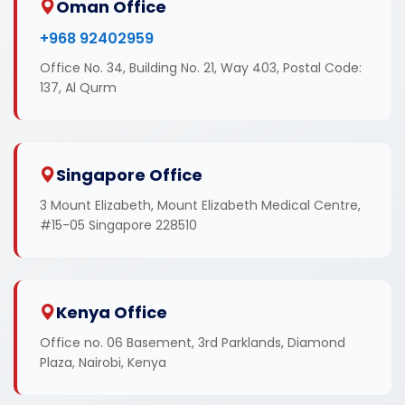
Oman Office
+968 92402959
Office No. 34, Building No. 21, Way 403, Postal Code:
137, Al Qurm
Singapore Office
3 Mount Elizabeth, Mount Elizabeth Medical Centre,
#15-05 Singapore 228510
Kenya Office
Office no. 06 Basement, 3rd Parklands, Diamond
Plaza, Nairobi, Kenya