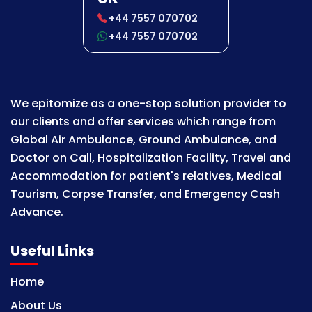
+44 7557 070702
+44 7557 070702
We epitomize as a one-stop solution provider to
our clients and offer services which range from
Global Air Ambulance, Ground Ambulance, and
Doctor on Call, Hospitalization Facility, Travel and
Accommodation for patient's relatives, Medical
Tourism, Corpse Transfer, and Emergency Cash
Advance.
Useful Links
Home
About Us