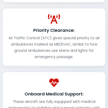
Priority Clearance:
Air Traffic Control (ATC) gives special priority to air
ambulances marked as MEDEVAC, similar to how
ground ambulances use sirens and lights for
emergency passage.
Onboard Medical Support:
These aircraft are fully equipped with medical
instruments to stabilize and support patients until