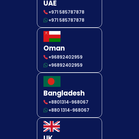
UAE
+971 585787878
+971 585787878
Oman
+96892402959
+96892402959
Bangladesh
+8801314-968067
+880 1314-968067
UK