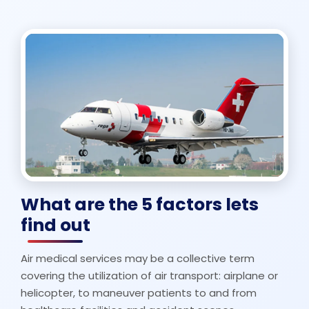
What are the 5 factors lets
find out
Air medical services may be a collective term
covering the utilization of air transport: airplane or
helicopter, to maneuver patients to and from