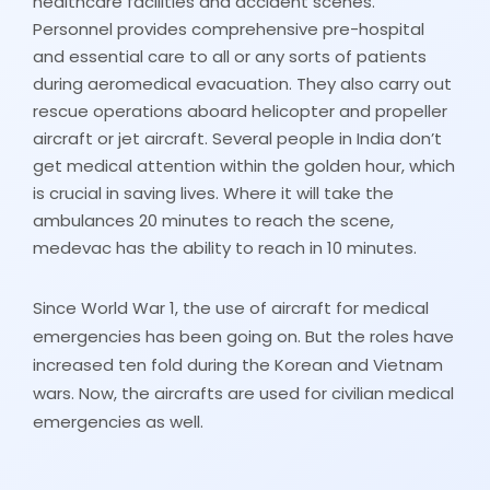
healthcare facilities and accident scenes.
Personnel provides comprehensive pre-hospital
and essential care to all or any sorts of patients
during aeromedical evacuation. They also carry out
rescue operations aboard helicopter and propeller
aircraft or jet aircraft. Several people in India don’t
get medical attention within the golden hour, which
is crucial in saving lives. Where it will take the
ambulances 20 minutes to reach the scene,
medevac has the ability to reach in 10 minutes.
Since World War 1, the use of aircraft for medical
emergencies has been going on. But the roles have
increased ten fold during the Korean and Vietnam
wars. Now, the aircrafts are used for civilian medical
emergencies as well.