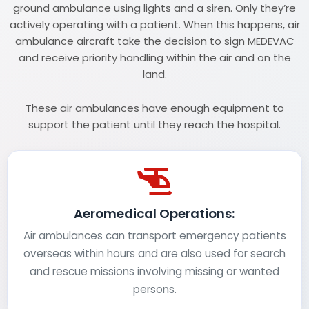
ground ambulance using lights and a siren. Only they’re
actively operating with a patient. When this happens, air
ambulance aircraft take the decision to sign MEDEVAC
and receive priority handling within the air and on the
land.
These air ambulances have enough equipment to
support the patient until they reach the hospital.
Aeromedical Operations:
Air ambulances can transport emergency patients
overseas within hours and are also used for search
and rescue missions involving missing or wanted
persons.