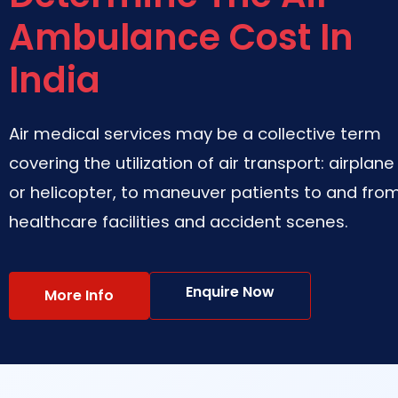
Ambulance Cost In
India
Air medical services may be a collective term
covering the utilization of air transport: airplane
or helicopter, to maneuver patients to and fro
healthcare facilities and accident scenes.
Enquire Now
More Info