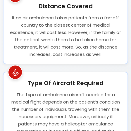
Distance Covered
If an air ambulance takes patients from a far-off
country to the closest center of medical
excellence, it will cost less. However, if the family of
the patient wants them to be taken home for
treatment, it will cost more. So, as the distance
increases, cost increases as well.
Type Of Aircraft Required
The type of ambulance aircraft needed for a
medical flight depends on the patient’s condition
the number of individuals traveling with them the
necessary equipment. Moreover, critically ill
patients may have a helicopter ambulance