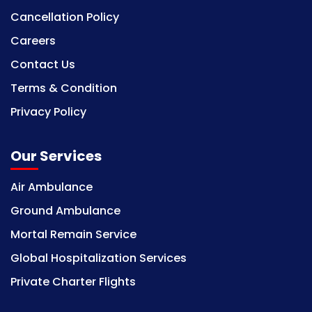
Cancellation Policy
Careers
Contact Us
Terms & Condition
Privacy Policy
Our Services
Air Ambulance
Ground Ambulance
Mortal Remain Service
Global Hospitalization Services
Private Charter Flights