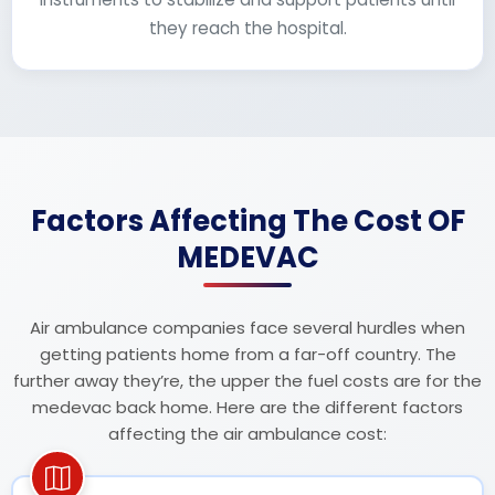
they reach the hospital.
Factors Affecting The Cost OF
MEDEVAC
Air ambulance companies face several hurdles when
getting patients home from a far-off country. The
further away they’re, the upper the fuel costs are for the
medevac back home. Here are the different factors
affecting the air ambulance cost: