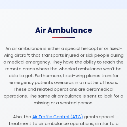
Air Ambulance
An air ambulance is either a special helicopter or fixed-
wing aircraft that transports injured or sick people during
a medical emergency. They have the ability to reach the
remote areas where the wheeled ambulance won’t be
able to get. Furthermore, fixed-wing planes transfer
emergency patients overseas in a matter of hours.
These and related operations are aeromedical
operations. The same air ambulance is sent to look for a
missing or a wanted person.
Also, the
Air Traffic Control (ATC)
grants special
treatment to air ambulance operations, similar to a