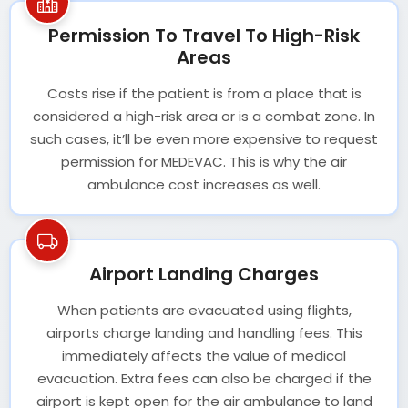
Permission To Travel To High-Risk
Areas
Costs rise if the patient is from a place that is
considered a high-risk area or is a combat zone. In
such cases, it’ll be even more expensive to request
permission for MEDEVAC. This is why the air
ambulance cost increases as well.
Airport Landing Charges
When patients are evacuated using flights,
airports charge landing and handling fees. This
immediately affects the value of medical
evacuation. Extra fees can also be charged if the
airport is kept open for the air ambulance to land