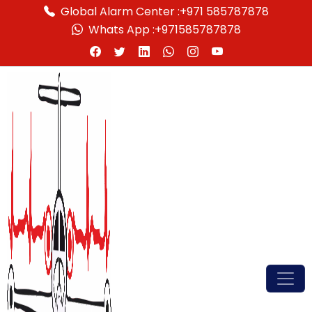
Global Alarm Center :
+971 585787878
Whats App :
+971585787878