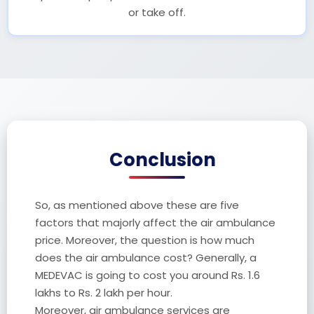
or take off.
Conclusion
So, as mentioned above these are five
factors that majorly affect the air ambulance
price. Moreover, the question is how much
does the air ambulance cost? Generally, a
MEDEVAC is going to cost you around Rs. 1.6
lakhs to Rs. 2 lakh per hour.
Moreover, air ambulance services are