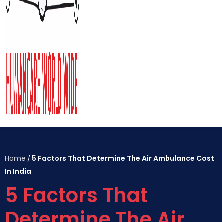
Home
5 Factors That Determine The Air Ambulance Cost
/
In India
5 Factors That
Determine The Air