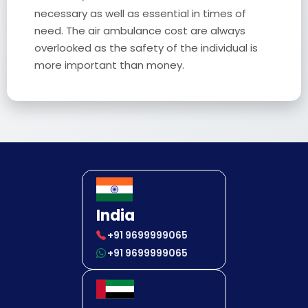
necessary as well as essential in times of
need. The air ambulance cost are always
overlooked as the safety of the individual is
more important than money.
India
+91 9699999065
+91 9699999065