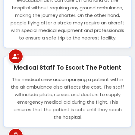
evacuation as it can take off and land at the
hospital without requiring any ground ambulance,
making the journey shorter. On the other hand,
people flying after a stroke may require an aircraft
with special medical equipment and professionals
to ensure a safe trip to the nearest facility.
Medical Staff To Escort The Patient
The medical crew accompanying a patient within
the air ambulance also affects the cost. The staff
will include pilots, nurses, and doctors to supply
emergency medical aid during the flight. This
ensures that the patient is safe until they reach
the hospital.