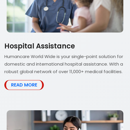
Hospital Assistance
Humancare World Wide is your single-point solution for
domestic and international hospital assistance. With a
robust global network of over 11,000+ medical facilities.
READ MORE