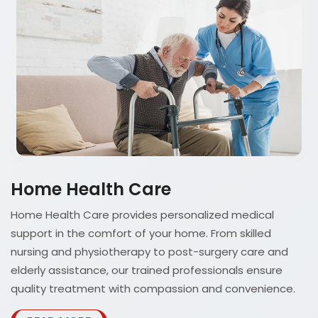
Home Health Care
Home Health Care provides personalized medical
support in the comfort of your home. From skilled
nursing and physiotherapy to post-surgery care and
elderly assistance, our trained professionals ensure
quality treatment with compassion and convenience.