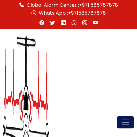
Global Alarm Center :
+971 585787878
Whats App :
+971585787878