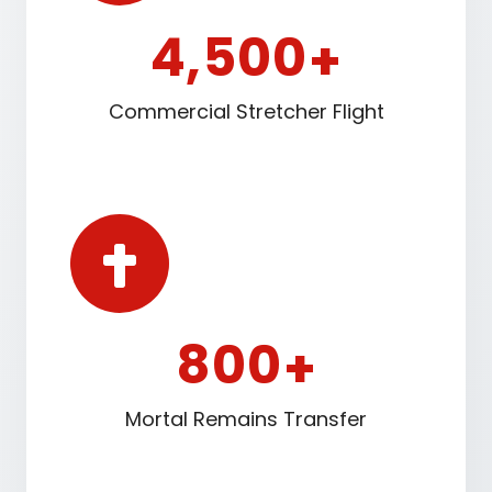
4
5
0
0
,
+
Commercial Stretcher Flight
8
0
0
+
Mortal Remains Transfer