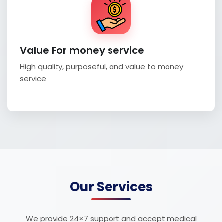
Value For money service
High quality, purposeful, and value to money
service
Our Services
We provide 24×7 support and accept medical