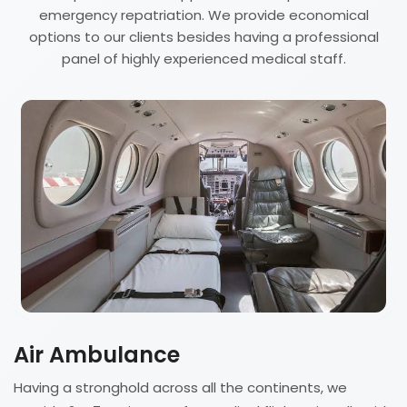
emergency repatriation. We provide economical
options to our clients besides having a professional
panel of highly experienced medical staff.
Air Ambulance
Having a stronghold across all the continents, we