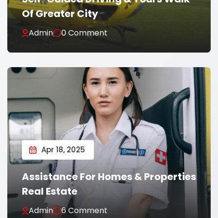
Of Greater City
Admin
0 Comment
Apr 18, 2025
Assistance For Homes & Properties
Real Estate
Admin
6 Comment