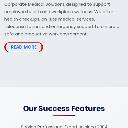
Corporate Medical Solutions designed to support
employee health and workplace wellness. We offer
health checkups, on-site medical services,
teleconsultation, and emergency support to ensure a
safe and productive work environment.
READ MORE
Our Success Features
Serving Professional Expertise since 2004