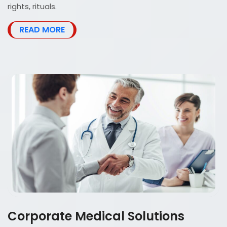
rights, rituals.
READ MORE
Corporate Medical Solutions