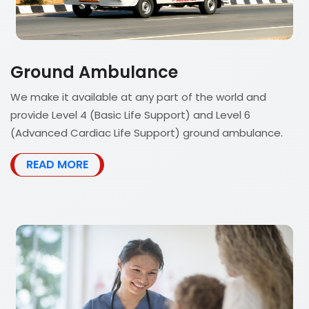
Ground Ambulance
We make it available at any part of the world and
provide Level 4 (Basic Life Support) and Level 6
(Advanced Cardiac Life Support) ground ambulance.
READ MORE