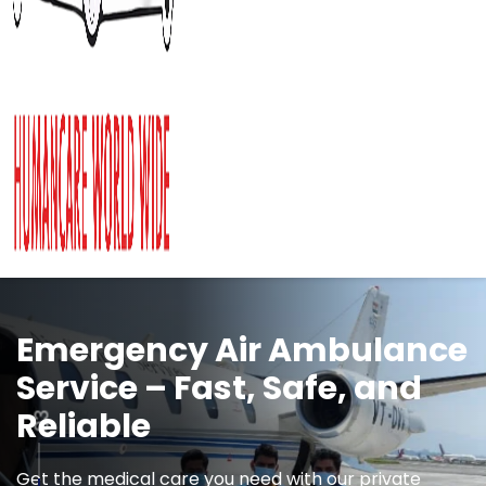
Medical Repatriation on
Commercial Airlines
Stretcher Wheelchair