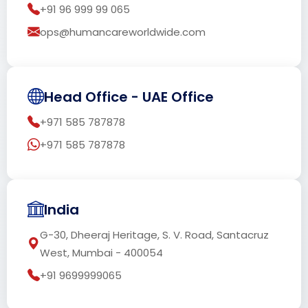
+91 96 999 99 065
ops@humancareworldwide.com
Head Office - UAE Office
+971 585 787878
+971 585 787878
India
G-30, Dheeraj Heritage, S. V. Road, Santacruz
West, Mumbai - 400054
+91 9699999065