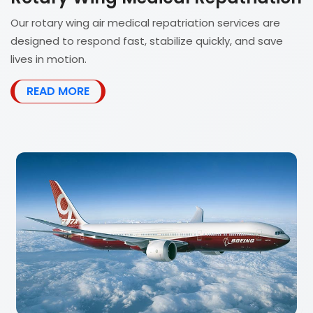
Our rotary wing air medical repatriation services are
designed to respond fast, stabilize quickly, and save
lives in motion.
READ MORE