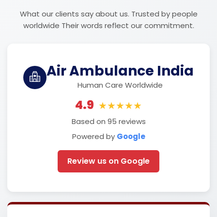
What our clients say about us. Trusted by people
worldwide Their words reflect our commitment.
Air Ambulance India
Human Care Worldwide
4.9
★★★★★
Based on 95 reviews
Powered by
Google
Review us on Google