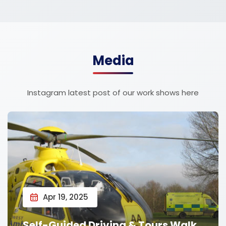
Media
Instagram latest post of our work shows here
Apr 19, 2025
Self-Guided Driving & Tours Walk