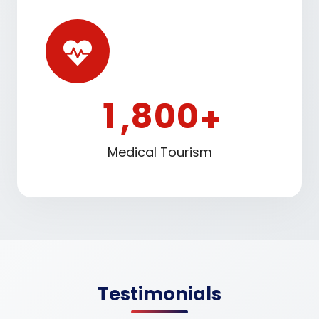
1
8
0
0
,
+
Medical Tourism
Testimonials