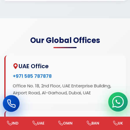
Our Global Offices
UAE Office
+971 585 787878
Office No. 18, 2nd Floor, UAE Enterprise Building,
Airport Road, Al-Garhoud, Dubai, UAE
India Office
IND
UAE
OMN
BAN
UK