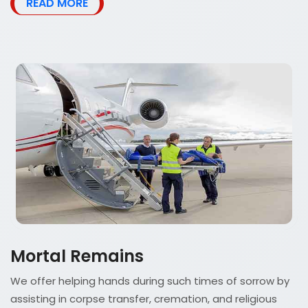
READ MORE
Mortal Remains
We offer helping hands during such times of sorrow by
assisting in corpse transfer, cremation, and religious