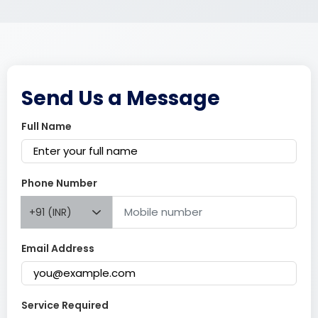
Send Us a Message
Full Name
Phone Number
+91 (INR)
Email Address
Service Required