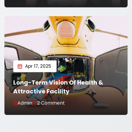
Apr 17, 2025
Long-Term Vision Of Health &
Attractive Facility
Admin
2 Comment