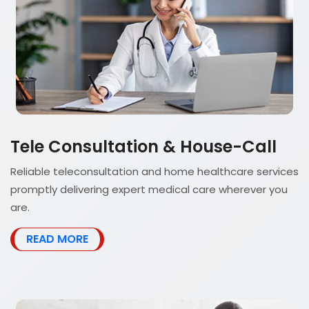
Tele Consultation & House-Call
Reliable teleconsultation and home healthcare services
promptly delivering expert medical care wherever you
are.
READ MORE