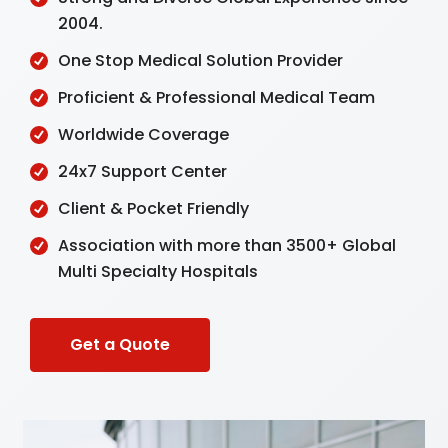
2004.
One Stop Medical Solution Provider
Proficient & Professional Medical Team
Worldwide Coverage
24x7 Support Center
Client & Pocket Friendly
Association with more than 3500+ Global
Multi Specialty Hospitals
Get a Quote