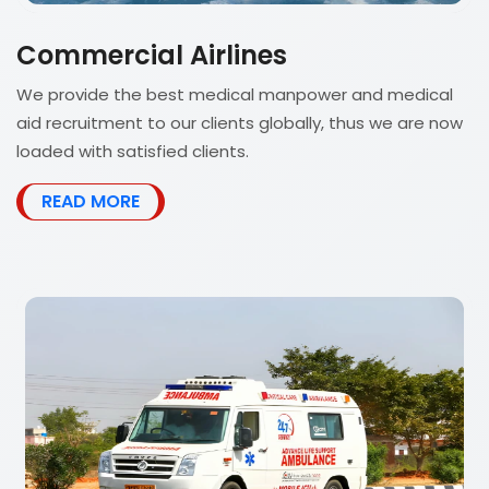
Commercial Airlines
We provide the best medical manpower and medical
aid recruitment to our clients globally, thus we are now
loaded with satisfied clients.
READ MORE