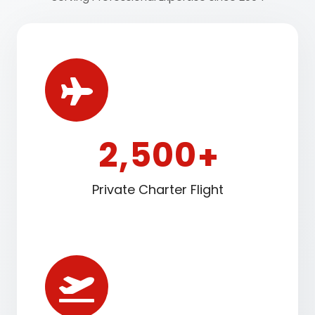
2
5
0
0
,
+
Private Charter Flight