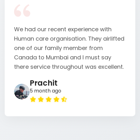
We sincerely thank the HumanCare
team for their incredible support in
helping Aqib. We also extend our
heartfelt gratitude to CARS24 for their
cooperation and for ensuring Aqib was
safely reunited ...
Alvin Kumar
5 month ago