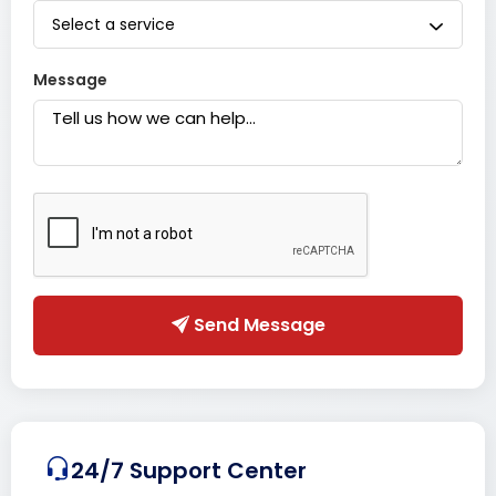
Select a service
Message
Send Message
24/7 Support Center