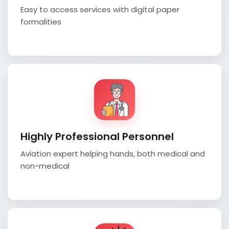
Easy to access services with digital paper
formalities
Highly Professional Personnel
Aviation expert helping hands, both medical and
non-medical