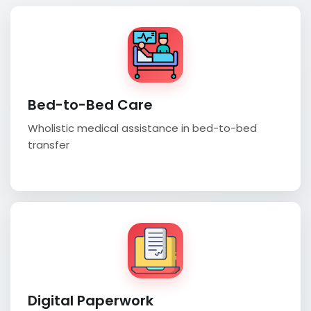
Bed-to-Bed Care
Wholistic medical assistance in bed-to-bed
transfer
Digital Paperwork