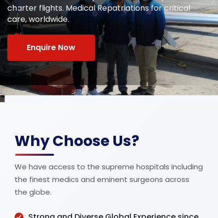
Safe and comfortable medical transportation on
commercial airlines with stretcher and wheelchair
services.
Why Choose Us?
We have access to the supreme hospitals including
the finest medics and eminent surgeons across
the globe.
Strong and Diverse Global Experience since