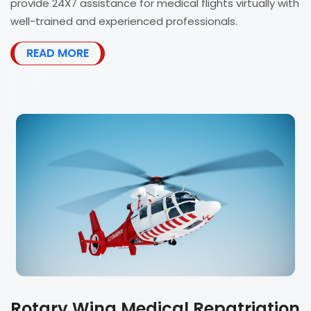
provide 24X7 assistance for medical flights virtually with
well-trained and experienced professionals.
READ MORE
Rotary Wing Medical Repatriation