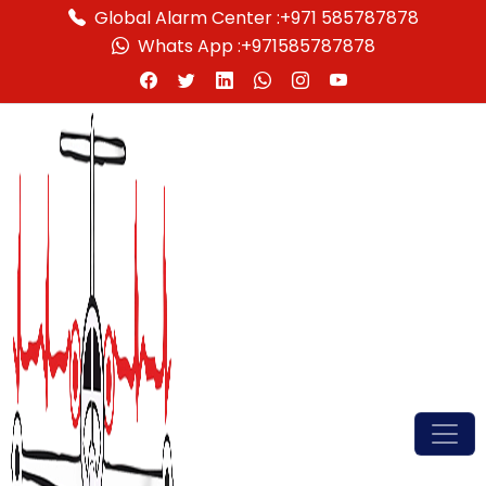
Global Alarm Center :
+971 585787878
Whats App :
+971585787878