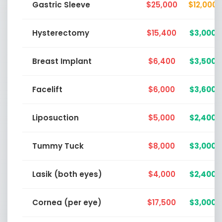
Gastric Sleeve
$25,000
$12,000
Hysterectomy
$15,400
$3,000
Breast Implant
$6,400
$3,500
Facelift
$6,000
$3,600
Liposuction
$5,000
$2,400
Tummy Tuck
$8,000
$3,000
Lasik (both eyes)
$4,000
$2,400
Cornea (per eye)
$17,500
$3,000