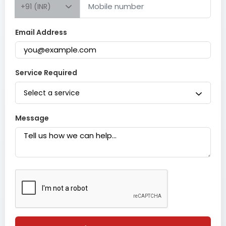
+91 (INR)
Email Address
Service Required
Select a service
Message