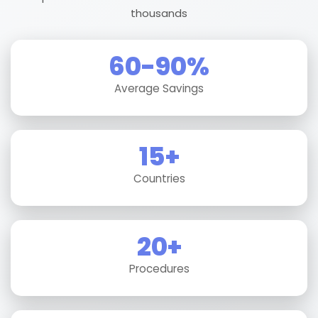
thousands
60-90%
Average Savings
15+
Countries
20+
Procedures