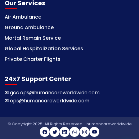
Our Services
Air Ambulance
Ground Ambulance
Mortal Remain Service
Global Hospitalization Services
Private Charter Flights
24x7 Support Center
✉
gcc.ops@humancareworldwide.com
✉
ops@humancareworldwide.com
© Copyright 2025. All Rights Reserved - humancareworldwide