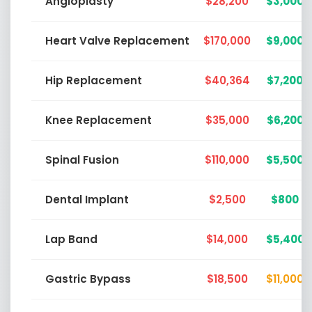
Angioplasty
$28,200
$3,000
Heart Valve Replacement
$170,000
$9,000
Hip Replacement
$40,364
$7,200
Knee Replacement
$35,000
$6,200
Spinal Fusion
$110,000
$5,500
Dental Implant
$2,500
$800
Lap Band
$14,000
$5,400
Gastric Bypass
$18,500
$11,000