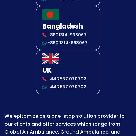
Bangladesh
+8801314-968067
+880 1314-968067
UK
+44 7557 070702
+44 7557 070702
We epitomize as a one-stop solution provider to
our clients and offer services which range from
Global Air Ambulance, Ground Ambulance, and