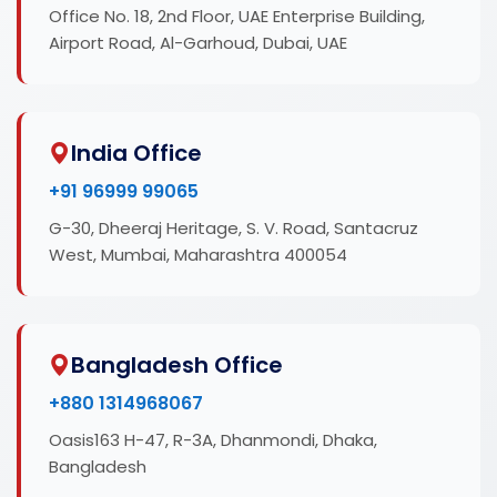
Office No. 18, 2nd Floor, UAE Enterprise Building,
Airport Road, Al-Garhoud, Dubai, UAE
India Office
+91 96999 99065
G-30, Dheeraj Heritage, S. V. Road, Santacruz
West, Mumbai, Maharashtra 400054
Bangladesh Office
+880 1314968067
Oasis163 H-47, R-3A, Dhanmondi, Dhaka,
Bangladesh