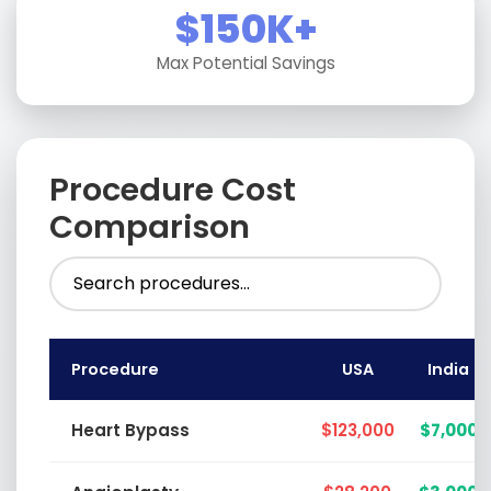
$150K+
Max Potential Savings
Procedure Cost
Comparison
Procedure
USA
India
Heart Bypass
$123,000
$7,000