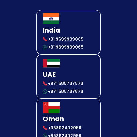
India
+91 9699999065
+91 9699999065
UAE
+971 585787878
+971 585787878
Oman
+96892402959
+96892402959