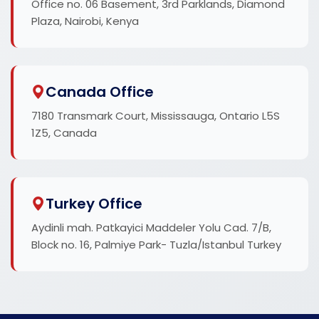
Office no. 06 Basement, 3rd Parklands, Diamond
Plaza, Nairobi, Kenya
Canada Office
7180 Transmark Court, Mississauga, Ontario L5S
1Z5, Canada
Turkey Office
Aydinli mah. Patkayici Maddeler Yolu Cad. 7/B,
Block no. 16, Palmiye Park- Tuzla/Istanbul Turkey