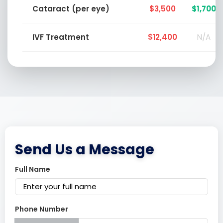
Cataract (per eye)
$3,500
$1,700
IVF Treatment
$12,400
N/A
Send Us a Message
Full Name
Phone Number