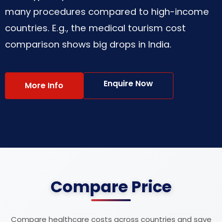
many procedures compared to high-income
countries. E.g., the medical tourism cost
comparison shows big drops in India.
Enquire Now
More Info
Compare Price
Compare healthcare costs across countries and save