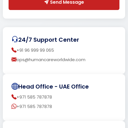
Send Message
24/7 Support Center
+91 96 999 99 065
ops@humancareworldwide.com
Head Office - UAE Office
+971 585 787878
+971 585 787878