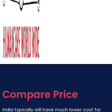
Compare Price
India typically will have much lower cost for