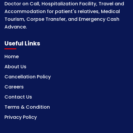
Doctor on Call, Hospitalization Facility, Travel and
Accommodation for patient's relatives, Medical
Tourism, Corpse Transfer, and Emergency Cash
Advance.
Useful Links
Home
About Us
Cancellation Policy
Careers
Contact Us
Terms & Condition
Privacy Policy