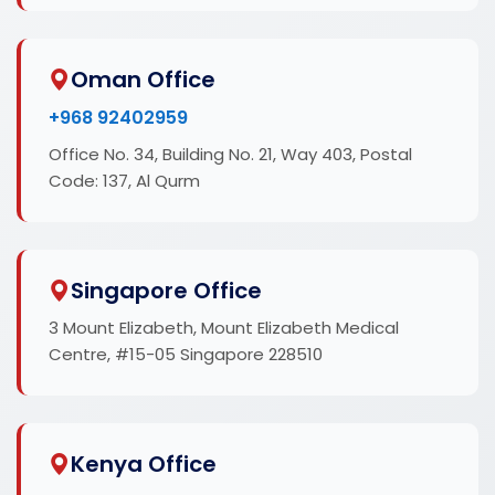
Oman Office
+968 92402959
Office No. 34, Building No. 21, Way 403, Postal
Code: 137, Al Qurm
Singapore Office
3 Mount Elizabeth, Mount Elizabeth Medical
Centre, #15-05 Singapore 228510
Kenya Office