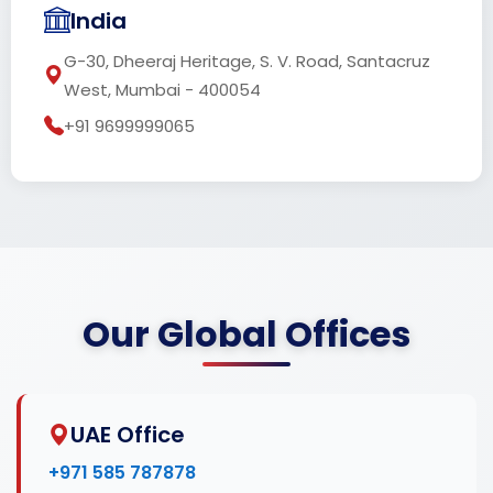
India
G-30, Dheeraj Heritage, S. V. Road, Santacruz
West, Mumbai - 400054
+91 9699999065
Our Global Offices
UAE Office
+971 585 787878