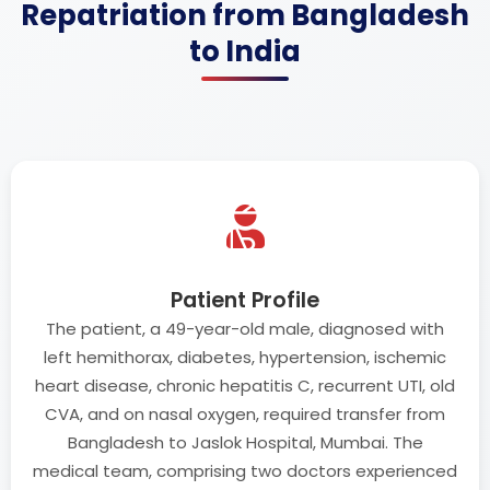
Repatriation from Bangladesh
to India
Patient Profile
The patient, a 49-year-old male, diagnosed with
left hemithorax, diabetes, hypertension, ischemic
heart disease, chronic hepatitis C, recurrent UTI, old
CVA, and on nasal oxygen, required transfer from
Bangladesh to Jaslok Hospital, Mumbai. The
medical team, comprising two doctors experienced