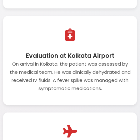
Evaluation at Kolkata Airport
On arrival in Kolkata, the patient was assessed by
the medical team. He was clinically dehydrated and
received IV fluids. A fever spike was managed with
symptomatic medications.