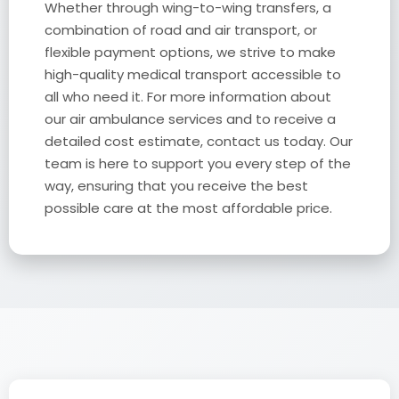
Whether through wing-to-wing transfers, a
combination of road and air transport, or
flexible payment options, we strive to make
high-quality medical transport accessible to
all who need it. For more information about
our air ambulance services and to receive a
detailed cost estimate, contact us today. Our
team is here to support you every step of the
way, ensuring that you receive the best
possible care at the most affordable price.