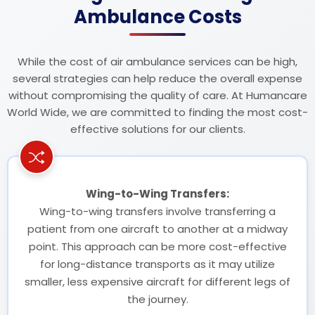
Ambulance Costs
While the cost of air ambulance services can be high,
several strategies can help reduce the overall expense
without compromising the quality of care. At Humancare
World Wide, we are committed to finding the most cost-
effective solutions for our clients.
Wing-to-Wing Transfers:
Wing-to-wing transfers involve transferring a
patient from one aircraft to another at a midway
point. This approach can be more cost-effective
for long-distance transports as it may utilize
smaller, less expensive aircraft for different legs of
the journey.