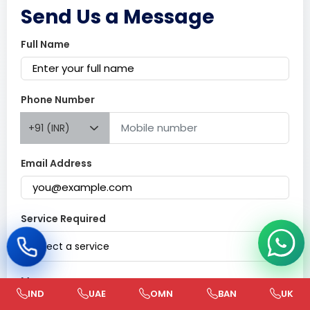
Send Us a Message
Full Name
Phone Number
+91 (INR)
Email Address
Service Required
Select a service
Message
IND
UAE
OMN
BAN
UK