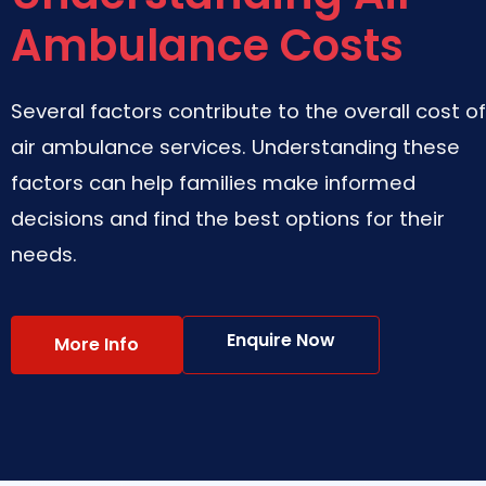
Ambulance Costs
Several factors contribute to the overall cost of
air ambulance services. Understanding these
factors can help families make informed
decisions and find the best options for their
needs.
Enquire Now
More Info