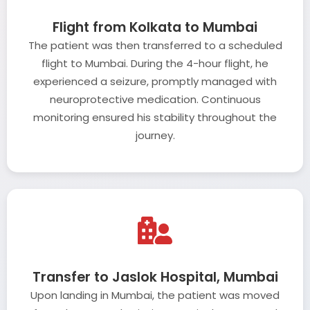
Flight from Kolkata to Mumbai
The patient was then transferred to a scheduled
flight to Mumbai. During the 4-hour flight, he
experienced a seizure, promptly managed with
neuroprotective medication. Continuous
monitoring ensured his stability throughout the
journey.
Transfer to Jaslok Hospital, Mumbai
Upon landing in Mumbai, the patient was moved