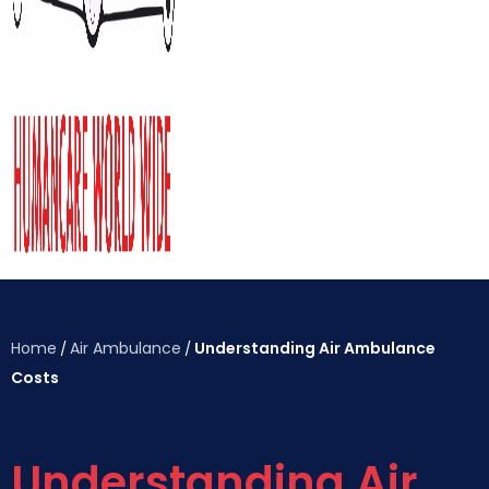
Home
Air Ambulance
Understanding Air Ambulance
/
/
Costs
Understanding Air