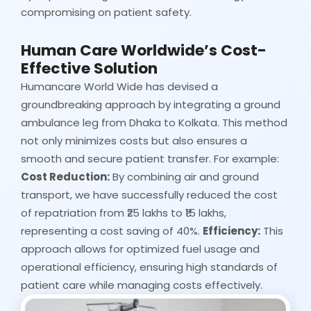
compromising on patient safety.
Human Care Worldwide’s Cost-
Effective Solution
Humancare World Wide has devised a
groundbreaking approach by integrating a ground
ambulance leg from Dhaka to Kolkata. This method
not only minimizes costs but also ensures a
smooth and secure patient transfer. For example:
Cost Reduction:
By combining air and ground
transport, we have successfully reduced the cost
of repatriation from ₹25 lakhs to ₹15 lakhs,
representing a cost saving of 40%.
Efficiency:
This
approach allows for optimized fuel usage and
operational efficiency, ensuring high standards of
patient care while managing costs effectively.