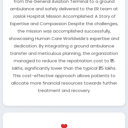
from the General Aviation Terminal to a ground
ambulance and safely delivered to the ER team at
Jaslok Hospital. Mission Accomplished: A Story of
Expertise and Compassion Despite the challenges,
the mission was accomplished successfully,
showcasing Human Care Worldwide’s expertise and
dedication. By integrating a ground ambulance
transfer and meticulous planning, the organization
managed to reduce the repatriation cost to ₹15
lakhs, significantly lower than the typical ₹25 lakhs.
This cost-effective approach allows patients to
allocate more financial resources towards further
treatment and recovery.