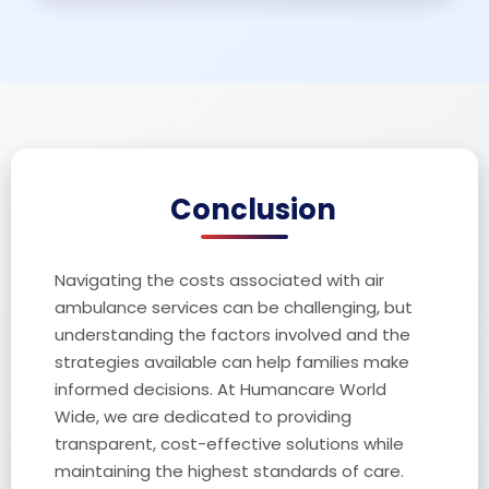
Conclusion
Navigating the costs associated with air
ambulance services can be challenging, but
understanding the factors involved and the
strategies available can help families make
informed decisions. At Humancare World
Wide, we are dedicated to providing
transparent, cost-effective solutions while
maintaining the highest standards of care.