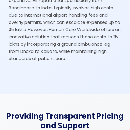
expensive. Air repatriation, particularly from
Bangladesh to India, typically involves high costs
due to international airport handling fees and
overfly permits, which can escalate expenses up to
₹25 lakhs. However, Human Care Worldwide offers an
innovative solution that reduces these costs to ₹15
lakhs by incorporating a ground ambulance leg
from Dhaka to Kolkata, while maintaining high
standards of patient care.
Providing Transparent Pricing
and Support