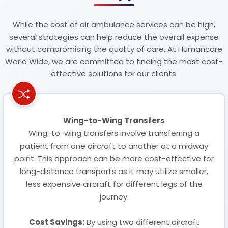
While the cost of air ambulance services can be high,
several strategies can help reduce the overall expense
without compromising the quality of care. At Humancare
World Wide, we are committed to finding the most cost-
effective solutions for our clients.
Wing-to-Wing Transfers
Wing-to-wing transfers involve transferring a
patient from one aircraft to another at a midway
point. This approach can be more cost-effective for
long-distance transports as it may utilize smaller,
less expensive aircraft for different legs of the
journey.
Cost Savings:
By using two different aircraft