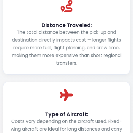
Distance Traveled:
The total distance between the pick-up and
destination directly impacts cost — longer flights
require more fuel, flight planning, and crew time,
making them more expensive than short regional
transfers.
Type of Aircraft:
Costs vary depending on the aircraft used. Fixed-
wing aircraft are ideal for long distances and carry