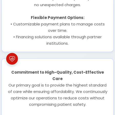
no unexpected charges.
Flexible Payment Options:
• Customizable payment plans to manage costs
over time.
• Financing solutions available through partner
institutions.
Commitment to High-Quality, Cost-Effective
Care
Our primary goal is to provide the highest standard
of care while ensuring affordability. We continuously
optimize our operations to reduce costs without
compromising patient safety.