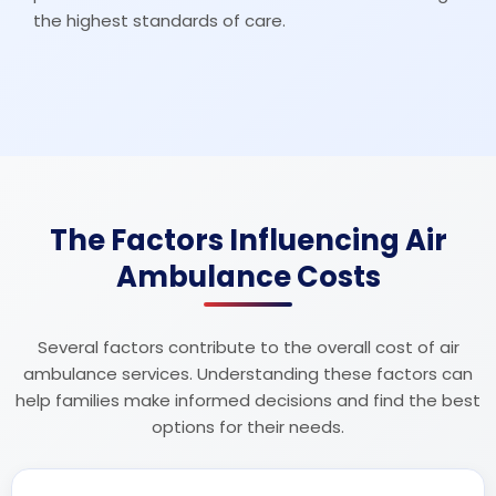
the highest standards of care.
The Factors Influencing Air
Ambulance Costs
Several factors contribute to the overall cost of air
ambulance services. Understanding these factors can
help families make informed decisions and find the best
options for their needs.