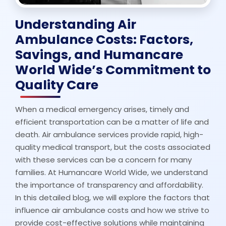
Understanding Air
Ambulance Costs: Factors,
Savings, and Humancare
World Wide’s Commitment to
Quality Care
When a medical emergency arises, timely and
efficient transportation can be a matter of life and
death. Air ambulance services provide rapid, high-
quality medical transport, but the costs associated
with these services can be a concern for many
families. At Humancare World Wide, we understand
the importance of transparency and affordability.
In this detailed blog, we will explore the factors that
influence air ambulance costs and how we strive to
provide cost-effective solutions while maintaining