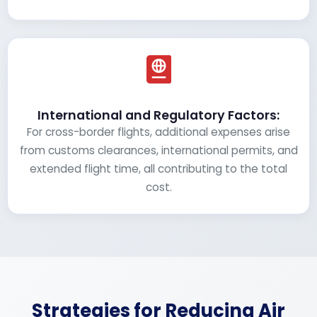
International and Regulatory Factors:
For cross-border flights, additional expenses arise
from customs clearances, international permits, and
extended flight time, all contributing to the total
cost.
Strategies for Reducing Air