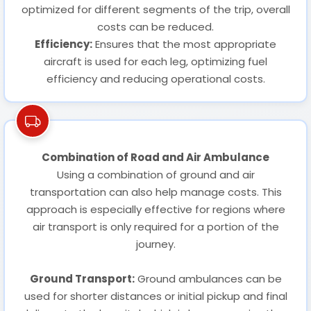
optimized for different segments of the trip, overall
costs can be reduced.
Efficiency:
Ensures that the most appropriate
aircraft is used for each leg, optimizing fuel
efficiency and reducing operational costs.
Combination of Road and Air Ambulance
Using a combination of ground and air
transportation can also help manage costs. This
approach is especially effective for regions where
air transport is only required for a portion of the
journey.
Ground Transport:
Ground ambulances can be
used for shorter distances or initial pickup and final