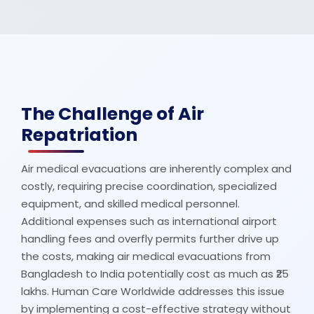
The Challenge of Air
Repatriation
Air medical evacuations are inherently complex and
costly, requiring precise coordination, specialized
equipment, and skilled medical personnel.
Additional expenses such as international airport
handling fees and overfly permits further drive up
the costs, making air medical evacuations from
Bangladesh to India potentially cost as much as ₹25
lakhs. Human Care Worldwide addresses this issue
by implementing a cost-effective strategy without