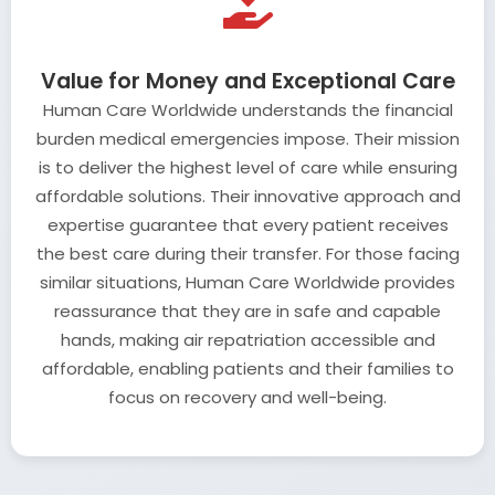
Value for Money and Exceptional Care
Human Care Worldwide understands the financial
burden medical emergencies impose. Their mission
is to deliver the highest level of care while ensuring
affordable solutions. Their innovative approach and
expertise guarantee that every patient receives
the best care during their transfer. For those facing
similar situations, Human Care Worldwide provides
reassurance that they are in safe and capable
hands, making air repatriation accessible and
affordable, enabling patients and their families to
focus on recovery and well-being.