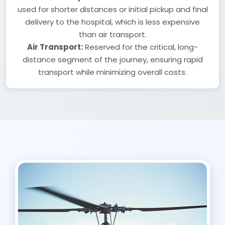
used for shorter distances or initial pickup and final
delivery to the hospital, which is less expensive
than air transport.
Air Transport:
Reserved for the critical, long-
distance segment of the journey, ensuring rapid
transport while minimizing overall costs.