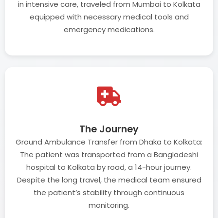
in intensive care, traveled from Mumbai to Kolkata
equipped with necessary medical tools and
emergency medications.
The Journey
Ground Ambulance Transfer from Dhaka to Kolkata:
The patient was transported from a Bangladeshi
hospital to Kolkata by road, a 14-hour journey.
Despite the long travel, the medical team ensured
the patient’s stability through continuous
monitoring.