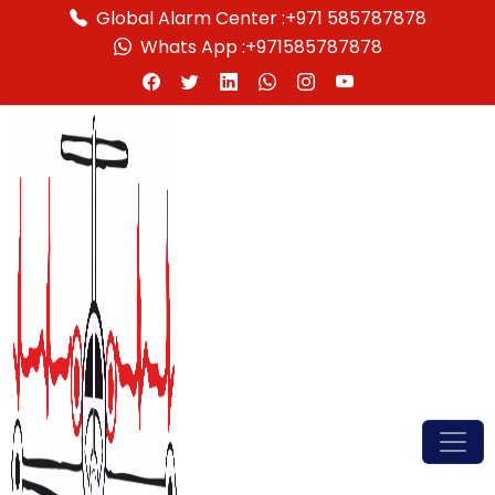
Global Alarm Center :
+971 585787878
Whats App :
+971585787878