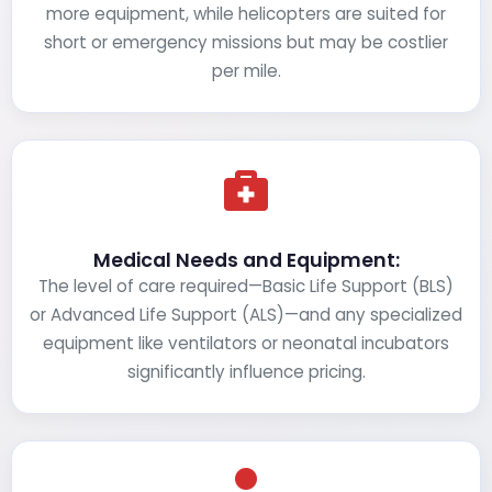
more equipment, while helicopters are suited for
short or emergency missions but may be costlier
per mile.
Medical Needs and Equipment:
The level of care required—Basic Life Support (BLS)
or Advanced Life Support (ALS)—and any specialized
equipment like ventilators or neonatal incubators
significantly influence pricing.