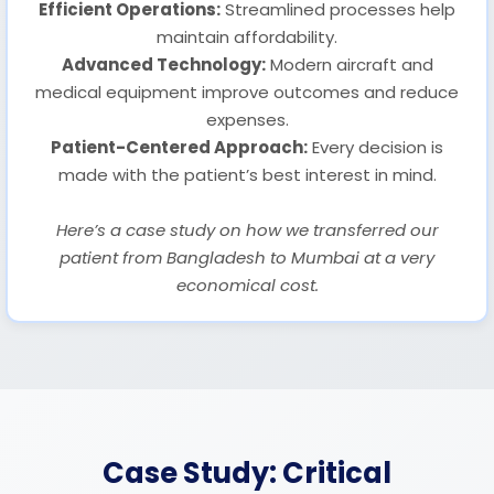
Efficient Operations:
Streamlined processes help
maintain affordability.
Advanced Technology:
Modern aircraft and
medical equipment improve outcomes and reduce
expenses.
Patient-Centered Approach:
Every decision is
made with the patient’s best interest in mind.
Here’s a case study on how we transferred our
patient from Bangladesh to Mumbai at a very
economical cost.
Case Study: Critical