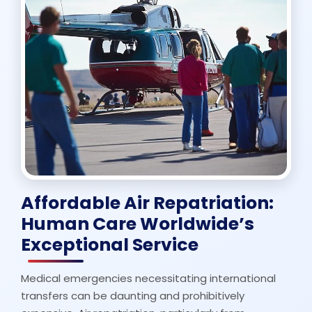
Affordable Air Repatriation:
Human Care Worldwide’s
Exceptional Service
Medical emergencies necessitating international
transfers can be daunting and prohibitively