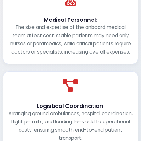
Medical Personnel:
The size and expertise of the onboard medical
team affect cost; stable patients may need only
nurses or paramedics, while critical patients require
doctors or specialists, increasing overall expenses.
Logistical Coordination:
Arranging ground ambulances, hospital coordination,
flight permits, and landing fees add to operational
costs, ensuring smooth end-to-end patient
transport.