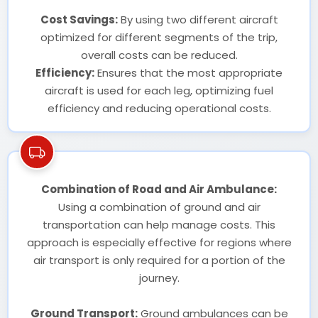
Cost Savings:
By using two different aircraft
optimized for different segments of the trip,
overall costs can be reduced.
Efficiency:
Ensures that the most appropriate
aircraft is used for each leg, optimizing fuel
efficiency and reducing operational costs.
Combination of Road and Air Ambulance:
Using a combination of ground and air
transportation can help manage costs. This
approach is especially effective for regions where
air transport is only required for a portion of the
journey.
Ground Transport:
Ground ambulances can be