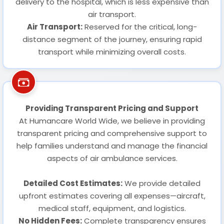
delivery to the hospital, which is less expensive than
air transport.
Air Transport:
Reserved for the critical, long-
distance segment of the journey, ensuring rapid
transport while minimizing overall costs.
Providing Transparent Pricing and Support
At Humancare World Wide, we believe in providing
transparent pricing and comprehensive support to
help families understand and manage the financial
aspects of air ambulance services.
Detailed Cost Estimates:
We provide detailed
upfront estimates covering all expenses—aircraft,
medical staff, equipment, and logistics.
No Hidden Fees:
Complete transparency ensures