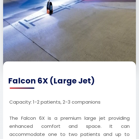
Falcon 6X (Large Jet)
Capacity: 1-2 patients, 2-3 companions
The Falcon 6X is a premium large jet providing
enhanced comfort and space. It can
accommodate one to two patients and up to