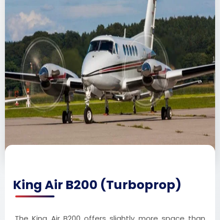
King Air B200 (Turboprop)
The King Air B200 offers slightly more space than