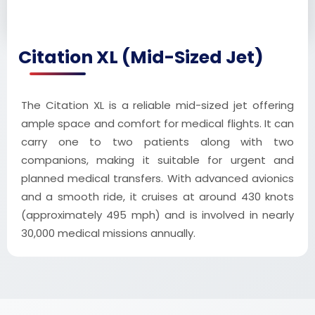
Citation XL (Mid-Sized Jet)
The Citation XL is a reliable mid-sized jet offering
ample space and comfort for medical flights. It can
carry one to two patients along with two
companions, making it suitable for urgent and
planned medical transfers. With advanced avionics
and a smooth ride, it cruises at around 430 knots
(approximately 495 mph) and is involved in nearly
30,000 medical missions annually.