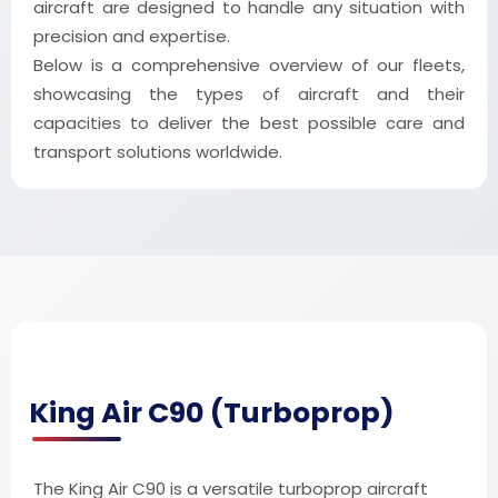
aircraft are designed to handle any situation with
precision and expertise.
Below is a comprehensive overview of our fleets,
showcasing the types of aircraft and their
capacities to deliver the best possible care and
transport solutions worldwide.
King Air C90 (Turboprop)
The King Air C90 is a versatile turboprop aircraft