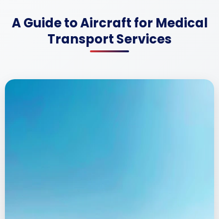
A Guide to Aircraft for Medical
Transport Services