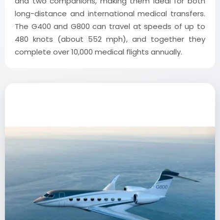
and two companions, making them ideal for both
long-distance and international medical transfers.
The G400 and G800 can travel at speeds of up to
480 knots (about 552 mph), and together they
complete over 10,000 medical flights annually.