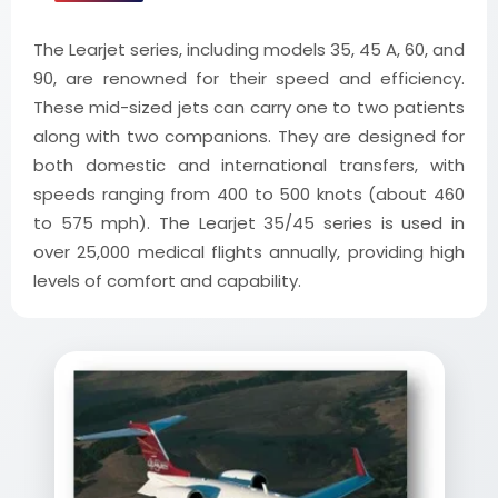
The Learjet series, including models 35, 45 A, 60, and
90, are renowned for their speed and efficiency.
These mid-sized jets can carry one to two patients
along with two companions. They are designed for
both domestic and international transfers, with
speeds ranging from 400 to 500 knots (about 460
to 575 mph). The Learjet 35/45 series is used in
over 25,000 medical flights annually, providing high
levels of comfort and capability.