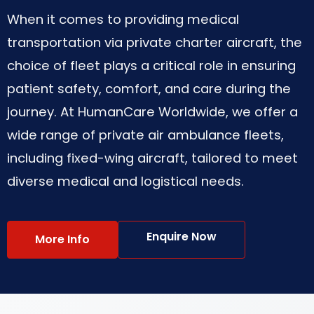
When it comes to providing medical
transportation via private charter aircraft, the
choice of fleet plays a critical role in ensuring
patient safety, comfort, and care during the
journey. At HumanCare Worldwide, we offer a
wide range of private air ambulance fleets,
including fixed-wing aircraft, tailored to meet
diverse medical and logistical needs.
Enquire Now
More Info