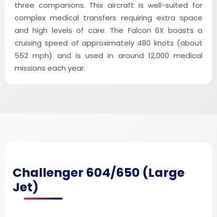
three companions. This aircraft is well-suited for
complex medical transfers requiring extra space
and high levels of care. The Falcon 6X boasts a
cruising speed of approximately 480 knots (about
552 mph) and is used in around 12,000 medical
missions each year.
Challenger 604/650 (Large
Jet)