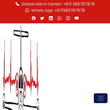
Global Alarm Center :
+971 585787878
Whats App :
+971585787878