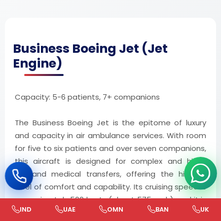
Business Boeing Jet (Jet
Engine)
Capacity: 5-6 patients, 7+ companions
The Business Boeing Jet is the epitome of luxury
and capacity in air ambulance services. With room
for five to six patients and over seven companions,
this aircraft is designed for complex and high-
demand medical transfers, offering the highest
level of comfort and capability. Its cruising speed is
approximately 500 knots (about 575 mph), and it is
IND
UAE
OMN
BAN
UK
utilized for around 5,000 medical flights annually.