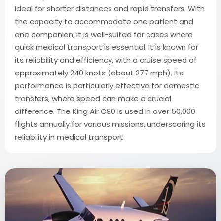
ideal for shorter distances and rapid transfers. With
the capacity to accommodate one patient and
one companion, it is well-suited for cases where
quick medical transport is essential. It is known for
its reliability and efficiency, with a cruise speed of
approximately 240 knots (about 277 mph). Its
performance is particularly effective for domestic
transfers, where speed can make a crucial
difference. The King Air C90 is used in over 50,000
flights annually for various missions, underscoring its
reliability in medical transport