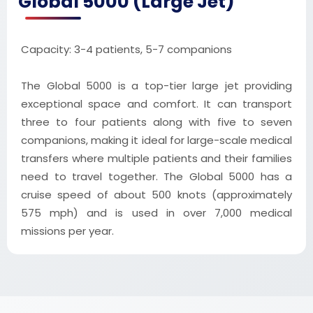
Global 5000 (Large Jet)
Capacity: 3-4 patients, 5-7 companions
The Global 5000 is a top-tier large jet providing
exceptional space and comfort. It can transport
three to four patients along with five to seven
companions, making it ideal for large-scale medical
transfers where multiple patients and their families
need to travel together. The Global 5000 has a
cruise speed of about 500 knots (approximately
575 mph) and is used in over 7,000 medical
missions per year.