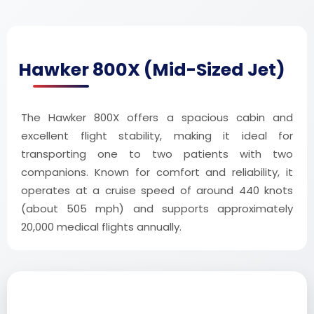
Hawker 800X (Mid-Sized Jet)
The Hawker 800X offers a spacious cabin and
excellent flight stability, making it ideal for
transporting one to two patients with two
companions. Known for comfort and reliability, it
operates at a cruise speed of around 440 knots
(about 505 mph) and supports approximately
20,000 medical flights annually.