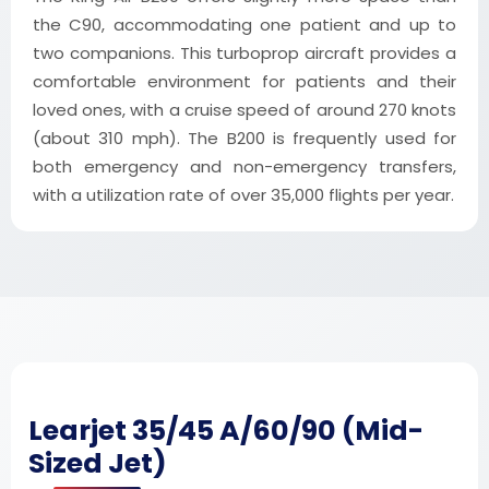
the C90, accommodating one patient and up to
two companions. This turboprop aircraft provides a
comfortable environment for patients and their
loved ones, with a cruise speed of around 270 knots
(about 310 mph). The B200 is frequently used for
both emergency and non-emergency transfers,
with a utilization rate of over 35,000 flights per year.
Learjet 35/45 A/60/90 (Mid-
Sized Jet)