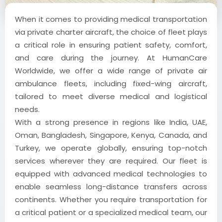
When it comes to providing medical transportation
via private charter aircraft, the choice of fleet plays
a critical role in ensuring patient safety, comfort,
and care during the journey. At HumanCare
Worldwide, we offer a wide range of private air
ambulance fleets, including fixed-wing aircraft,
tailored to meet diverse medical and logistical
needs.
With a strong presence in regions like India, UAE,
Oman, Bangladesh, Singapore, Kenya, Canada, and
Turkey, we operate globally, ensuring top-notch
services wherever they are required. Our fleet is
equipped with advanced medical technologies to
enable seamless long-distance transfers across
continents. Whether you require transportation for
a critical patient or a specialized medical team, our