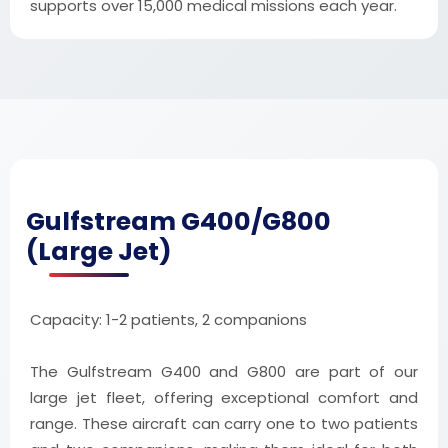
supports over 15,000 medical missions each year.
Gulfstream G400/G800
(Large Jet)
Capacity: 1-2 patients, 2 companions
The Gulfstream G400 and G800 are part of our
large jet fleet, offering exceptional comfort and
range. These aircraft can carry one to two patients