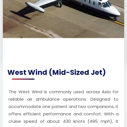
West Wind (Mid-Sized Jet)
The West Wind is commonly used across Asia for
reliable air ambulance operations. Designed to
accommodate one patient and two companions, it
offers efficient performance and comfort. With a
cruise speed of about 430 knots (495 mph), it