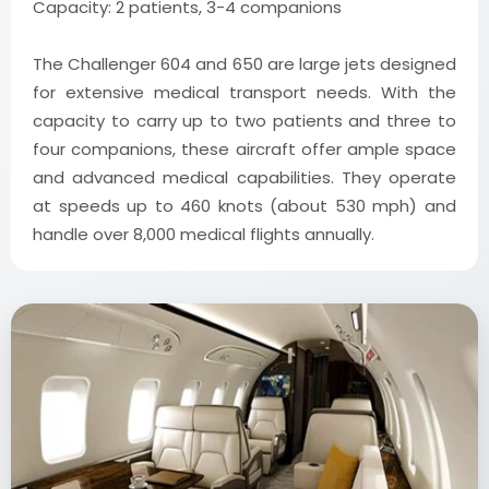
Capacity: 2 patients, 3-4 companions
The Challenger 604 and 650 are large jets designed
for extensive medical transport needs. With the
capacity to carry up to two patients and three to
four companions, these aircraft offer ample space
and advanced medical capabilities. They operate
at speeds up to 460 knots (about 530 mph) and
handle over 8,000 medical flights annually.