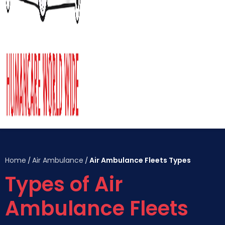
Home
Air Ambulance
Air Ambulance Fleets Types
/
/
Types of Air
Ambulance Fleets