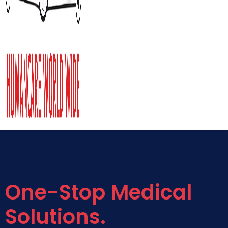
One-Stop Medical
Solutions.