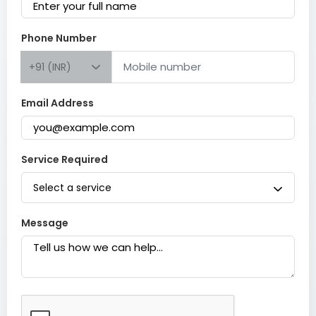
Phone Number
+91 (INR)
Email Address
Service Required
Select a service
Message