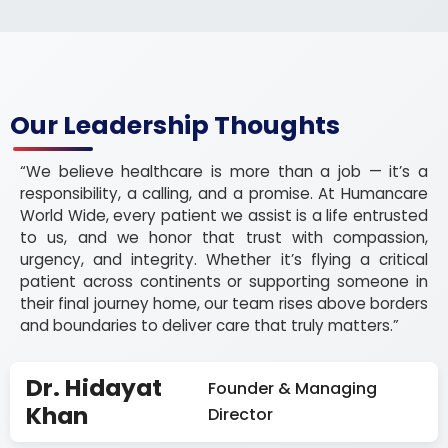
Our Leadership Thoughts
“We believe healthcare is more than a job — it’s a
responsibility, a calling, and a promise. At Humancare
World Wide, every patient we assist is a life entrusted
to us, and we honor that trust with compassion,
urgency, and integrity. Whether it’s flying a critical
patient across continents or supporting someone in
their final journey home, our team rises above borders
and boundaries to deliver care that truly matters.”
Dr. Hidayat
Founder & Managing
Khan
Director