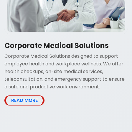
Corporate Medical Solutions
Corporate Medical Solutions designed to support
employee health and workplace wellness. We offer
health checkups, on-site medical services,
teleconsultation, and emergency support to ensure
a safe and productive work environment.
READ MORE