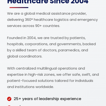
Healthcare Since 2004
We are a global medical assistance provider,
delivering 360° healthcare logistics and emergency
services across 90+ countries.
Founded in 2004, we are trusted by patients,
hospitals, corporations, and governments, backed
by a skilled team of doctors, paramedics, and
global coordinators.
With centralized multilingual operations and
expertise in high-risk zones, we offer safe, swift, and
patient-focused solutions tailored for individuals
and institutions worldwide.
25+ years of leadership experience