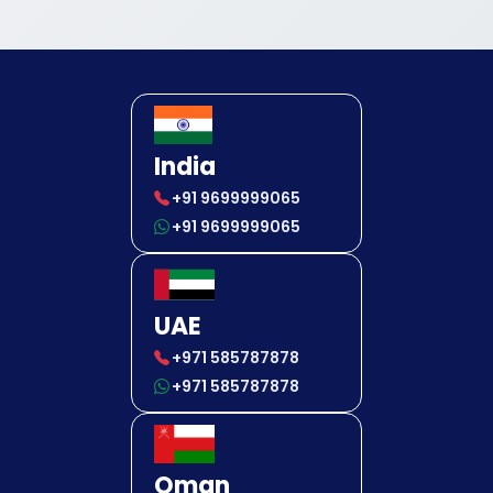
India
+91 9699999065
+91 9699999065
UAE
+971 585787878
+971 585787878
Oman