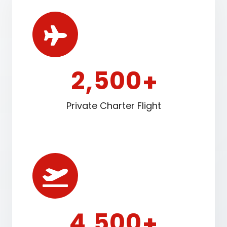
2
5
0
0
,
+
Private Charter Flight
4
5
0
0
,
+