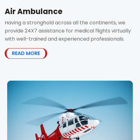
Air Ambulance
Having a stronghold across all the continents, we
provide 24X7 assistance for medical flights virtually
with well-trained and experienced professionals.
READ MORE