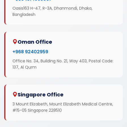
Oasis163 H-47, R-3A, Dhanmondi, Dhaka,
Bangladesh
Oman Office
+968 92402959
Office No. 34, Building No. 21, Way 403, Postal Code:
137, Al Qurm
Singapore Office
3 Mount Elizabeth, Mount Elizabeth Medical Centre,
#15-05 Singapore 228510