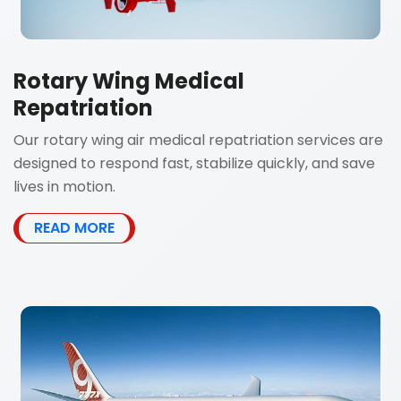
Rotary Wing Medical
Repatriation
Our rotary wing air medical repatriation services are
designed to respond fast, stabilize quickly, and save
lives in motion.
READ MORE