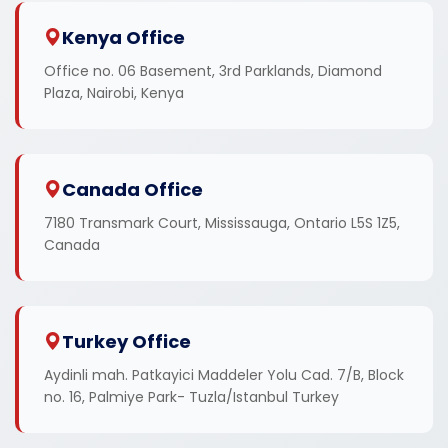
Kenya Office
Office no. 06 Basement, 3rd Parklands, Diamond
Plaza, Nairobi, Kenya
Canada Office
7180 Transmark Court, Mississauga, Ontario L5S 1Z5,
Canada
Turkey Office
Aydinli mah. Patkayici Maddeler Yolu Cad. 7/B, Block
no. 16, Palmiye Park- Tuzla/Istanbul Turkey