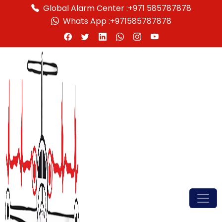
Global Alarm Center :
+971 585787878
Whats App :
+971585787878