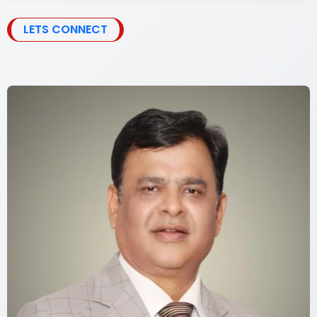
LETS CONNECT