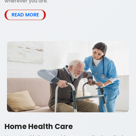
wherever you are.
READ MORE
Home Health Care