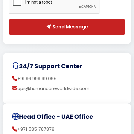
Send Message
24/7 Support Center
+91 96 999 99 065
ops@humancareworldwide.com
Head Office - UAE Office
+971 585 787878