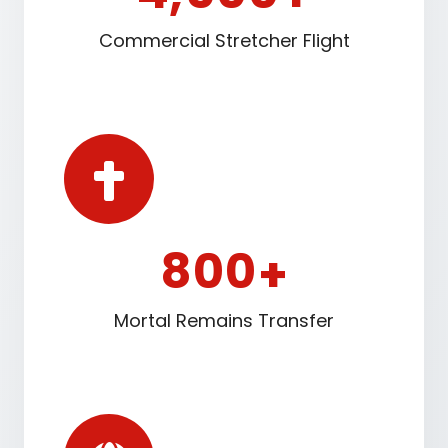
Commercial Stretcher Flight
8
0
0
+
Mortal Remains Transfer