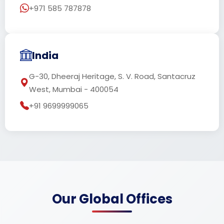
+971 585 787878
India
G-30, Dheeraj Heritage, S. V. Road, Santacruz
West, Mumbai - 400054
+91 9699999065
Our Global Offices