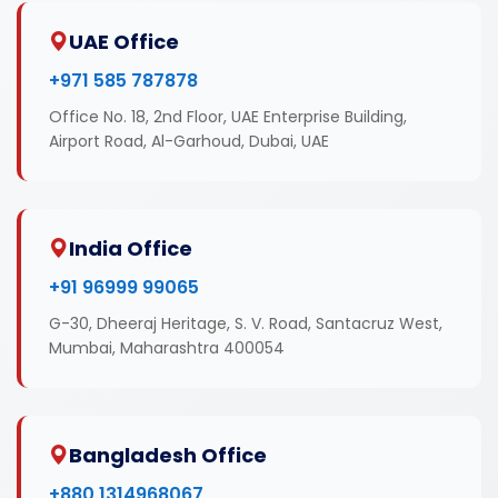
UAE Office
+971 585 787878
Office No. 18, 2nd Floor, UAE Enterprise Building,
Airport Road, Al-Garhoud, Dubai, UAE
India Office
+91 96999 99065
G-30, Dheeraj Heritage, S. V. Road, Santacruz West,
Mumbai, Maharashtra 400054
Bangladesh Office
+880 1314968067