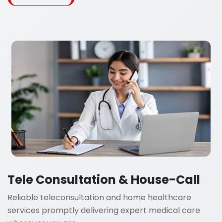
Tele Consultation & House-Call
Reliable teleconsultation and home healthcare
services promptly delivering expert medical care