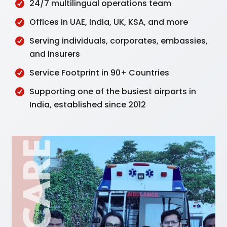
24/7 multilingual operations team
Offices in UAE, India, UK, KSA, and more
Serving individuals, corporates, embassies,
and insurers
Service Footprint in 90+ Countries
Supporting one of the busiest airports in
India, established since 2012