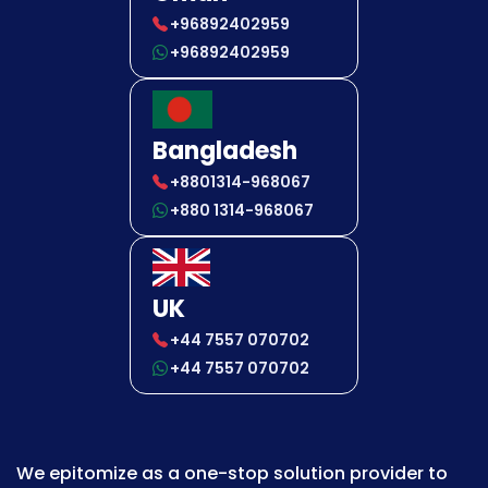
+96892402959
+96892402959
Bangladesh
+8801314-968067
+880 1314-968067
UK
+44 7557 070702
+44 7557 070702
We epitomize as a one-stop solution provider to