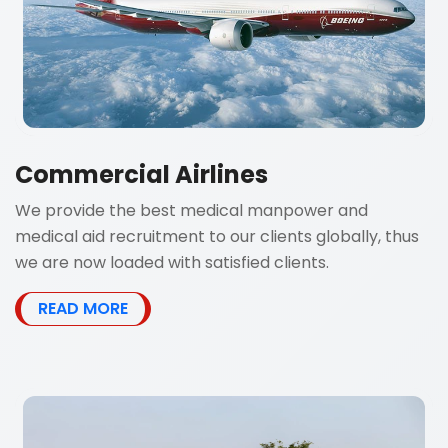
Commercial Airlines
We provide the best medical manpower and
medical aid recruitment to our clients globally, thus
we are now loaded with satisfied clients.
READ MORE