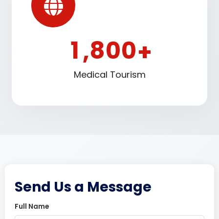
1
8
0
0
,
+
Medical Tourism
Send Us a Message
Full Name