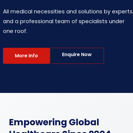
All medical necessities and solutions by experts
and a professional team of specialists under
one roof.
Enquire Now
More Info
Empowering Global