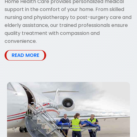
Home Health Care provides personalized medical
support in the comfort of your home. From skilled
nursing and physiotherapy to post-surgery care and
elderly assistance, our trained professionals ensure
quality treatment with compassion and
convenience.
READ MORE