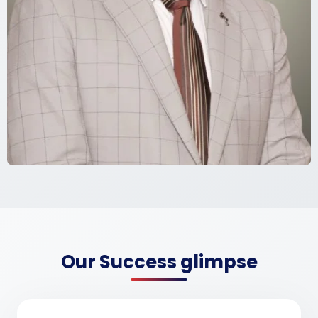
Our Success glimpse