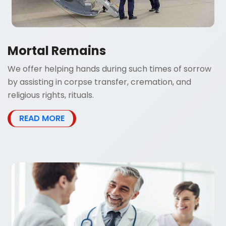
Mortal Remains
We offer helping hands during such times of sorrow
by assisting in corpse transfer, cremation, and
religious rights, rituals.
READ MORE