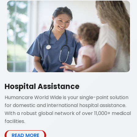
Hospital Assistance
Humancare World Wide is your single-point solution
for domestic and international hospital assistance.
With a robust global network of over 11,000+ medical
facilities.
READ MORE