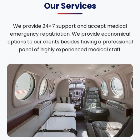
Our Services
We provide 24×7 support and accept medical
emergency repatriation. We provide economical
options to our clients besides having a professional
panel of highly experienced medical staff.