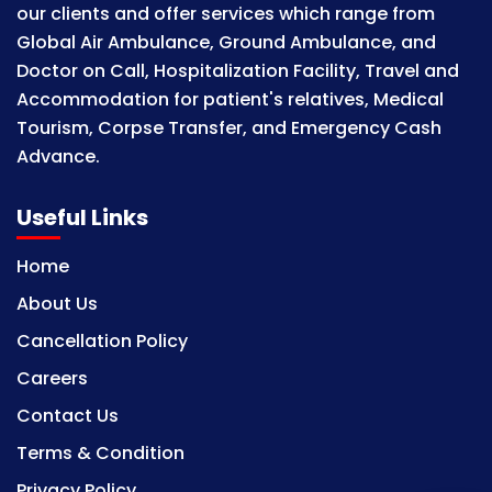
our clients and offer services which range from
Global Air Ambulance, Ground Ambulance, and
Doctor on Call, Hospitalization Facility, Travel and
Accommodation for patient's relatives, Medical
Tourism, Corpse Transfer, and Emergency Cash
Advance.
Useful Links
Home
About Us
Cancellation Policy
Careers
Contact Us
Terms & Condition
Privacy Policy