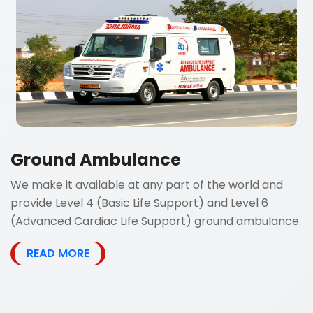
Ground Ambulance
We make it available at any part of the world and
provide Level 4 (Basic Life Support) and Level 6
(Advanced Cardiac Life Support) ground ambulance.
READ MORE