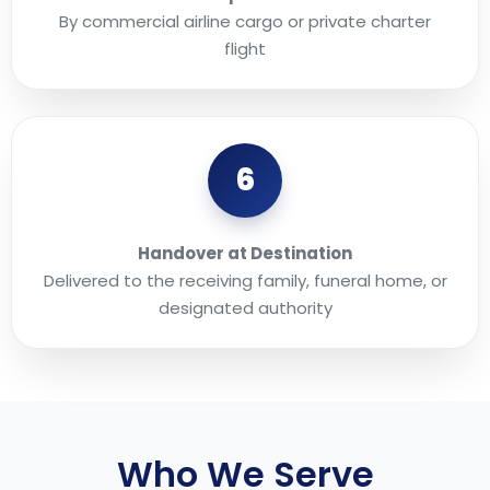
By commercial airline cargo or private charter
flight
6
Handover at Destination
Delivered to the receiving family, funeral home, or
designated authority
Who We Serve