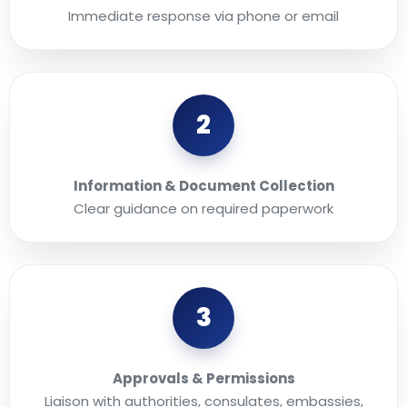
Immediate response via phone or email
2
Information & Document Collection
Clear guidance on required paperwork
3
Approvals & Permissions
Liaison with authorities, consulates, embassies,