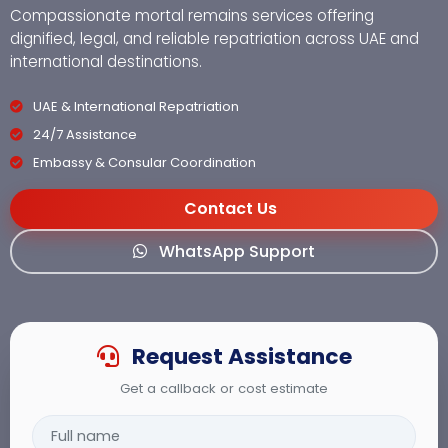
Compassionate mortal remains services offering
dignified, legal, and reliable repatriation across UAE and
international destinations.
UAE & International Repatriation
24/7 Assistance
Embassy & Consular Coordination
Contact Us
WhatsApp Support
Request Assistance
Get a callback or cost estimate