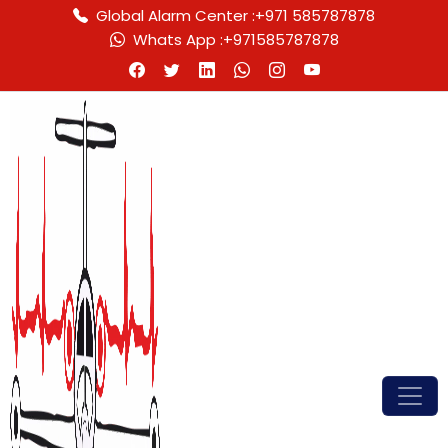
Global Alarm Center :
+971 585787878
Whats App :
+971585787878