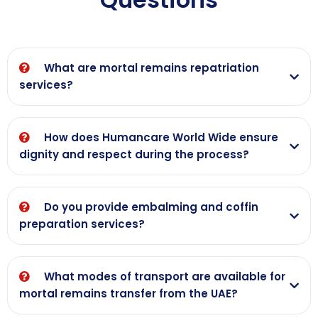
remains of our
commercial
relatives from
flight. A v big
Dubai to Nepal
thank you to
Kathmandu. On
each and every
What are mortal remains repatriation
behalf of
staff member
services?
JHABINDRA'S
who made it
family, we
possible for my
would like to
mother who
How does Humancare World Wide ensure
express our
was critically ill
dignity and respect during the process?
heartfelt
in a hospital in
thanks to all of
Dubai from the
you once
hospital to the
Do you provide embalming and coffin
again,
airport and
preparation services?
then from
mumbai airport
to a hospital in
What modes of transport are available for
mumbai
mortal remains transfer from the UAE?
effortlessly.