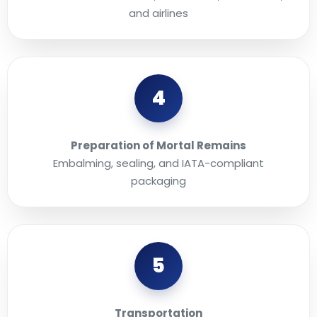
and airlines
4
Preparation of Mortal Remains
Embalming, sealing, and IATA-compliant
packaging
5
Transportation