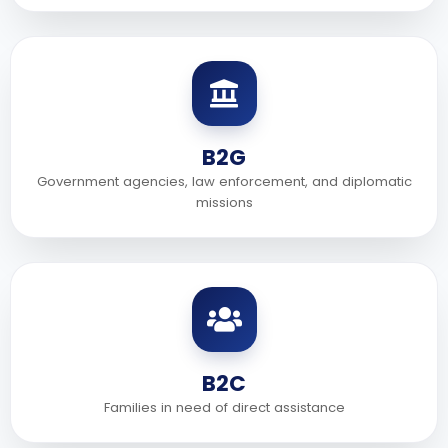
B2G
Government agencies, law enforcement, and diplomatic
missions
B2C
Families in need of direct assistance