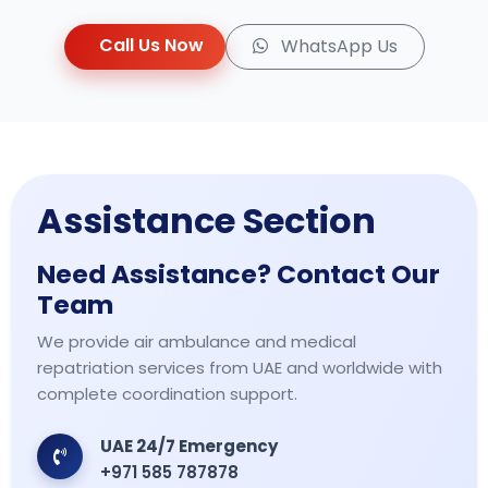
Call Us Now
WhatsApp Us
Assistance Section
Need Assistance? Contact Our
Team
We provide air ambulance and medical
repatriation services from UAE and worldwide with
complete coordination support.
UAE 24/7 Emergency
+971 585 787878