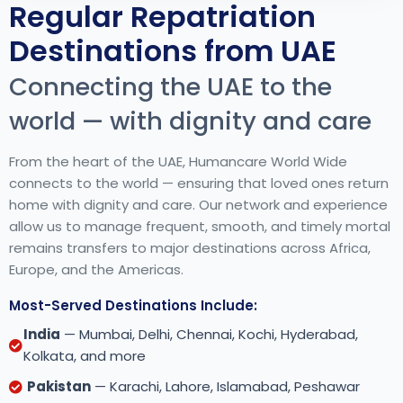
Regular Repatriation
Destinations from UAE
Connecting the UAE to the
world — with dignity and care
From the heart of the UAE, Humancare World Wide
connects to the world — ensuring that loved ones return
home with dignity and care. Our network and experience
allow us to manage frequent, smooth, and timely mortal
remains transfers to major destinations across Africa,
Europe, and the Americas.
Most-Served Destinations Include:
India
— Mumbai, Delhi, Chennai, Kochi, Hyderabad,
Kolkata, and more
Pakistan
— Karachi, Lahore, Islamabad, Peshawar