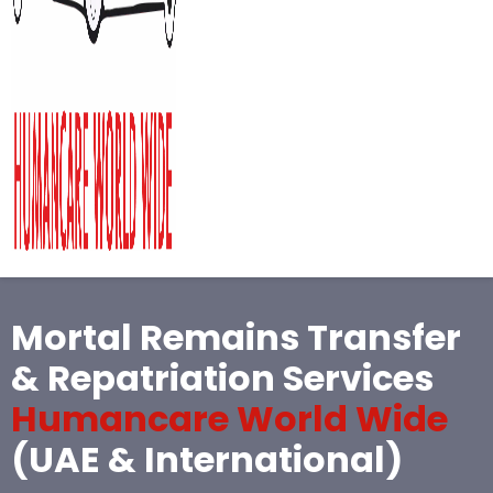
Mortal Remains Transfer
& Repatriation Services
Humancare World Wide
(UAE & International)