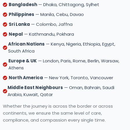
Bangladesh
— Dhaka, Chittagong, Sylhet
Philippines
— Manila, Cebu, Davao
Sri Lanka
— Colombo, Jaffna
Nepal
— Kathmandu, Pokhara
African Nations
— Kenya, Nigeria, Ethiopia, Egypt,
South Africa
Europe & UK
— London, Paris, Rome, Berlin, Warsaw,
Athens
North America
— New York, Toronto, Vancouver
Middle East Neighbours
— Oman, Bahrain, Saudi
Arabia, Kuwait, Qatar
Whether the journey is across the border or across
continents, we ensure the same level of care,
compliance, and compassion every single time.