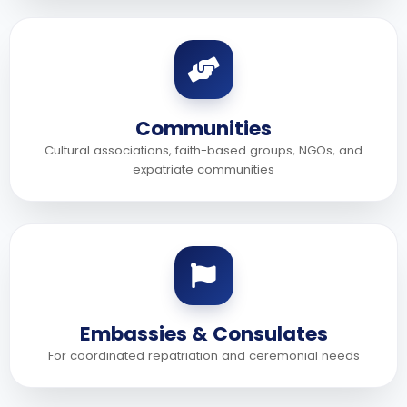
Communities
Cultural associations, faith-based groups, NGOs, and
expatriate communities
Embassies & Consulates
For coordinated repatriation and ceremonial needs