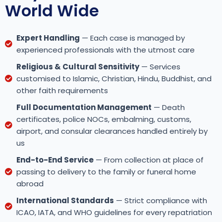
World Wide
Expert Handling
— Each case is managed by
experienced professionals with the utmost care
Religious & Cultural Sensitivity
— Services
customised to Islamic, Christian, Hindu, Buddhist, and
other faith requirements
Full Documentation Management
— Death
certificates, police NOCs, embalming, customs,
airport, and consular clearances handled entirely by
us
End-to-End Service
— From collection at place of
passing to delivery to the family or funeral home
abroad
International Standards
— Strict compliance with
ICAO, IATA, and WHO guidelines for every repatriation