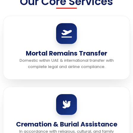
Our Core Services
Mortal Remains Transfer
Domestic within UAE & international transfer with
complete legal and airline compliance.
Cremation & Burial Assistance
In accordance with religious, cultural, and family