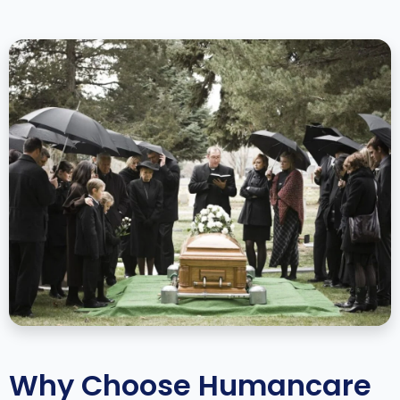
Why Choose Humancare