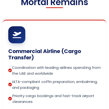
Mortal Remains
Commercial Airline (Cargo
Transfer)
Coordination with leading airlines operating from
the UAE and worldwide
IATA-compliant coffin preparation, embalming,
and packaging
Priority cargo bookings and fast-track airport
clearances