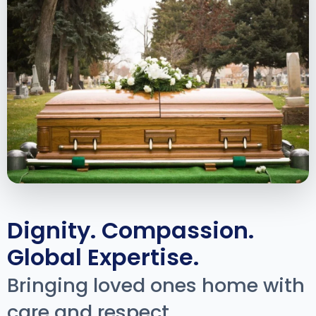
Dignity. Compassion.
Global Expertise.
Bringing loved ones home with
care and respect