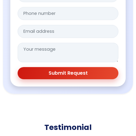
Submit Request
Testimonial