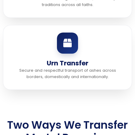
traditions across all faiths.
Urn Transfer
Secure and respectful transport of ashes across
borders, domestically and internationally.
Two Ways We Transfer