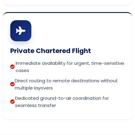
Private Chartered Flight
Immediate availability for urgent, time-sensitive
cases
Direct routing to remote destinations without
multiple layovers
Dedicated ground-to-air coordination for
seamless transfer