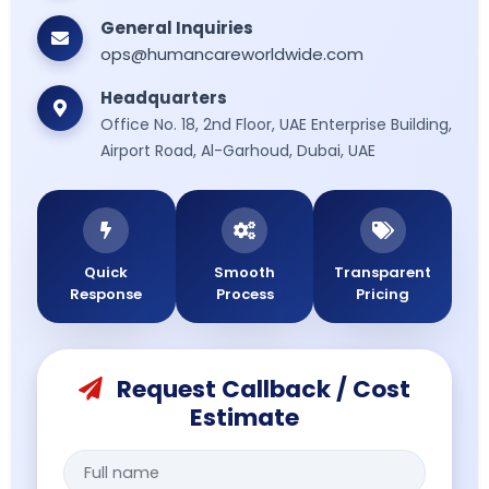
General Inquiries
ops@humancareworldwide.com
Headquarters
Office No. 18, 2nd Floor, UAE Enterprise Building,
Airport Road, Al-Garhoud, Dubai, UAE
Quick
Smooth
Transparent
Response
Process
Pricing
Request Callback / Cost
Estimate