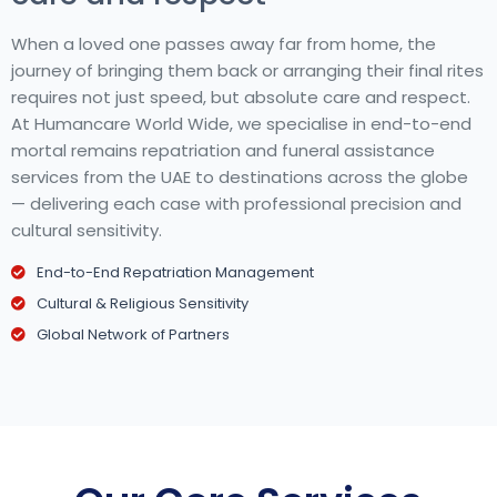
When a loved one passes away far from home, the
journey of bringing them back or arranging their final rites
requires not just speed, but absolute care and respect.
At Humancare World Wide, we specialise in end-to-end
mortal remains repatriation and funeral assistance
services from the UAE to destinations across the globe
— delivering each case with professional precision and
cultural sensitivity.
End-to-End Repatriation Management
Cultural & Religious Sensitivity
Global Network of Partners