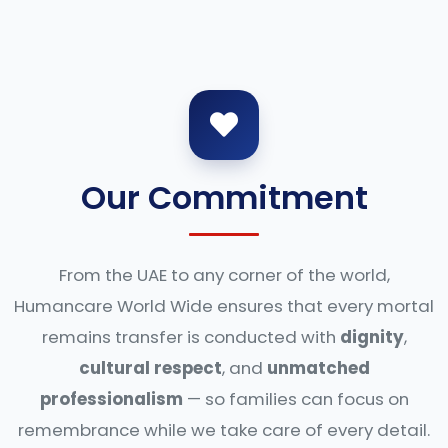
Our Commitment
From the UAE to any corner of the world,
Humancare World Wide ensures that every mortal
remains transfer is conducted with
dignity
,
cultural respect
, and
unmatched
professionalism
— so families can focus on
remembrance while we take care of every detail.