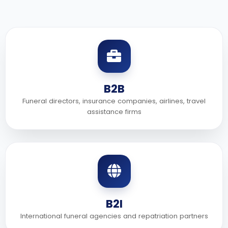
B2B
Funeral directors, insurance companies, airlines, travel
assistance firms
B2I
International funeral agencies and repatriation partners