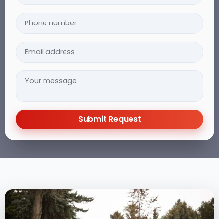
Submit Request