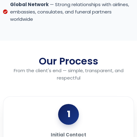
Global Network
— Strong relationships with airlines,
embassies, consulates, and funeral partners
worldwide
Our Process
From the client's end — simple, transparent, and
respectful
1
Initial Contact