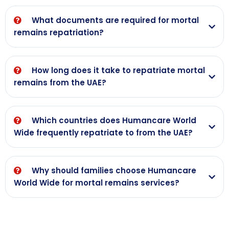
What documents are required for mortal
remains repatriation?
How long does it take to repatriate mortal
remains from the UAE?
Which countries does Humancare World
Wide frequently repatriate to from the UAE?
Why should families choose Humancare
World Wide for mortal remains services?