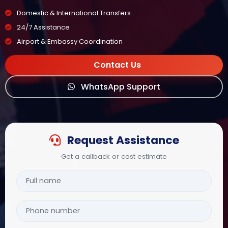
Domestic & International Transfers
24/7 Assistance
Airport & Embassy Coordination
Contact Us
WhatsApp Support
Request Assistance
Get a callback or cost estimate