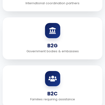
International coordination partners
B2G
Government bodies & embassies
B2C
Families requiring assistance