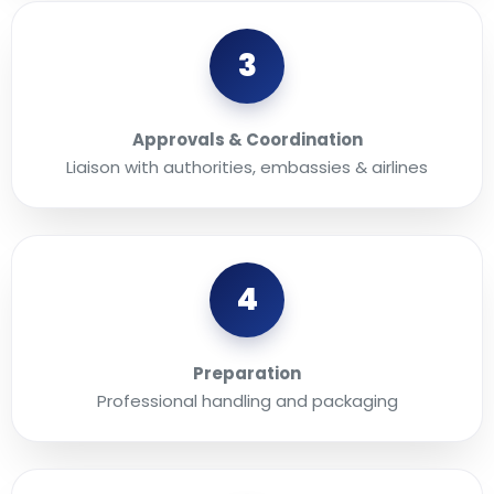
3
Approvals & Coordination
Liaison with authorities, embassies & airlines
4
Preparation
Professional handling and packaging