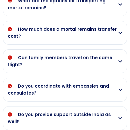
What are the options for transporting
mortal remains?
How much does a mortal remains transfer
cost?
Can family members travel on the same
flight?
Do you coordinate with embassies and
consulates?
Do you provide support outside India as
well?