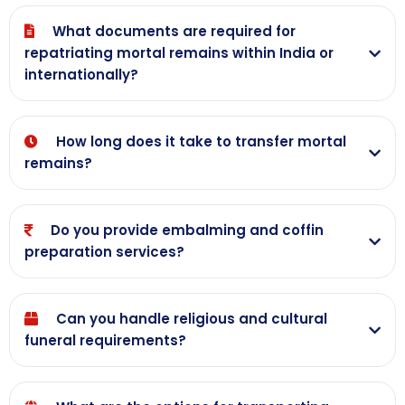
What documents are required for
repatriating mortal remains within India or
internationally?
How long does it take to transfer mortal
remains?
Do you provide embalming and coffin
preparation services?
Can you handle religious and cultural
funeral requirements?