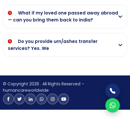
What if my loved one passed away abroad
— can you bring them back to India?
Do you provide urn/ashes transfer
services? Yes. We
© Copyright 2026 . All Rights Reserved –
humancareworldwide