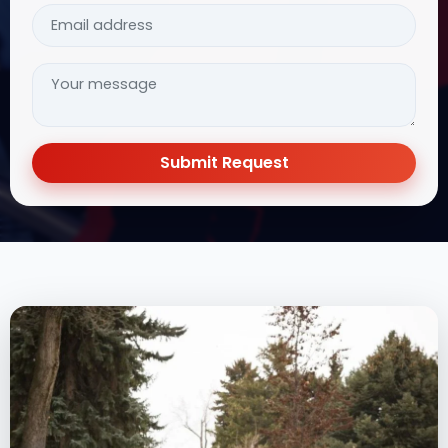
Submit Request