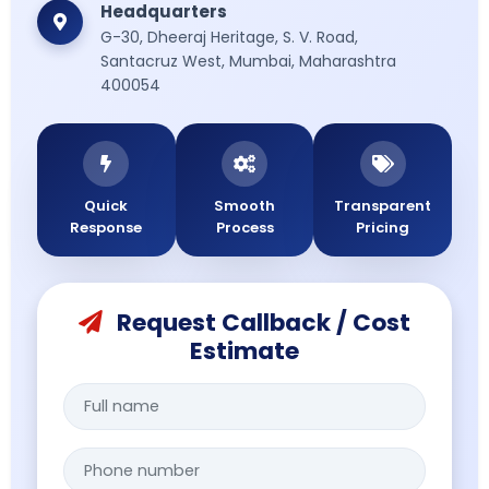
Headquarters
then from
G-30, Dheeraj Heritage, S. V. Road,
mumbai airport
Santacruz West, Mumbai, Maharashtra
to a hospital in
400054
mumbai
effortlessly.
Quick
Smooth
Transparent
Response
Process
Pricing
Request Callback / Cost
Estimate