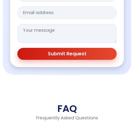
Submit Request
FAQ
Frequently Asked Questions