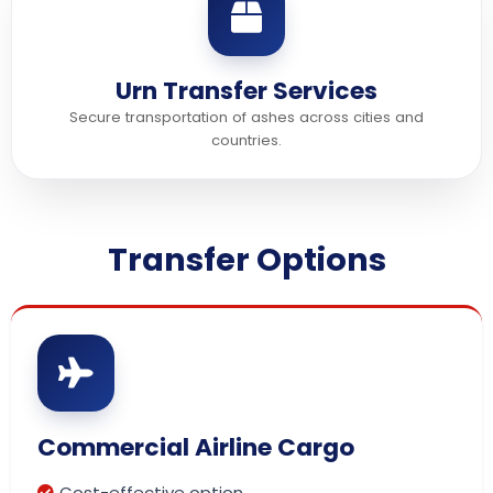
Urn Transfer Services
Secure transportation of ashes across cities and
countries.
Transfer Options
Commercial Airline Cargo
Cost-effective option