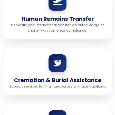
Human Remains Transfer
Domestic and international transfer via airline cargo or
charter with complete compliance.
Cremation & Burial Assistance
Support services for final rites across all major traditions.