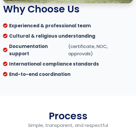
Why Choose Us
Experienced & professional team
Cultural & religious understanding
Documentation
(certificate, NOC,
support
approvals)
International compliance standards
End-to-end coordination
Process
Simple, transparent, and respectful