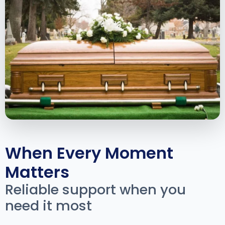
When Every Moment
Matters
Reliable support when you
need it most