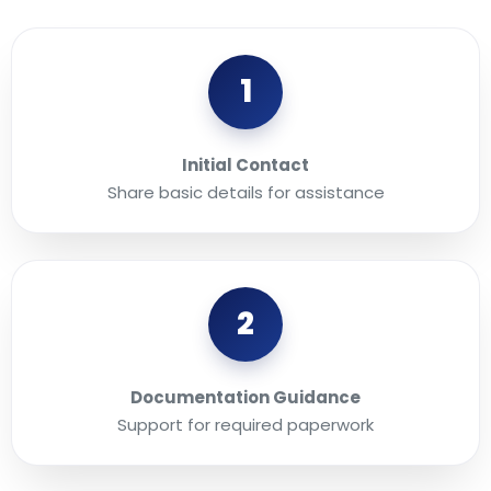
1
Initial Contact
Share basic details for assistance
2
Documentation Guidance
Support for required paperwork