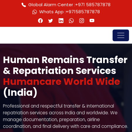
Global Alarm Center :
+971 585787878
Whats App :
+971585787878
Human Remains Transfer
& Repatriation Services
Humancare World Wide
(India)
Professional and respectful transfer & international
repatriation services across India and worldwide. We
manage documentation, preparation, airline
coordination, and final delivery with care and compliance.