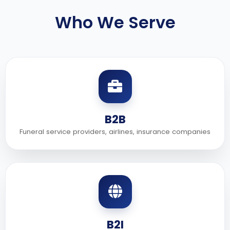
Who We Serve
B2B
Funeral service providers, airlines, insurance companies
B2I