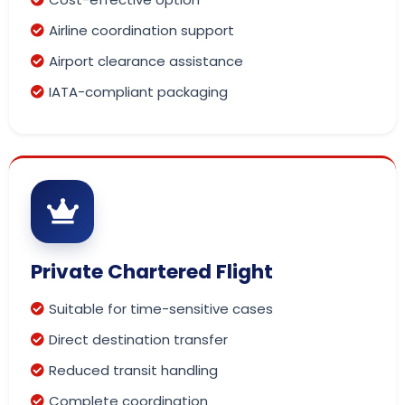
Airline coordination support
Airport clearance assistance
IATA-compliant packaging
Private Chartered Flight
Suitable for time-sensitive cases
Direct destination transfer
Reduced transit handling
Complete coordination