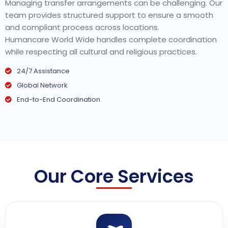
Managing transfer arrangements can be challenging. Our
team provides structured support to ensure a smooth
and compliant process across locations.
Humancare World Wide handles complete coordination
while respecting all cultural and religious practices.
24/7 Assistance
Global Network
End-to-End Coordination
Our Core Services