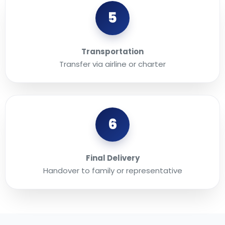
5
Transportation
Transfer via airline or charter
6
Final Delivery
Handover to family or representative